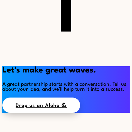
Let's make great waves.
A great partnership starts with a conversation. Tell us
about your idea, and we'll help turn it into a success.
Drop us an Aloha 💪