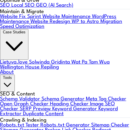
Optimize & Grow
SEO
Local SEO
GEO (AI Search)
Maintain & Migrate
Website Fix Sprint
Website Maintenance
WordPress
Maintenance
Website Redesign
WP to Astro Migration
Speed Optimization
Case Studies
Lietuva.love
Solwinda
Gridinta
Wat Pa Tam Wua
Wellington House Repiling
About
Tools
SEO & Content
Schema Validator
Schema Generator
Meta Tag Checker
Open Graph Checker
Heading Checker
Image SEO
Checker
SERP Preview
Keyword Generator
Keyword
Extractor
Duplicate Content
Crawling & Indexing
Robots.txt Tester
Robots.txt Generator
Sitemap Checker