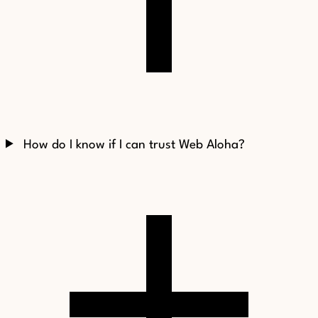
How do I know if I can trust Web Aloha?