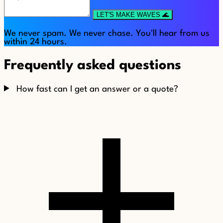
LET'S MAKE WAVES 🌊
We never spam. We never chase. You'll hear from us
within 24 hours.
Frequently asked questions
How fast can I get an answer or a quote?