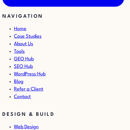
NAVIGATION
Home
Case Studies
About Us
Tools
GEO Hub
SEO Hub
WordPress Hub
Blog
Refer a Client
Contact
DESIGN & BUILD
Web Design