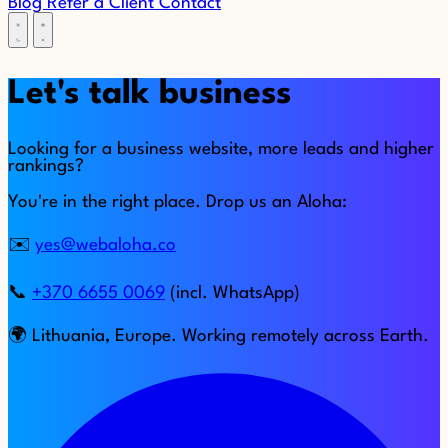
Blog
Refer a Client
Contact
Let's talk business
Looking for a business website, more leads and higher
rankings?
You're in the right place. Drop us an Aloha:
✉️
yes@webaloha.co
📞
+370 6655 0069
(incl. WhatsApp)
🌍 Lithuania, Europe. Working remotely across Earth.