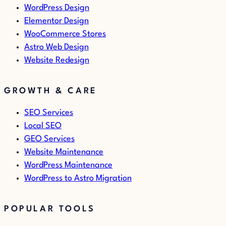
WordPress Design
Elementor Design
WooCommerce Stores
Astro Web Design
Website Redesign
GROWTH & CARE
SEO Services
Local SEO
GEO Services
Website Maintenance
WordPress Maintenance
WordPress to Astro Migration
POPULAR TOOLS