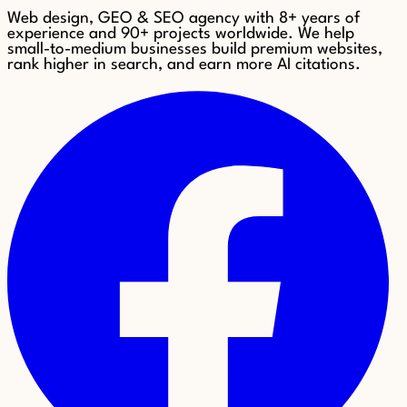
Web design, GEO & SEO agency with 8+ years of
experience and 90+ projects worldwide. We help
small-to-medium businesses build premium websites,
rank higher in search, and earn more AI citations.