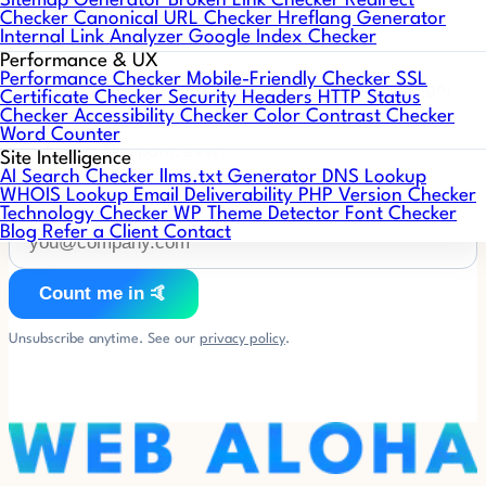
Sitemap Generator
Broken Link Checker
Redirect
Web Aloha Notes 🤙
Checker
Canonical URL Checker
Hreflang Generator
Internal Link Analyzer
Google Index Checker
Performance & UX
Performance Checker
Mobile-Friendly Checker
SSL
One short email a month: what's working in web design,
Certificate Checker
Security Headers
HTTP Status
Checker
Accessibility Checker
Color Contrast Checker
SEO, and AI search, plus WordPress & PHP compatibility
Word Counter
heads-ups. No spam, ever.
Site Intelligence
AI Search Checker
llms.txt Generator
DNS Lookup
WHOIS Lookup
Email Deliverability
PHP Version Checker
Technology Checker
WP Theme Detector
Font Checker
Blog
Refer a Client
Contact
Count me in 🤙
Unsubscribe anytime. See our
privacy policy
.