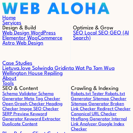
Skip to content
Home
Services
Design & Build
Optimize & Grow
Web Design
WordPress
SEO
Local SEO
GEO (AI
Elementor
WooCommerce
Search)
Astro Web Design
Case Studies
Lietuva.love
Solwinda
Gridinta
Wat Pa Tam Wua
Wellington House Repiling
About
Tools
SEO & Content
Crawling & Indexing
Schema Validator
Schema
Robots.txt Tester
Robots.txt
Generator
Meta Tag Checker
Generator
Sitemap Checker
Open Graph Checker
Heading
Sitemap Generator
Broken
Checker
Image SEO Checker
Link Checker
Redirect Checker
SERP Preview
Keyword
Canonical URL Checker
Generator
Keyword Extractor
Hreflang Generator
Internal
Duplicate Content
Link Analyzer
Google Index
Checker