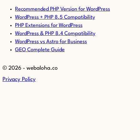
Recommended PHP Version for WordPress
WordPress + PHP 8.5 Compatibility
PHP Extensions for WordPress
WordPress & PHP 8.4 Compatibility
WordPress vs Astro for Business
GEO Complete Guide
© 2026 - webaloha.co
Privacy Policy