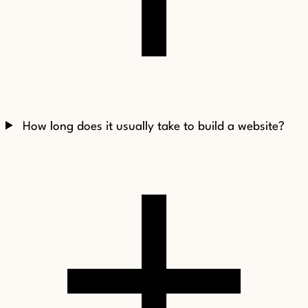
How long does it usually take to build a website?