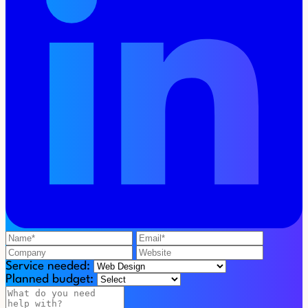
Service needed:
Planned budget: