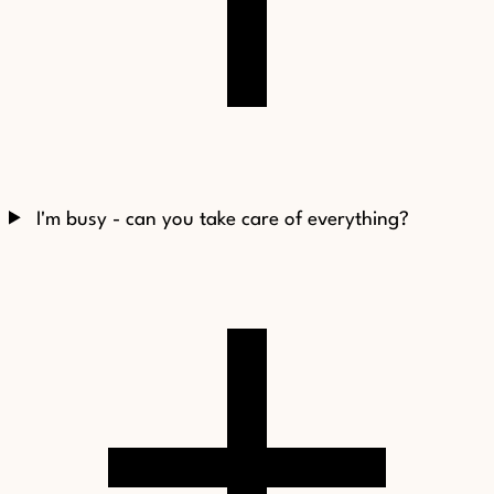
I'm busy - can you take care of everything?