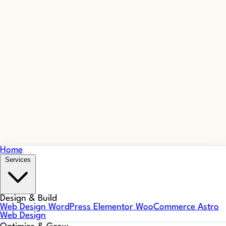
Home
Services
Design & Build
Web Design
WordPress
Elementor
WooCommerce
Astro
Web Design