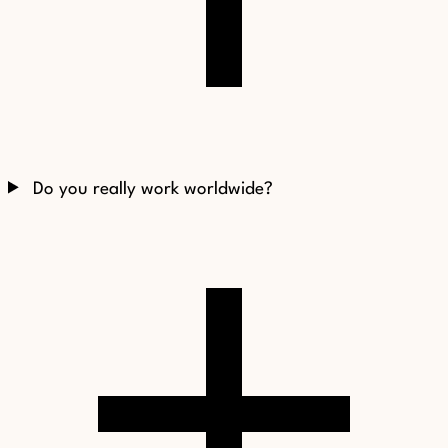
Do you really work worldwide?