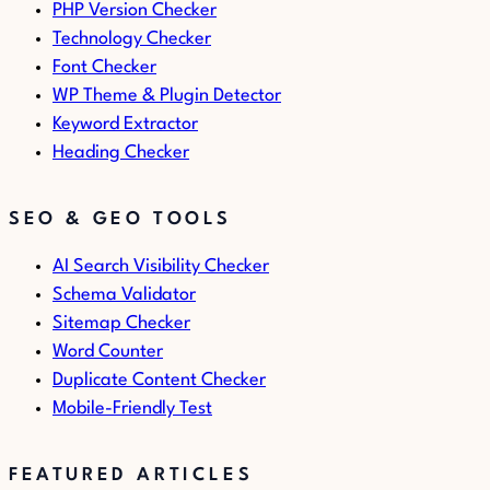
PHP Version Checker
Technology Checker
Font Checker
WP Theme & Plugin Detector
Keyword Extractor
Heading Checker
SEO & GEO TOOLS
AI Search Visibility Checker
Schema Validator
Sitemap Checker
Word Counter
Duplicate Content Checker
Mobile-Friendly Test
FEATURED ARTICLES