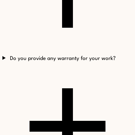
Do you provide any warranty for your work?