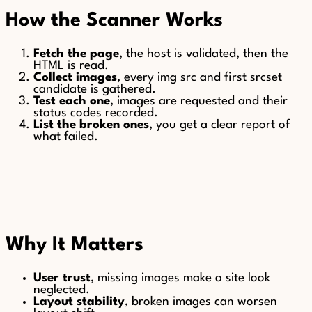
How the Scanner Works
Fetch the page
, the host is validated, then the
HTML is read.
Collect images
, every img src and first srcset
candidate is gathered.
Test each one
, images are requested and their
status codes recorded.
List the broken ones
, you get a clear report of
what failed.
Why It Matters
User trust
, missing images make a site look
neglected.
Layout stability
, broken images can worsen