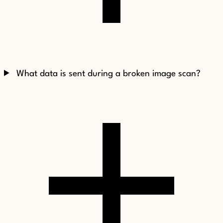
What data is sent during a broken image scan?