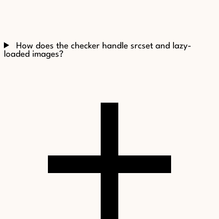
How does the checker handle srcset and lazy-
loaded images?