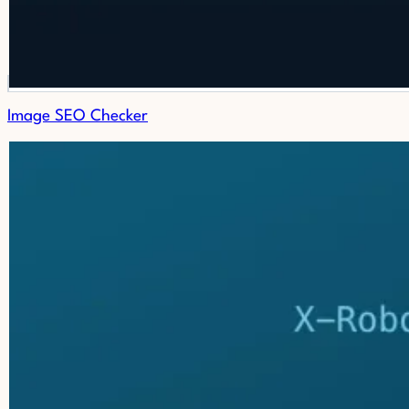
Image SEO Checker