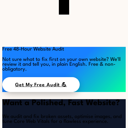
Free 48-Hour Website Audit
Not sure what to fix first on your own website? We'll
review it and tell you, in plain English. Free & non-
obligatory.
Get My Free Audit 💪
Want a Polished, Fast Website?
We audit and fix broken assets, optimise images, and
tune Core Web Vitals for a flawless experience.