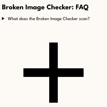
Broken Image Checker: FAQ
What does the Broken Image Checker scan?