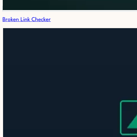
Broken Link Checker