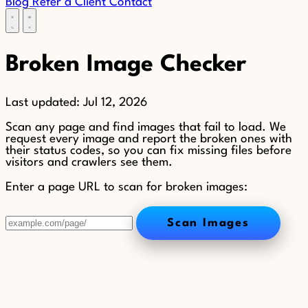
Blog
Refer a Client
Contact
Broken Image Checker
Last updated:
Jul 12, 2026
Scan any page and find images that fail to load. We
request every image and report the broken ones with
their status codes, so you can fix missing files before
visitors and crawlers see them.
Enter a page URL to scan for broken images:
Scan Images