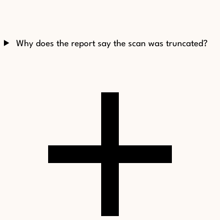
Why does the report say the scan was truncated?