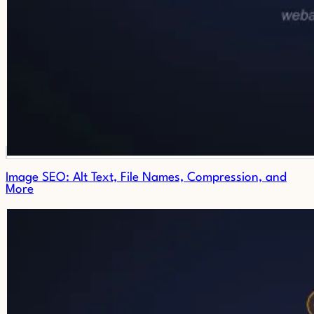
Image SEO: Alt Text, File Names, Compression, and
More