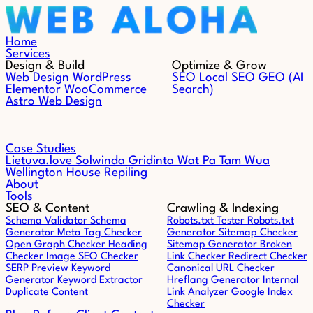
Skip to content
Home
Services
Design & Build
Optimize & Grow
Web Design
WordPress
SEO
Local SEO
GEO (AI
Elementor
WooCommerce
Search)
Astro Web Design
Case Studies
Lietuva.love
Solwinda
Gridinta
Wat Pa Tam Wua
Wellington House Repiling
About
Tools
SEO & Content
Crawling & Indexing
Schema Validator
Schema
Robots.txt Tester
Robots.txt
Generator
Meta Tag Checker
Generator
Sitemap Checker
Open Graph Checker
Heading
Sitemap Generator
Broken
Checker
Image SEO Checker
Link Checker
Redirect Checker
SERP Preview
Keyword
Canonical URL Checker
Generator
Keyword Extractor
Hreflang Generator
Internal
Duplicate Content
Link Analyzer
Google Index
Checker