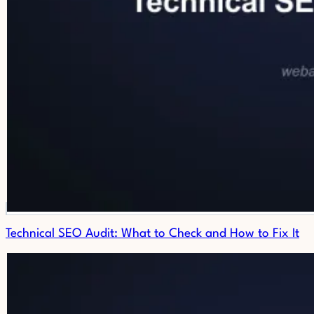
Technical SEO Audit: What to Check and How to Fix It