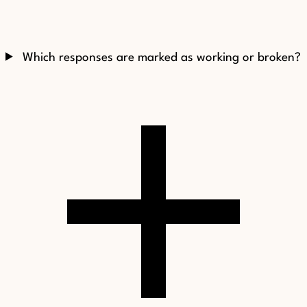
Which responses are marked as working or broken?