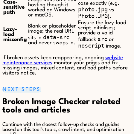
Case-
case exactly (e.g.
hosting though it
sensitive
photo.jpg
worked on Windows
vs
path
or macOS.
Photo.JPG
).
Ensure the lazy-load
Blank or placeholder
script initialises;
Lazy-
image; the real URL
provide a valid
load
data-src
sits in
src
misconfig
fallback
or
and never swaps in.
noscript
image.
If broken assets keep reappearing, ongoing
website
maintenance services
monitor your pages and fix
missing images, mixed content, and bad paths before
visitors notice.
NEXT STEPS
Broken Image Checker related
tools and articles
Continue with the closest follow-up checks and guides
based on this tool's topic, crawl intent, and optimization