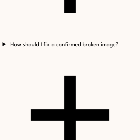
How should I fix a confirmed broken image?