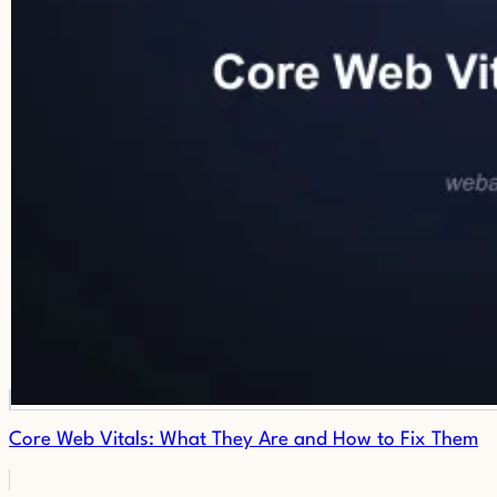
Core Web Vitals: What They Are and How to Fix Them