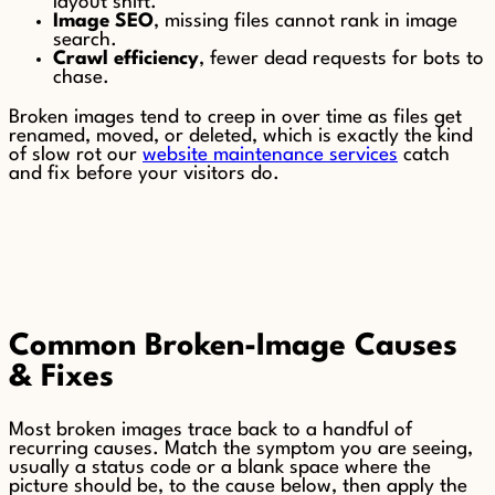
layout shift.
Image SEO
, missing files cannot rank in image
search.
Crawl efficiency
, fewer dead requests for bots to
chase.
Broken images tend to creep in over time as files get
renamed, moved, or deleted, which is exactly the kind
of slow rot our
website maintenance services
catch
and fix before your visitors do.
Common Broken-Image Causes
& Fixes
Most broken images trace back to a handful of
recurring causes. Match the symptom you are seeing,
usually a status code or a blank space where the
picture should be, to the cause below, then apply the