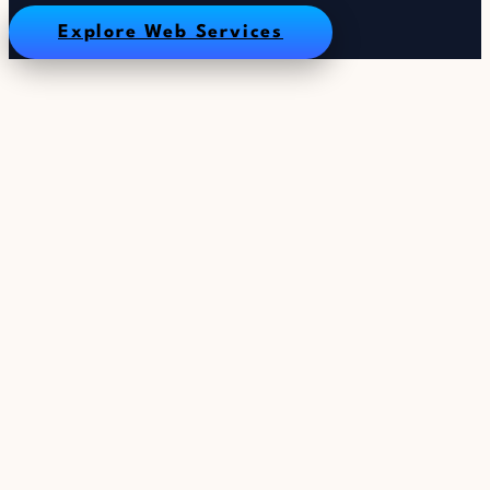
Explore Web Services