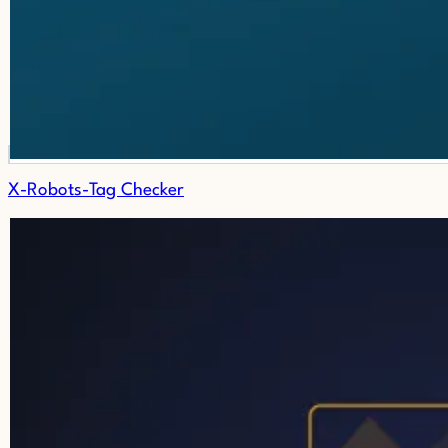
X-Robots-Tag Checker