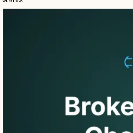
workflow.