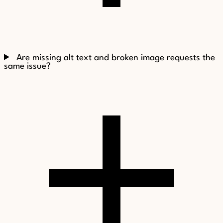
Are missing alt text and broken image requests the
same issue?