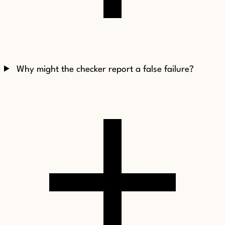
Why might the checker report a false failure?