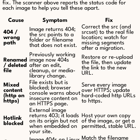
fix. The scanner above reports the status code for
each image to help you tell these apart.
Cause
Symptom
Fix
Correct the src (and
Image returns 404;
404 /
srcset) to the real file
the src points to a
wrong
location; watch for
folder or filename
path
missing segments
that does not exist.
after a migration.
Previously working
Restore or re-upload
Renamed
image now 404s
the file, then update
/ deleted
after an edit,
the link to the new
file
cleanup, or media-
URL.
library change.
File exists but is
Mixed
Serve every image
blocked; browser
content
over HTTPS; update
console warns about
(http on
hard-coded http URLs
insecure content on
https)
to https.
an HTTPS page.
External image
returns 403; it loads
Host your own copy
Hotlink
on its origin but not
of the image, or get a
blocked
when embedded on
permitted, stable URL.
your site.
Match the filename
Image 404s on Linux