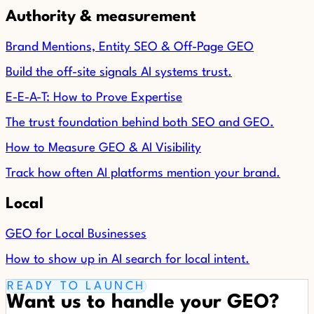
Authority & measurement
Brand Mentions, Entity SEO & Off-Page GEO
Build the off-site signals AI systems trust.
E-E-A-T: How to Prove Expertise
The trust foundation behind both SEO and GEO.
How to Measure GEO & AI Visibility
Track how often AI platforms mention your brand.
Local
GEO for Local Businesses
How to show up in AI search for local intent.
READY TO LAUNCH
Want us to handle your GEO?