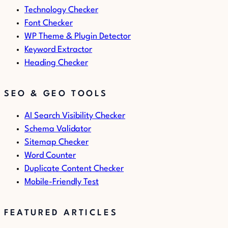
Technology Checker
Font Checker
WP Theme & Plugin Detector
Keyword Extractor
Heading Checker
SEO & GEO TOOLS
AI Search Visibility Checker
Schema Validator
Sitemap Checker
Word Counter
Duplicate Content Checker
Mobile-Friendly Test
FEATURED ARTICLES