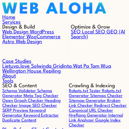
Skip to content
Home
Services
Design & Build
Optimize & Grow
Web Design
WordPress
SEO
Local SEO
GEO (AI
Elementor
WooCommerce
Search)
Astro Web Design
Case Studies
Lietuva.love
Solwinda
Gridinta
Wat Pa Tam Wua
Wellington House Repiling
About
Tools
SEO & Content
Crawling & Indexing
Schema Validator
Schema
Robots.txt Tester
Robots.txt
Generator
Meta Tag Checker
Generator
Sitemap Checker
Open Graph Checker
Heading
Sitemap Generator
Broken
Checker
Image SEO Checker
Link Checker
Redirect Checker
SERP Preview
Keyword
Canonical URL Checker
Generator
Keyword Extractor
Hreflang Generator
Internal
Duplicate Content
Link Analyzer
Google Index
Checker