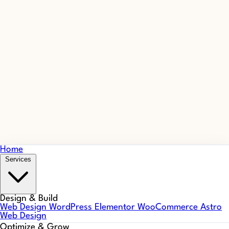
Home
Services
Design & Build
Web Design
WordPress
Elementor
WooCommerce
Astro
Web Design
Optimize & Grow