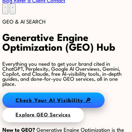
Blog
Refer a Client
Contact
GEO &
AI SEARCH
Generative Engine
Optimization (GEO) Hub
Everything you need to get your brand cited in
ChatGPT, Perplexity, Google AI Overviews, Gemini,
Copilot, and Claude, free AI-visibility tools, in-depth
guides, and done-for-you GEO services, all in one
place.
Check Your AI Visibility 🔎
Explore GEO Services
New to GEO?
Generative Engine Optimization is the