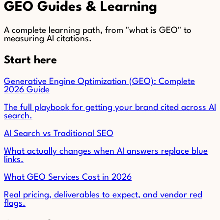
GEO Guides & Learning
A complete learning path, from "what is GEO" to
measuring AI citations.
Start here
Generative Engine Optimization (GEO): Complete
2026 Guide
The full playbook for getting your brand cited across AI
search.
AI Search vs Traditional SEO
What actually changes when AI answers replace blue
links.
What GEO Services Cost in 2026
Real pricing, deliverables to expect, and vendor red
flags.