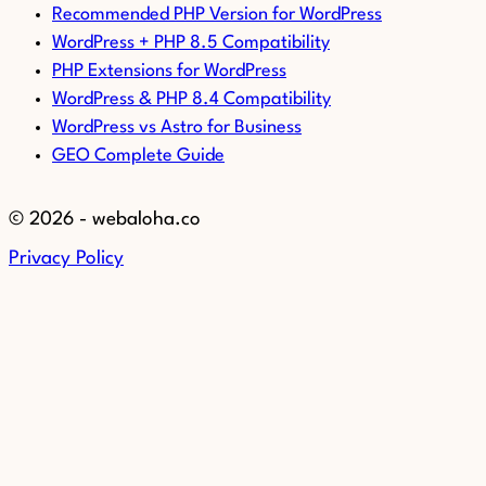
Recommended PHP Version for WordPress
WordPress + PHP 8.5 Compatibility
PHP Extensions for WordPress
WordPress & PHP 8.4 Compatibility
WordPress vs Astro for Business
GEO Complete Guide
© 2026 - webaloha.co
Privacy Policy