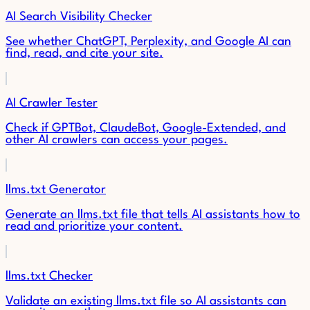
AI Search Visibility Checker
See whether ChatGPT, Perplexity, and Google AI can
find, read, and cite your site.
AI Crawler Tester
Check if GPTBot, ClaudeBot, Google-Extended, and
other AI crawlers can access your pages.
llms.txt Generator
Generate an llms.txt file that tells AI assistants how to
read and prioritize your content.
llms.txt Checker
Validate an existing llms.txt file so AI assistants can