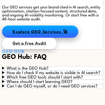
Our GEO services get your brand cited in AI search, entity
optimization, citation-focused content, structured data,
and ongoing AI-visibility monitoring. Or start free with a
48-hour website audit.
Explore GEO Services 🚀
Get a Free Audit
GEO HUB
GEO Hub: FAQ
What is the GEO Hub?
How do I check if my website is visible in AI search?
Which free GEO tools should I start with?
Where should I start learning GEO?
Can I do GEO myself, or do I need GEO services?