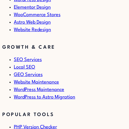
Elementor Design
WooCommerce Stores
Astro Web Design
Website Redesign
GROWTH & CARE
SEO Services
Local SEO
GEO Services
Website Maintenance
WordPress Maintenance
WordPress to Astro Migration
POPULAR TOOLS
PHP Version Checker