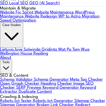
SEO
Local SEO
GEO (AI Search)
Maintain & Migrate
Website Fix Sprint
Website Maintenance
WordPress
Maintenance
Website Redesign
WP to Astro Migration
Speed Optimization
Case Studies
Lietuva.love
Solwinda
Gridinta
Wat Pa Tam Wua
Wellington House Repiling
About
Tools
SEO & Content
Schema Validator
Schema Generator
Meta Tag Checker
Open Graph Checker
Heading Checker
Image SEO
Checker
SERP Preview
Keyword Generator
Keyword
Extractor
Duplicate Content
Crawling & Indexing
Robots.txt Tester
Robots.txt Generator
Sitemap Checker
Sitemap Generator
Broken Link Checker
Redirect