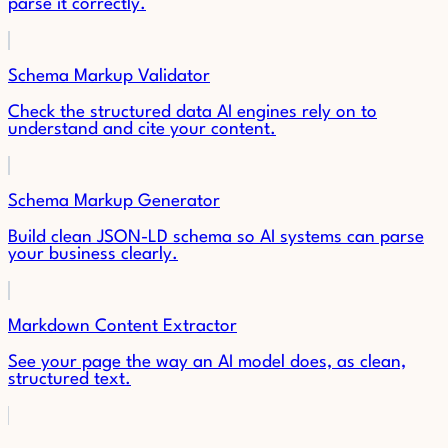
parse it correctly.
Schema Markup Validator
Check the structured data AI engines rely on to
understand and cite your content.
Schema Markup Generator
Build clean JSON-LD schema so AI systems can parse
your business clearly.
Markdown Content Extractor
See your page the way an AI model does, as clean,
structured text.