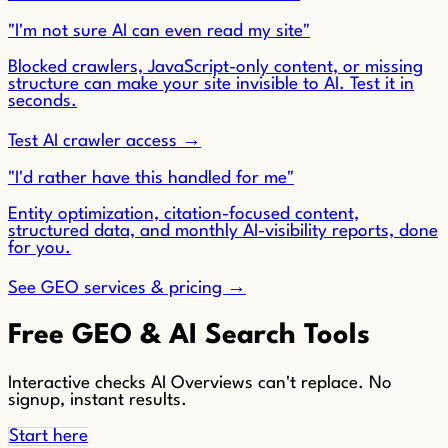
"I'm not sure AI can even read my site"
Blocked crawlers, JavaScript-only content, or missing
structure can make your site invisible to AI. Test it in
seconds.
Test AI crawler access →
"I'd rather have this handled for me"
Entity optimization, citation-focused content,
structured data, and monthly AI-visibility reports, done
for you.
See GEO services & pricing →
Free GEO & AI Search Tools
Interactive checks AI Overviews can't replace. No
signup, instant results.
Start here