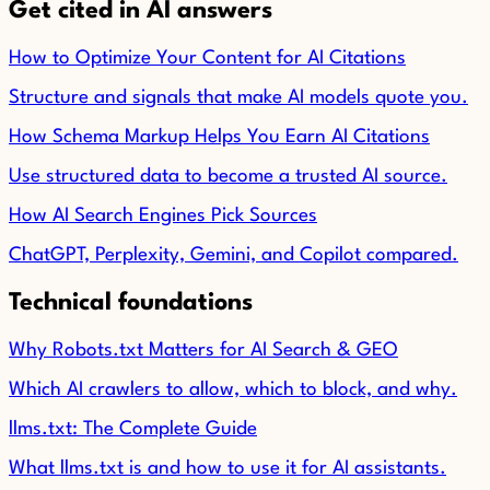
Get cited in AI answers
How to Optimize Your Content for AI Citations
Structure and signals that make AI models quote you.
How Schema Markup Helps You Earn AI Citations
Use structured data to become a trusted AI source.
How AI Search Engines Pick Sources
ChatGPT, Perplexity, Gemini, and Copilot compared.
Technical foundations
Why Robots.txt Matters for AI Search & GEO
Which AI crawlers to allow, which to block, and why.
llms.txt: The Complete Guide
What llms.txt is and how to use it for AI assistants.