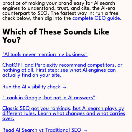
practice of making your brand easy for AI search
engines to understand, trust, and cite, the AI-era
counterpart to SEO. The fastest way in: run a free
check below, then dig into the
complete GEO guide
.
Which of These Sounds Like
You?
"AI tools never mention my business"
ChatGPT and Perplexity recommend competitors, or
nothing at all. First step: see what AI engines can
actually find on your site.
Run the AI visibility check →
"I rank in Google, but not in AI answers"
Classic SEO got you rankings, but AI search plays by
different rules. Learn what changes and what carries
over.
Read AI Search vs Traditional SEO →