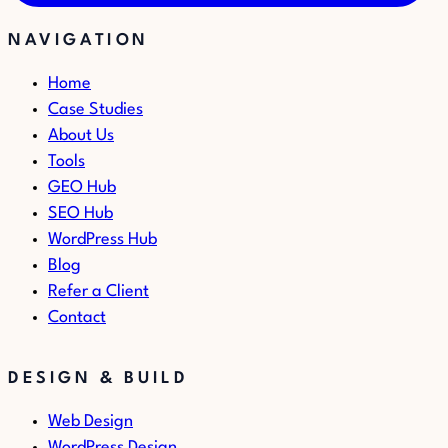
NAVIGATION
Home
Case Studies
About Us
Tools
GEO Hub
SEO Hub
WordPress Hub
Blog
Refer a Client
Contact
DESIGN & BUILD
Web Design
WordPress Design