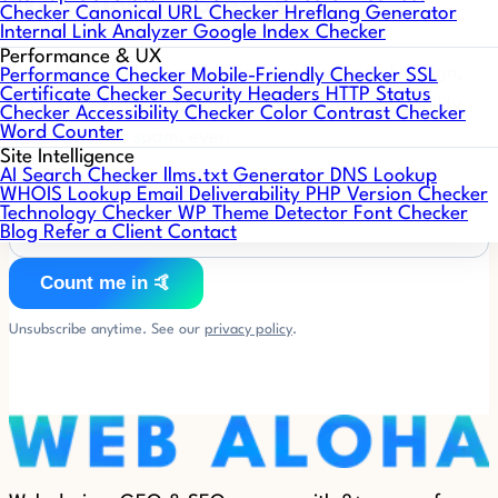
Web Aloha Notes 🤙
Checker
Canonical URL Checker
Hreflang Generator
Internal Link Analyzer
Google Index Checker
Performance & UX
One short email a month: what's working in web design,
Performance Checker
Mobile-Friendly Checker
SSL
Certificate Checker
Security Headers
HTTP Status
SEO, and AI search, plus WordPress & PHP compatibility
Checker
Accessibility Checker
Color Contrast Checker
Word Counter
heads-ups. No spam, ever.
Site Intelligence
AI Search Checker
llms.txt Generator
DNS Lookup
WHOIS Lookup
Email Deliverability
PHP Version Checker
Technology Checker
WP Theme Detector
Font Checker
Blog
Refer a Client
Contact
Count me in 🤙
Unsubscribe anytime. See our
privacy policy
.