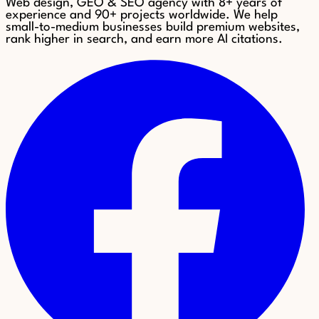
Web design, GEO & SEO agency with 8+ years of
experience and 90+ projects worldwide. We help
small-to-medium businesses build premium websites,
rank higher in search, and earn more AI citations.