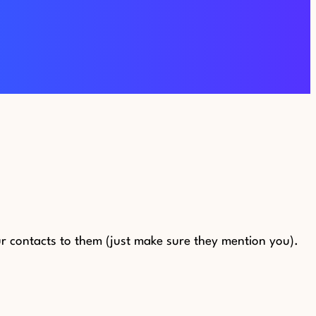
 contacts to them (just make sure they mention you).