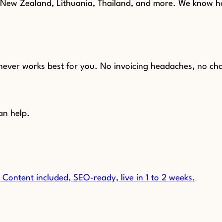
, New Zealand, Lithuania, Thailand, and more. We know h
chever works best for you. No invoicing headaches, no ch
an help.
Content included, SEO-ready, live in 1 to 2 weeks.