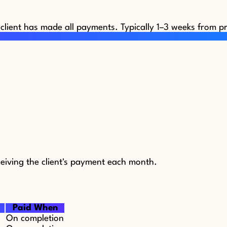
 client has made all payments. Typically 1–3 weeks from pr
eiving the client's payment each month.
Paid When
On completion