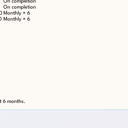
On completion
On completion
0
Monthly × 6
0
Monthly × 6
st 6 months.