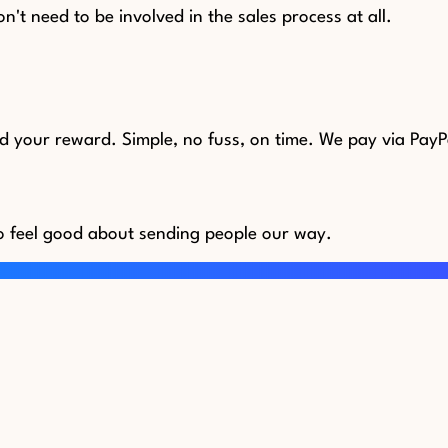
n't need to be involved in the sales process at all.
nd your reward. Simple, no fuss, on time. We pay via PayP
o feel good about sending people our way.