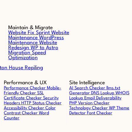
Maintain & Migrate
Website Fix Sprint
Website
Maintenance
WordPress
Maintenance
Website
Redesign
WP to Astro
Migration
Speed
Optimization
ton House Repiling
Performance & UX
Site Intelligence
Performance Checker
Mobile-
AI Search Checker
llms.txt
Friendly Checker
SSL
Generator
DNS Lookup
WHOIS
Certificate Checker
Security
Lookup
Email Deliverability
Headers
HTTP Status Checker
PHP Version Checker
Accessibility Checker
Color
Technology Checker
WP Theme
Contrast Checker
Word
Detector
Font Checker
Counter