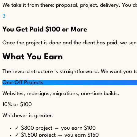
We take it from there: proposal, project, delivery. You do
3
You Get Paid $100 or More
Once the project is done and the client has paid, we se
What You Earn
The reward structure is straightforward. We want you t
One-Off Projects
Websites, redesigns, migrations, one-time builds.
10%
or
$100
Whichever is greater.
✓
$800 project → you earn $100
✓
$1,500 project → you earn $150