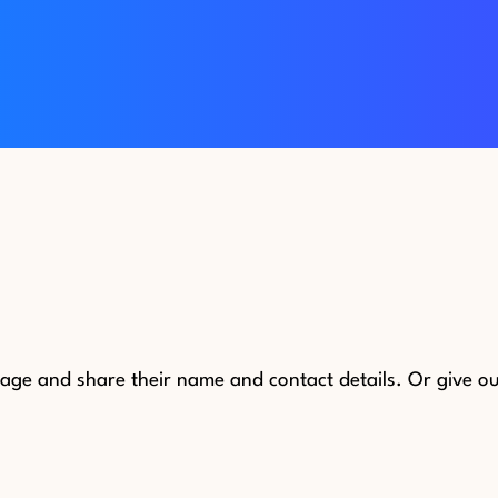
e and share their name and contact details. Or give our