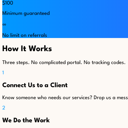
$100
Minimum guaranteed
∞
No limit on referrals
How It Works
Three steps. No complicated portal. No tracking codes.
1
Connect Us to a Client
Know someone who needs our services? Drop us a messag
2
We Do the Work