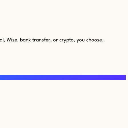
al, Wise, bank transfer, or crypto, you choose.