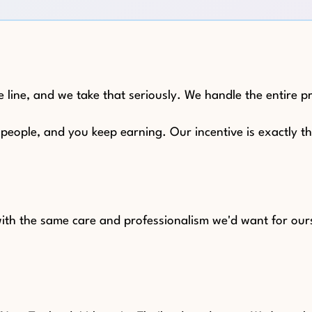
 line, and we take that seriously. We handle the entire p
e people, and you keep earning. Our incentive is exactly 
 with the same care and professionalism we'd want for our