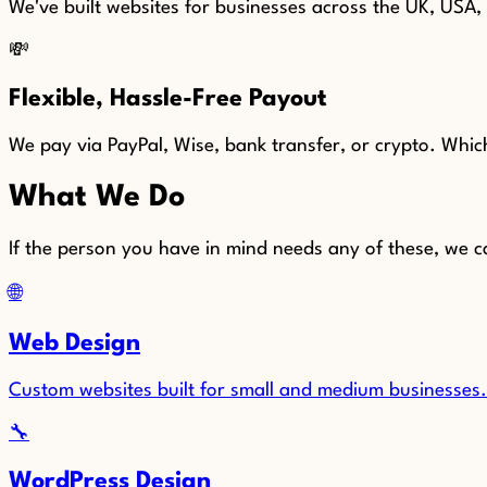
We've built websites for businesses across the UK, USA
💸
Flexible, Hassle-Free Payout
We pay via PayPal, Wise, bank transfer, or crypto. Whi
What We Do
If the person you have in mind needs any of these, we c
🌐
Web Design
Custom websites built for small and medium businesses. 
🔧
WordPress Design