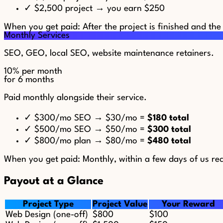
✓
$2,500 project → you earn $250
When you get paid:
After the project is finished and the
Monthly Services
SEO, GEO, local SEO, website maintenance retainers.
10%
per month
for 6 months
Paid monthly alongside their service.
✓
$300/mo SEO → $30/mo =
$180 total
✓
$500/mo SEO → $50/mo =
$300 total
✓
$800/mo plan → $80/mo =
$480 total
When you get paid:
Monthly, within a few days of us rec
Payout at a Glance
Project Type
Project Value
Your Reward
Web Design (one-off)
$800
$100