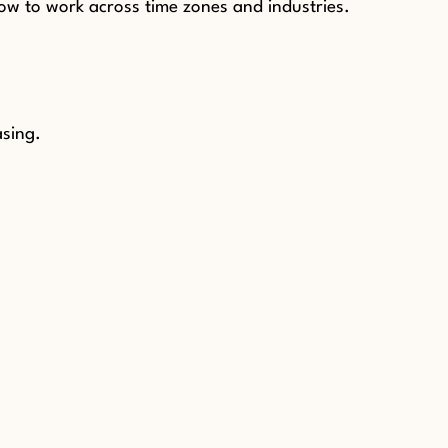
ow to work across time zones and industries.
asing.