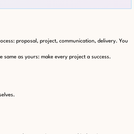
rocess: proposal, project, communication, delivery. You
the same as yours: make every project a success.
selves.