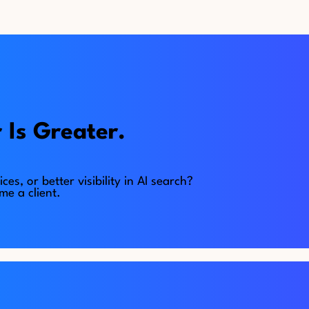
 Is Greater.
, or better visibility in AI search?
e a client.