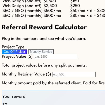
Web Design (one-off)
$1,500
$150
Web Design (one-off)
$2,500
$250
SEO / GEO (monthly)
$500/mo
$50/mo × 6 = $30
SEO / GEO (monthly)
$800/mo
$80/mo × 6 = $48
Referral Reward Calculator
Plug in the numbers and see what you'd earn.
Project Type
One-Off Project
Monthly Service
Project Value ($)
Total project value, before any split payments.
Monthly Retainer Value ($)
Monthly amount paid by the referred client. Paid for fir
Your reward