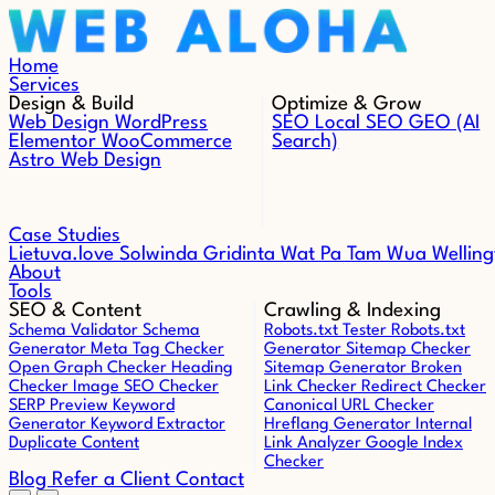
Skip to content
Home
Services
Design & Build
Optimize & Grow
Web Design
WordPress
SEO
Local SEO
GEO (AI
Elementor
WooCommerce
Search)
Astro Web Design
Case Studies
Lietuva.love
Solwinda
Gridinta
Wat Pa Tam Wua
Welling
About
Tools
SEO & Content
Crawling & Indexing
Schema Validator
Schema
Robots.txt Tester
Robots.txt
Generator
Meta Tag Checker
Generator
Sitemap Checker
Open Graph Checker
Heading
Sitemap Generator
Broken
Checker
Image SEO Checker
Link Checker
Redirect Checker
SERP Preview
Keyword
Canonical URL Checker
Generator
Keyword Extractor
Hreflang Generator
Internal
Duplicate Content
Link Analyzer
Google Index
Checker
Blog
Refer a Client
Contact