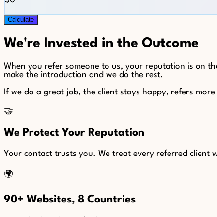
$0
Calculate
We're Invested in the Outcome
When you refer someone to us, your reputation is on the
make the introduction and we do the rest.
If we do a great job, the client stays happy, refers mor
🤝
We Protect Your Reputation
Your contact trusts you. We treat every referred client
🌍
90+ Websites, 8 Countries