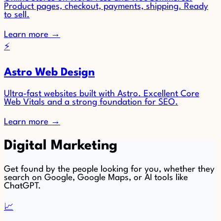
Product pages, checkout, payments, shipping. Ready
to sell.
Learn more
→
⚡
Astro Web Design
Ultra-fast websites built with Astro. Excellent Core
Web Vitals and a strong foundation for SEO.
Learn more
→
Digital Marketing
Get found by the people looking for you, whether they
search on Google, Google Maps, or AI tools like
ChatGPT.
📈