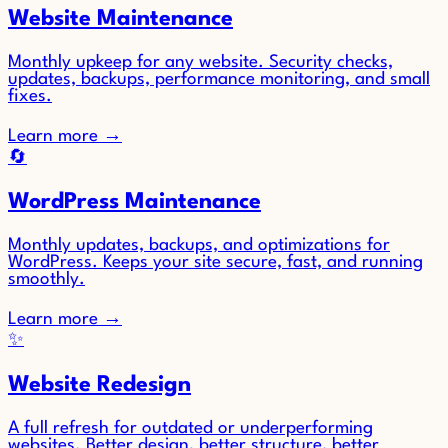
Website Maintenance
Monthly upkeep for any website. Security checks,
updates, backups, performance monitoring, and small
fixes.
Learn more
→
🔄
WordPress Maintenance
Monthly updates, backups, and optimizations for
WordPress. Keeps your site secure, fast, and running
smoothly.
Learn more
→
✨
Website Redesign
A full refresh for outdated or underperforming
websites. Better design, better structure, better