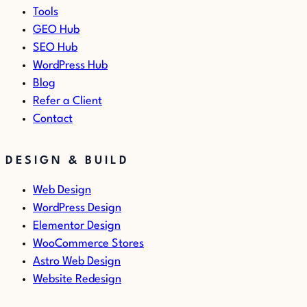
Tools
GEO Hub
SEO Hub
WordPress Hub
Blog
Refer a Client
Contact
DESIGN & BUILD
Web Design
WordPress Design
Elementor Design
WooCommerce Stores
Astro Web Design
Website Redesign