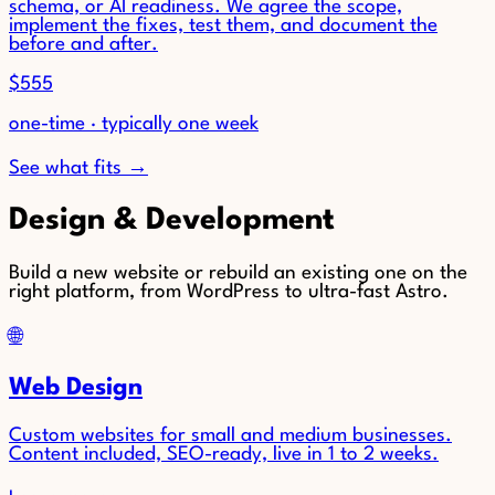
schema, or AI readiness. We agree the scope,
implement the fixes, test them, and document the
before and after.
$555
one-time · typically one week
See what fits →
Design & Development
Build a new website or rebuild an existing one on the
right platform, from WordPress to ultra-fast Astro.
🌐
Web Design
Custom websites for small and medium businesses.
Content included, SEO-ready, live in 1 to 2 weeks.