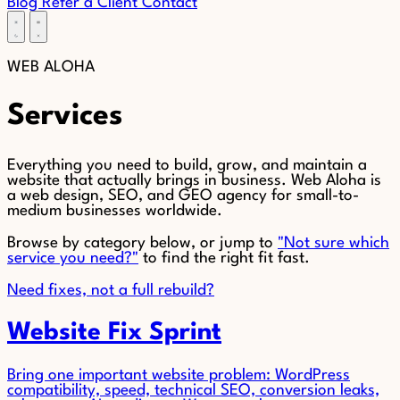
Blog
Refer a Client
Contact
WEB
ALOHA
Services
Everything you need to build, grow, and maintain a
website that actually brings in business. Web Aloha is
a web design, SEO, and GEO agency for small-to-
medium businesses worldwide.
Browse by category below, or jump to
"Not sure which
service you need?"
to find the right fit fast.
Need fixes, not a full rebuild?
Website Fix Sprint
Bring one important website problem: WordPress
compatibility, speed, technical SEO, conversion leaks,