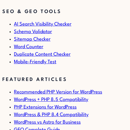
SEO & GEO TOOLS
AI Search Visibility Checker
Schema Validator
Sitemap Checker
Word Counter
Duplicate Content Checker
Mobile-Friendly Test
FEATURED ARTICLES
Recommended PHP Version for WordPress
WordPress + PHP 8.5 Compatibility
PHP Extensions for WordPress
WordPress & PHP 8.4 Compatibility
WordPress vs Astro for Business
GEO Complete Guide