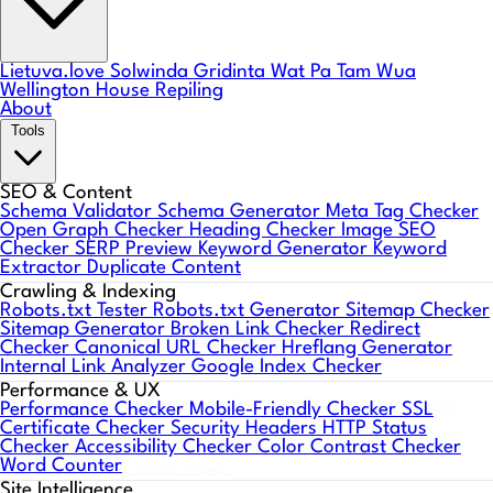
Lietuva.love
Solwinda
Gridinta
Wat Pa Tam Wua
Wellington House Repiling
About
Tools
SEO & Content
Schema Validator
Schema Generator
Meta Tag Checker
Open Graph Checker
Heading Checker
Image SEO
Checker
SERP Preview
Keyword Generator
Keyword
Extractor
Duplicate Content
Crawling & Indexing
Robots.txt Tester
Robots.txt Generator
Sitemap Checker
Sitemap Generator
Broken Link Checker
Redirect
Web Aloha Notes 🤙
Checker
Canonical URL Checker
Hreflang Generator
Internal Link Analyzer
Google Index Checker
Performance & UX
One short email a month: what's working in web design,
Performance Checker
Mobile-Friendly Checker
SSL
Certificate Checker
Security Headers
HTTP Status
SEO, and AI search, plus WordPress & PHP compatibility
Checker
Accessibility Checker
Color Contrast Checker
Word Counter
heads-ups. No spam, ever.
Site Intelligence