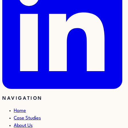
NAVIGATION
Home
Case Studies
About Us