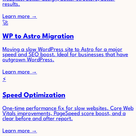
results.
Learn more
→
🚀
WP to Astro Migration
Moving a slow WordPress site to Astro for a major
speed and SEO boost. Ideal for businesses that have
outgrown WordPress.
Learn more
→
⚡
Speed Optimization
One-time performance fix for slow websites. Core Web
Vitals improvements, PageSpeed score boost, and a
clear before and after report.
Learn more
→