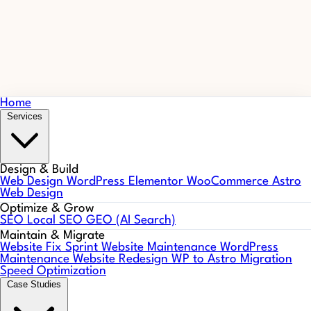
Home
Services
Design & Build
Web Design
WordPress
Elementor
WooCommerce
Astro
Web Design
Optimize & Grow
SEO
Local SEO
GEO (AI Search)
Maintain & Migrate
Website Fix Sprint
Website Maintenance
WordPress
Maintenance
Website Redesign
WP to Astro Migration
Speed Optimization
Case Studies