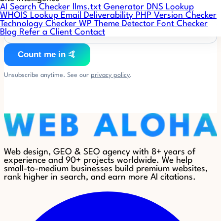
AI Search Checker
llms.txt Generator
DNS Lookup
WHOIS Lookup
Email Deliverability
PHP Version Checker
Technology Checker
WP Theme Detector
Font Checker
Blog
Refer a Client
Contact
Count me in 🤙
Unsubscribe anytime. See our
privacy policy
.
Web design, GEO & SEO agency with 8+ years of
experience and 90+ projects worldwide. We help
small-to-medium businesses build premium websites,
rank higher in search, and earn more AI citations.