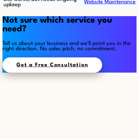
Website Maintenance
upkeep
Not sure which service you
need?
Tell us about your business and we'll point you in the
right direction. No sales pitch, no commitment.
Get a Free Consultation