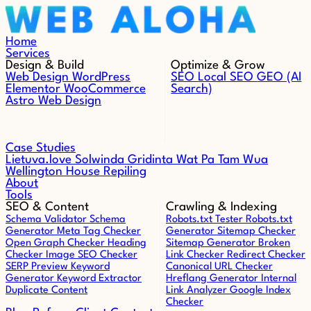
Skip to content
Home
Services
Design & Build
Optimize & Grow
Web Design
WordPress
SEO
Local SEO
GEO (AI
Elementor
WooCommerce
Search)
Astro Web Design
Case Studies
Lietuva.love
Solwinda
Gridinta
Wat Pa Tam Wua
Wellington House Repiling
About
Tools
SEO & Content
Crawling & Indexing
Schema Validator
Schema
Robots.txt Tester
Robots.txt
Generator
Meta Tag Checker
Generator
Sitemap Checker
Open Graph Checker
Heading
Sitemap Generator
Broken
Checker
Image SEO Checker
Link Checker
Redirect Checker
SERP Preview
Keyword
Canonical URL Checker
Generator
Keyword Extractor
Hreflang Generator
Internal
Duplicate Content
Link Analyzer
Google Index
Checker