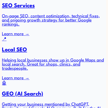
SEO Services
On-page SEO, content optimization, technical fixes,
and ongoing growth strategy for better Google
rankings.
Learn more
→
📍
Local SEO
Helping local businesses show up in Google Maps and
local search. Great for shops, clinics, and
tradespeople.
Learn more
→
🤖
GEO (AI Search)
Getting your business mentioned by ChatGPT,