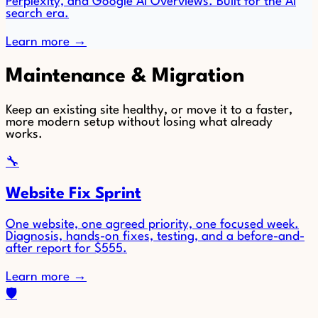
Perplexity, and Google AI Overviews. Built for the AI
search era.
Learn more
→
Maintenance & Migration
Keep an existing site healthy, or move it to a faster,
more modern setup without losing what already
works.
🔧
Website Fix Sprint
One website, one agreed priority, one focused week.
Diagnosis, hands-on fixes, testing, and a before-and-
after report for $555.
Learn more
→
🛡️