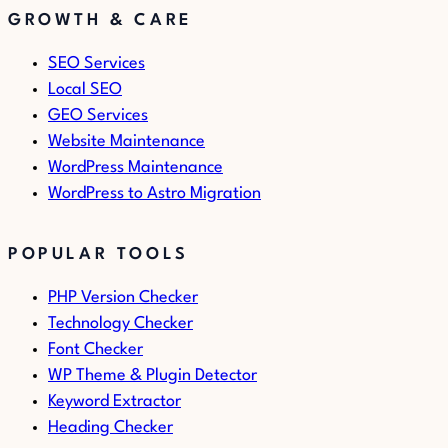
GROWTH & CARE
SEO Services
Local SEO
GEO Services
Website Maintenance
WordPress Maintenance
WordPress to Astro Migration
POPULAR TOOLS
PHP Version Checker
Technology Checker
Font Checker
WP Theme & Plugin Detector
Keyword Extractor
Heading Checker