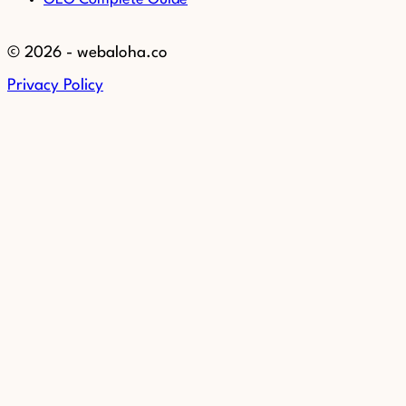
© 2026 - webaloha.co
Privacy Policy