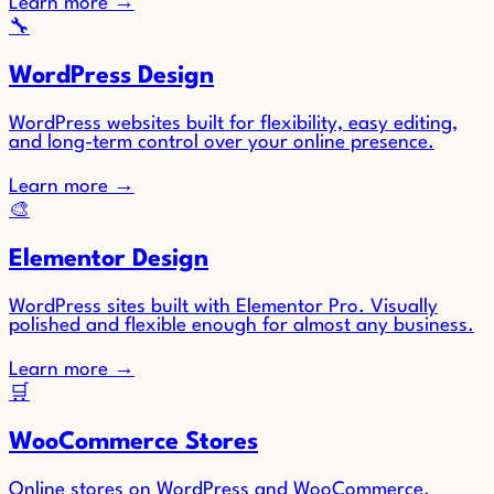
Learn more
→
🔧
WordPress Design
WordPress websites built for flexibility, easy editing,
and long-term control over your online presence.
Learn more
→
🎨
Elementor Design
WordPress sites built with Elementor Pro. Visually
polished and flexible enough for almost any business.
Learn more
→
🛒
WooCommerce Stores
Online stores on WordPress and WooCommerce.