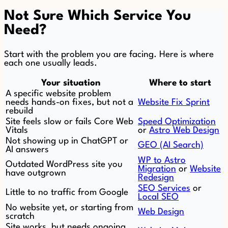
Not Sure Which Service You
Need?
Start with the problem you are facing. Here is where
each one usually leads.
Your situation
Where to start
A specific website problem
needs hands-on fixes, but not a
Website Fix Sprint
rebuild
Site feels slow or fails Core Web
Speed Optimization
Vitals
or
Astro Web Design
Not showing up in ChatGPT or
GEO (AI Search)
AI answers
WP to Astro
Outdated WordPress site you
Migration
or
Website
have outgrown
Redesign
SEO Services
or
Little to no traffic from Google
Local SEO
No website yet, or starting from
Web Design
scratch
Site works, but needs ongoing