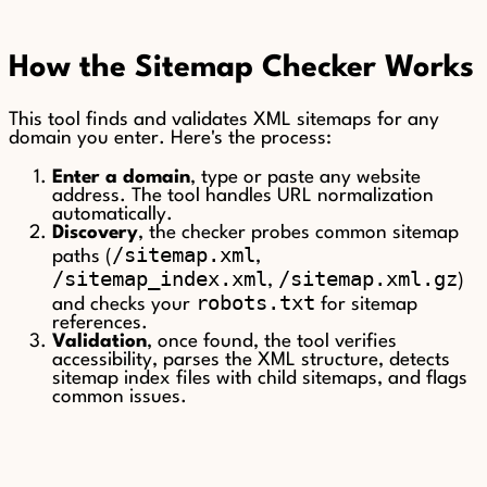
How the Sitemap Checker Works
This tool finds and validates XML sitemaps for any
domain you enter. Here's the process:
Enter a domain
, type or paste any website
address. The tool handles URL normalization
automatically.
Discovery
, the checker probes common sitemap
/sitemap.xml
paths (
,
/sitemap_index.xml
/sitemap.xml.gz
,
)
robots.txt
and checks your
for sitemap
references.
Validation
, once found, the tool verifies
accessibility, parses the XML structure, detects
sitemap index files with child sitemaps, and flags
common issues.