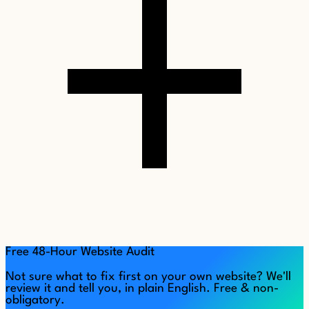
Free 48-Hour Website Audit
Not sure what to fix first on your own website? We'll
review it and tell you, in plain English. Free & non-
obligatory.