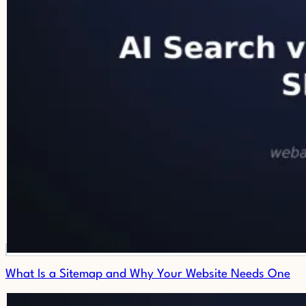
What Is a Sitemap and Why Your Website Needs One