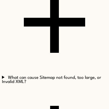
What can cause Sitemap not found, too large, or
Invalid XML?