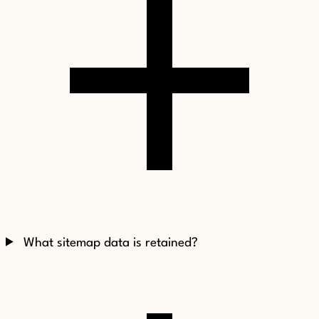
What sitemap data is retained?