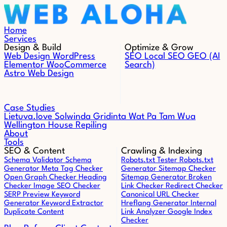
Skip to content
Home
Services
Design & Build
Optimize & Grow
Web Design
WordPress
SEO
Local SEO
GEO (AI
Elementor
WooCommerce
Search)
Astro Web Design
Case Studies
Lietuva.love
Solwinda
Gridinta
Wat Pa Tam Wua
Wellington House Repiling
About
Tools
SEO & Content
Crawling & Indexing
Schema Validator
Schema
Robots.txt Tester
Robots.txt
Generator
Meta Tag Checker
Generator
Sitemap Checker
Open Graph Checker
Heading
Sitemap Generator
Broken
Checker
Image SEO Checker
Link Checker
Redirect Checker
SERP Preview
Keyword
Canonical URL Checker
Generator
Keyword Extractor
Hreflang Generator
Internal
Duplicate Content
Link Analyzer
Google Index
Checker