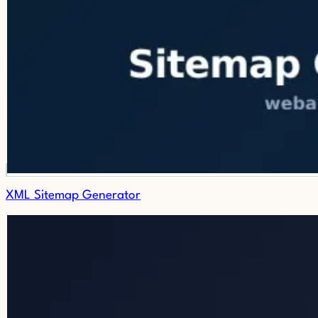
XML Sitemap Generator