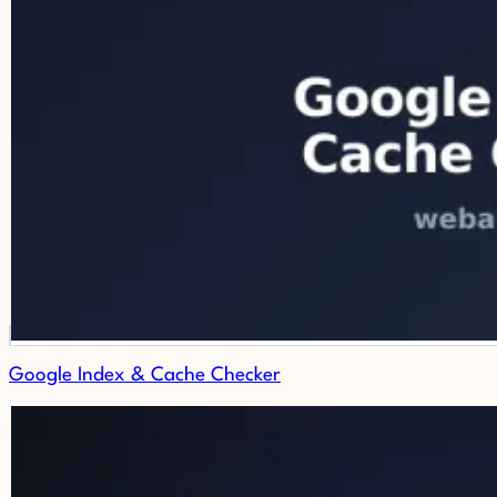
Google Index & Cache Checker