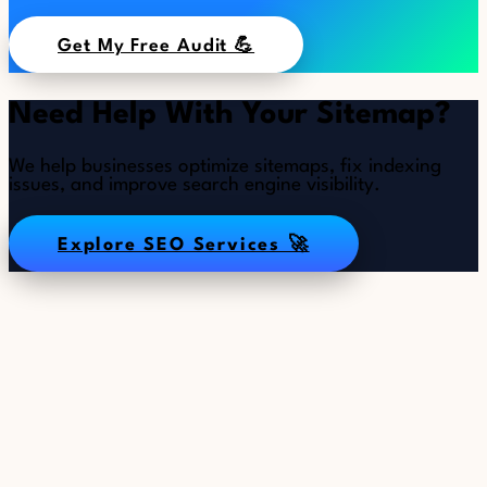
Get My Free Audit 💪
Need Help With Your Sitemap?
We help businesses optimize sitemaps, fix indexing
issues, and improve search engine visibility.
Explore SEO Services 🚀