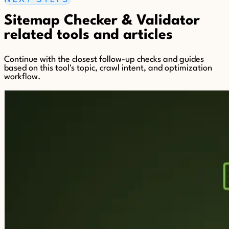
Sitemap Checker & Validator
related tools and articles
Continue with the closest follow-up checks and guides
based on this tool's topic, crawl intent, and optimization
workflow.