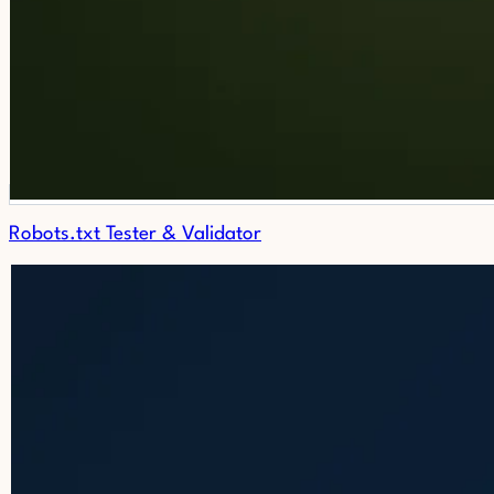
Robots.txt Tester & Validator