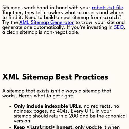
Sitemaps work hand-in-hand with your
robots.txt file
.
Together, they tell crawlers what to access and where
to find it. Need to build a new sitemap from scratch?
Try the
XML Sitemap Generator
to crawl your site and
generate one automatically. If you're investing in
SEO
,
a clean sitemap is non-negotiable.
XML Sitemap Best Practices
A sitemap that exists isn't always a sitemap that
works. Here's what to get right:
Only include indexable URLs
, no redirects, no
noindex pages, no 404s. Every URL in your
sitemap should return a 200 and be the canonical
version.
<lastmod>
Keep
honest
, only update it when