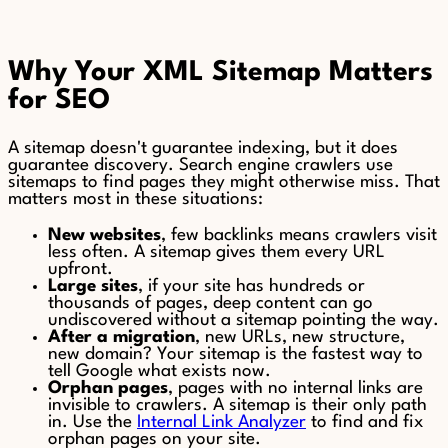
Why Your XML Sitemap Matters
for SEO
A sitemap doesn't guarantee indexing, but it does
guarantee discovery. Search engine crawlers use
sitemaps to find pages they might otherwise miss. That
matters most in these situations:
New websites
, few backlinks means crawlers visit
less often. A sitemap gives them every URL
upfront.
Large sites
, if your site has hundreds or
thousands of pages, deep content can go
undiscovered without a sitemap pointing the way.
After a migration
, new URLs, new structure,
new domain? Your sitemap is the fastest way to
tell Google what exists now.
Orphan pages
, pages with no internal links are
invisible to crawlers. A sitemap is their only path
in. Use the
Internal Link Analyzer
to find and fix
orphan pages on your site.