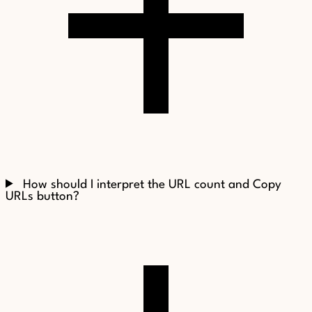
How should I interpret the URL count and Copy
URLs button?