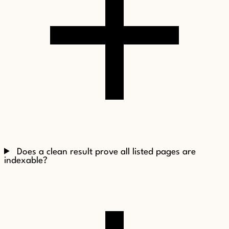
Does a clean result prove all listed pages are
indexable?