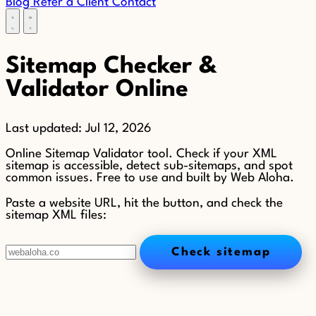
Blog
Refer a Client
Contact
Sitemap Checker &
Validator Online
Last updated:
Jul 12, 2026
Online Sitemap Validator tool. Check if your XML
sitemap is accessible, detect sub-sitemaps, and spot
common issues. Free to use and built by Web Aloha.
Paste a website URL, hit the button, and check the
sitemap XML files:
Check sitemap