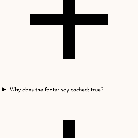
Why does the footer say cached: true?