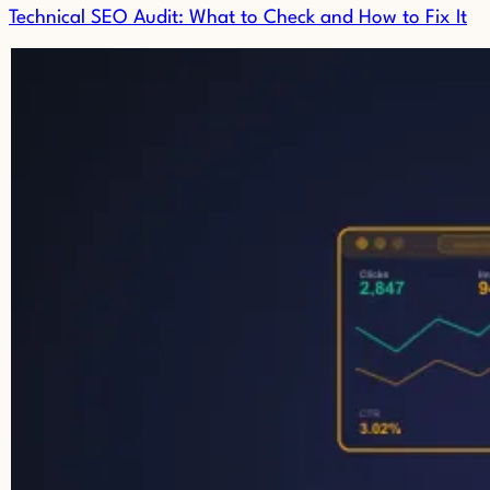
Technical SEO Audit: What to Check and How to Fix It