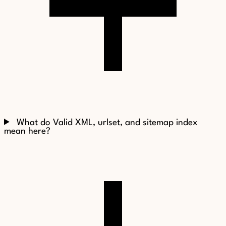
What do Valid XML, urlset, and sitemap index
mean here?