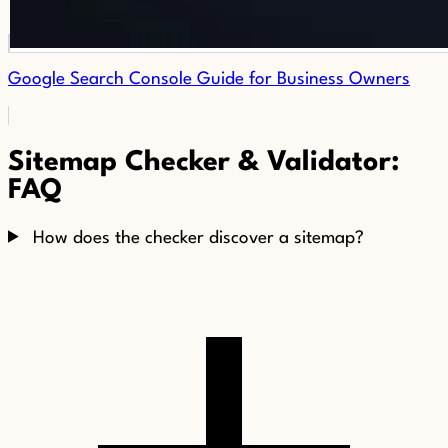
Google Search Console Guide for Business Owners
Sitemap Checker & Validator:
FAQ
How does the checker discover a sitemap?