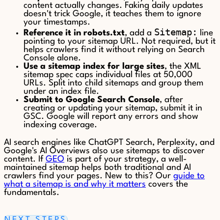
content actually changes. Faking daily updates
doesn't trick Google, it teaches them to ignore
your timestamps.
Sitemap:
Reference it in robots.txt
, add a
line
pointing to your sitemap URL. Not required, but it
helps crawlers find it without relying on Search
Console alone.
Use a sitemap index for large sites
, the XML
sitemap spec caps individual files at 50,000
URLs. Split into child sitemaps and group them
under an index file.
Submit to Google Search Console
, after
creating or updating your sitemap, submit it in
GSC. Google will report any errors and show
indexing coverage.
AI search engines like ChatGPT Search, Perplexity, and
Google's AI Overviews also use sitemaps to discover
content. If
GEO
is part of your strategy, a well-
maintained sitemap helps both traditional and AI
crawlers find your pages. New to this? Our
guide to
what a sitemap is and why it matters
covers the
fundamentals.
NEXT STEPS