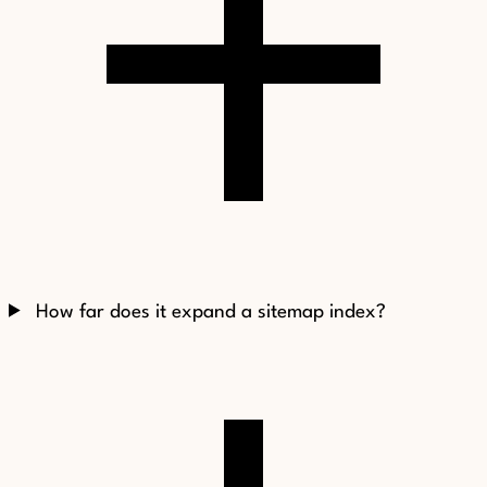
How far does it expand a sitemap index?