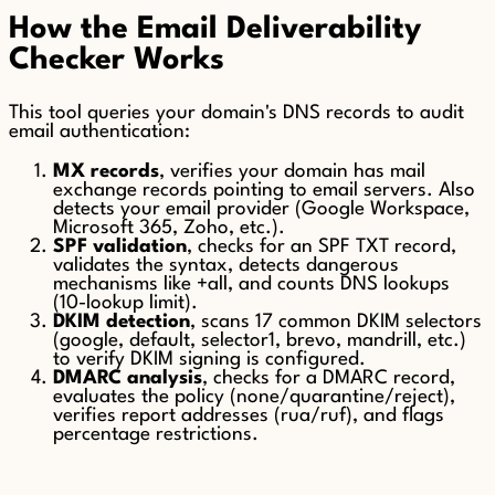
How the Email Deliverability
Checker Works
This tool queries your domain's DNS records to audit
email authentication:
MX records
, verifies your domain has mail
exchange records pointing to email servers. Also
detects your email provider (Google Workspace,
Microsoft 365, Zoho, etc.).
SPF validation
, checks for an SPF TXT record,
validates the syntax, detects dangerous
mechanisms like +all, and counts DNS lookups
(10-lookup limit).
DKIM detection
, scans 17 common DKIM selectors
(google, default, selector1, brevo, mandrill, etc.)
to verify DKIM signing is configured.
DMARC analysis
, checks for a DMARC record,
evaluates the policy (none/quarantine/reject),
verifies report addresses (rua/ruf), and flags
percentage restrictions.