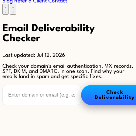
Blog
Refer a Client
Contact
Email Deliverability
Checker
Last updated:
Jul 12, 2026
Check your domain's email authentication, MX records,
SPF, DKIM, and DMARC, in one scan. Find why your
emails land in spam and get specific fixes.
Check
Deliverability