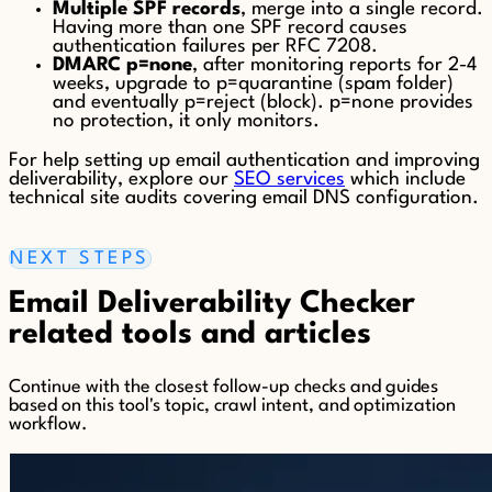
Multiple SPF records
, merge into a single record.
Having more than one SPF record causes
authentication failures per RFC 7208.
DMARC p=none
, after monitoring reports for 2-4
weeks, upgrade to p=quarantine (spam folder)
and eventually p=reject (block). p=none provides
no protection, it only monitors.
For help setting up email authentication and improving
deliverability, explore our
SEO services
which include
technical site audits covering email DNS configuration.
NEXT STEPS
Email Deliverability Checker
related tools and articles
Continue with the closest follow-up checks and guides
based on this tool's topic, crawl intent, and optimization
workflow.