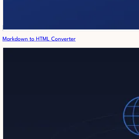
Markdown to HTML Converter