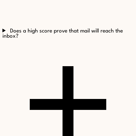
Does a high score prove that mail will reach the
inbox?