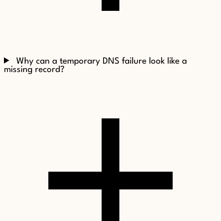
Why can a temporary DNS failure look like a
missing record?