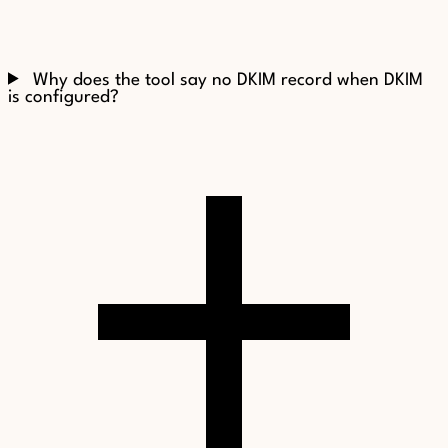
Why does the tool say no DKIM record when DKIM
is configured?