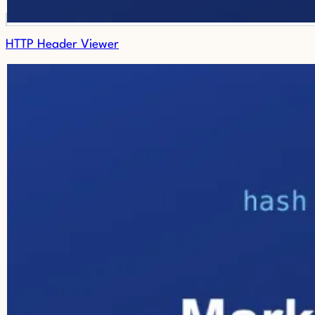
HTTP Header Viewer