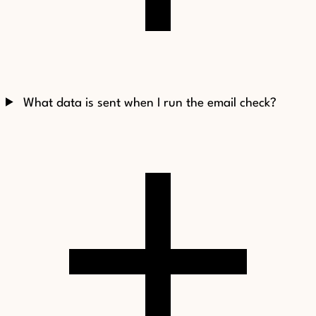
What data is sent when I run the email check?