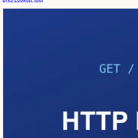
DNS Lookup Tool