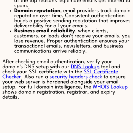
of the top reasons legitimate emails get filtered to
spam.
Domain reputation
, email providers track domain
reputation over time. Consistent authentication
builds a positive sending reputation that improves
deliverability for all your emails.
Business email reliability
, when clients,
customers, or leads don't receive your emails, you
lose revenue. Proper authentication ensures your
transactional emails, newsletters, and business
communications arrive reliably.
After checking email authentication, verify your
domain's DNS setup with our
DNS Lookup
tool and
check your SSL certificate with the
SSL Certificate
Checker
. Also run a
security headers check
to ensure
your web server is hardened alongside your email
setup. For full domain intelligence, the
WHOIS Lookup
shows domain registration, registrar, and expiry
details.