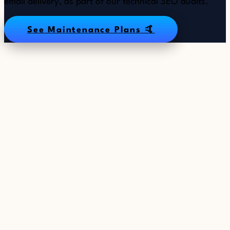
email delivery, as part of our technical SEO audits.
See Maintenance Plans 🤙