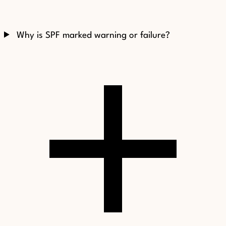
Why is SPF marked warning or failure?