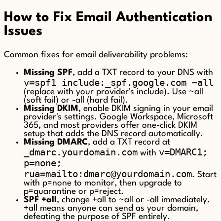
How to Fix Email Authentication
Issues
Common fixes for email deliverability problems:
Missing SPF
, add a TXT record to your DNS with
v=spf1 include:_spf.google.com ~all
(replace with your provider's include). Use ~all
(soft fail) or -all (hard fail).
Missing DKIM
, enable DKIM signing in your email
provider's settings. Google Workspace, Microsoft
365, and most providers offer one-click DKIM
setup that adds the DNS record automatically.
Missing DMARC
, add a TXT record at
_dmarc.yourdomain.com
v=DMARC1;
with
p=none;
rua=mailto:dmarc@yourdomain.com
. Start
with p=none to monitor, then upgrade to
p=quarantine or p=reject.
SPF +all
, change +all to ~all or -all immediately.
+all means anyone can send as your domain,
defeating the purpose of SPF entirely.