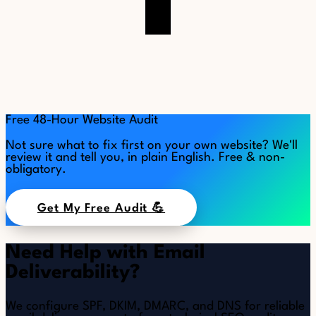
Free 48-Hour Website Audit
Not sure what to fix first on your own website? We'll
review it and tell you, in plain English. Free & non-
obligatory.
Get My Free Audit 💪
Need Help with Email
Deliverability?
We configure SPF, DKIM, DMARC, and DNS for reliable