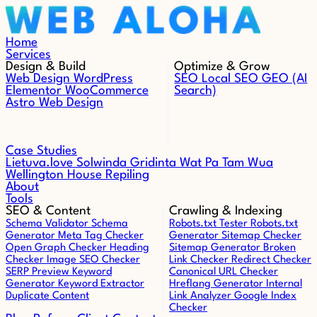
Skip to content
Home
Services
Design & Build
Optimize & Grow
Web Design
WordPress
SEO
Local SEO
GEO (AI
Elementor
WooCommerce
Search)
Astro Web Design
Case Studies
Lietuva.love
Solwinda
Gridinta
Wat Pa Tam Wua
Wellington House Repiling
About
Tools
SEO & Content
Crawling & Indexing
Schema Validator
Schema
Robots.txt Tester
Robots.txt
Generator
Meta Tag Checker
Generator
Sitemap Checker
Open Graph Checker
Heading
Sitemap Generator
Broken
Checker
Image SEO Checker
Link Checker
Redirect Checker
SERP Preview
Keyword
Canonical URL Checker
Generator
Keyword Extractor
Hreflang Generator
Internal
Duplicate Content
Link Analyzer
Google Index
Checker