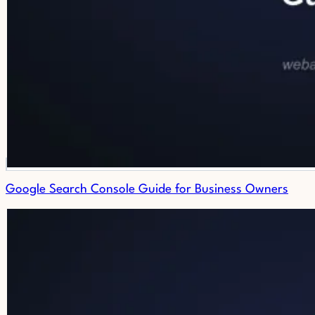
Google Search Console Guide for Business Owners