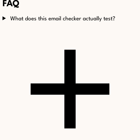
FAQ
What does this email checker actually test?