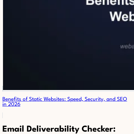
Benefits of Static Websites: Speed, Security, and SEO
in 2026
Email Deliverability Checker: