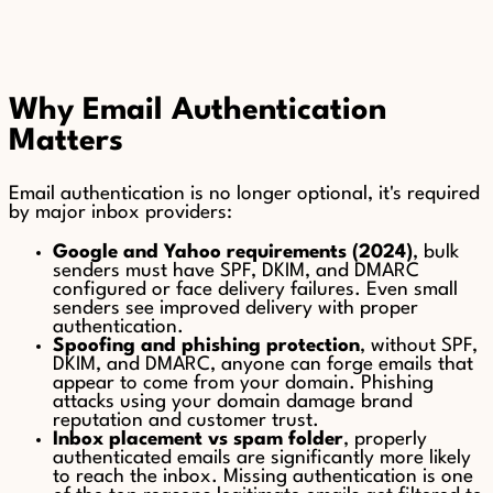
Why Email Authentication
Matters
Email authentication is no longer optional, it's required
by major inbox providers:
Google and Yahoo requirements (2024)
, bulk
senders must have SPF, DKIM, and DMARC
configured or face delivery failures. Even small
senders see improved delivery with proper
authentication.
Spoofing and phishing protection
, without SPF,
DKIM, and DMARC, anyone can forge emails that
appear to come from your domain. Phishing
attacks using your domain damage brand
reputation and customer trust.
Inbox placement vs spam folder
, properly
authenticated emails are significantly more likely
to reach the inbox. Missing authentication is one