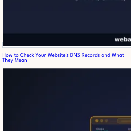
How to Check Your Website's DNS Records and What
They Mean