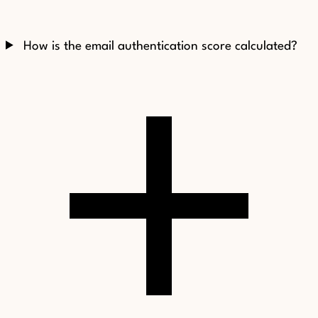
How is the email authentication score calculated?