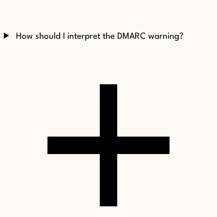
How should I interpret the DMARC warning?