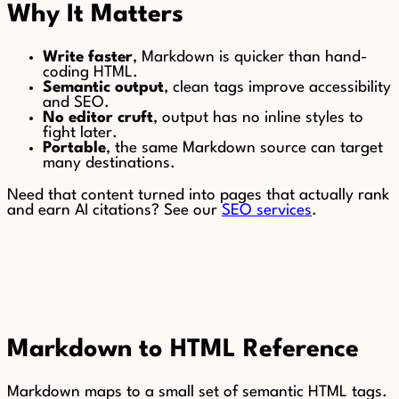
Why It Matters
Write faster
, Markdown is quicker than hand-
coding HTML.
Semantic output
, clean tags improve accessibility
and SEO.
No editor cruft
, output has no inline styles to
fight later.
Portable
, the same Markdown source can target
many destinations.
Need that content turned into pages that actually rank
and earn AI citations? See our
SEO services
.
Markdown to HTML Reference
Markdown maps to a small set of semantic HTML tags.