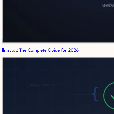
llms.txt: The Complete Guide for 2026