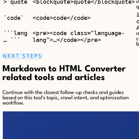
> quote
<blockquote>quote</blockquote>
i
q
`code`
<code>code</code>
A
```lang
<pre><code class="language-
m
… ```
lang">…</code></pre>
b
NEXT STEPS
Markdown to HTML Converter
related tools and articles
Continue with the closest follow-up checks and guides
based on this tool's topic, crawl intent, and optimization
workflow.