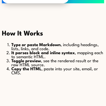
How It Works
Type or paste Markdown
, including headings,
lists, links, and code.
It parses block and inline syntax
, mapping each
to semantic HTML.
Toggle preview
, see the rendered result or the
raw HTML source.
Copy the HTML
, paste into your site, email, or
CMS.