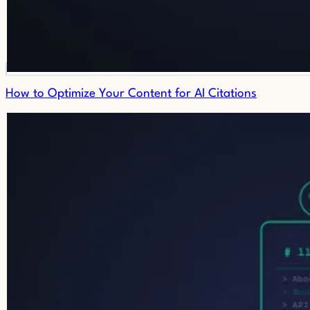
How to Optimize Your Content for AI Citations