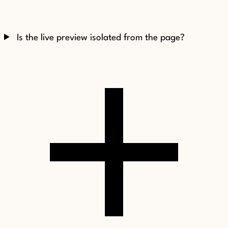
Is the live preview isolated from the page?