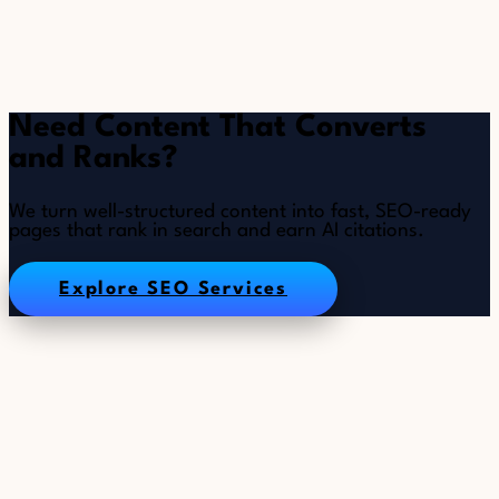
Need Content That Converts
and Ranks?
We turn well-structured content into fast, SEO-ready
pages that rank in search and earn AI citations.
Explore SEO Services