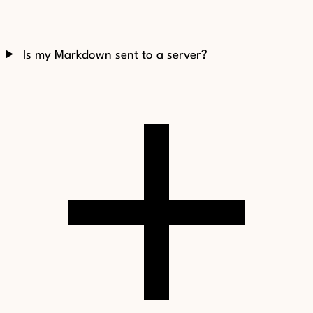
Is my Markdown sent to a server?