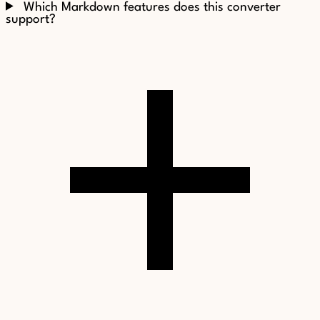
Which Markdown features does this converter
support?