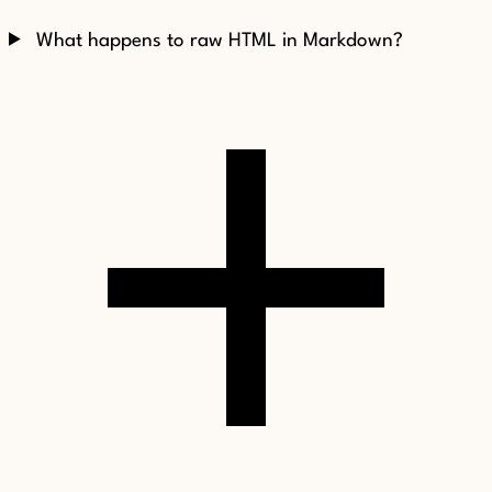
What happens to raw HTML in Markdown?