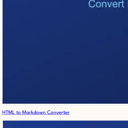
HTML to Markdown Converter