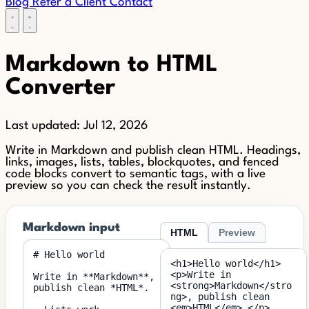
Blog
Refer a Client
Contact
Markdown to HTML
Converter
Last updated:
Jul 12, 2026
Write in Markdown and publish clean HTML. Headings,
links, images, lists, tables, blockquotes, and fenced
code blocks convert to semantic tags, with a live
preview so you can check the result instantly.
Markdown input
HTML
Preview