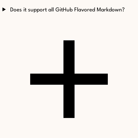
Does it support all GitHub Flavored Markdown?