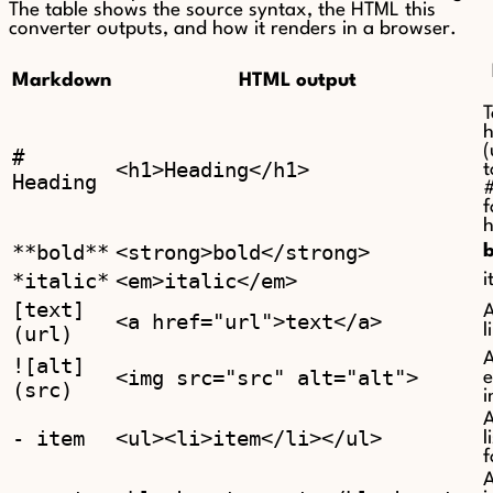
The table shows the source syntax, the HTML this
converter outputs, and how it renders in a browser.
Markdown
HTML output
T
h
(
#
<h1>Heading</h1>
t
Heading
f
h
**bold**
<strong>bold</strong>
*italic*
<em>italic</em>
i
[text]
A
<a href="url">text</a>
(url)
l
![alt]
<img src="src" alt="alt">
(src)
A
- item
<ul><li>item</li></ul>
l
f