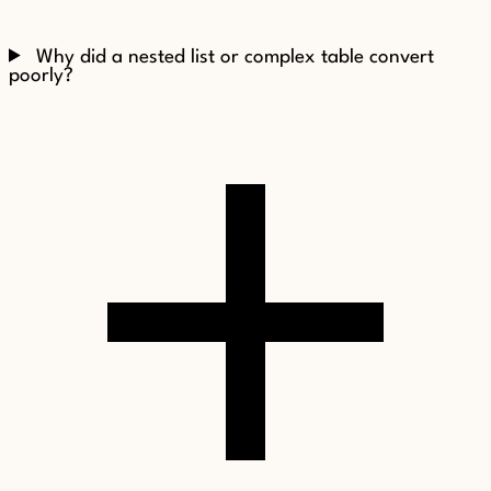
Why did a nested list or complex table convert
poorly?