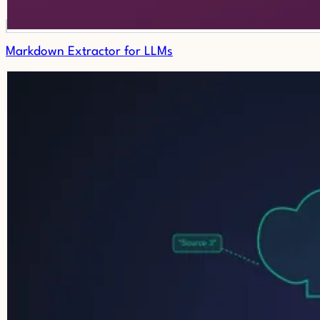
Markdown Extractor for LLMs