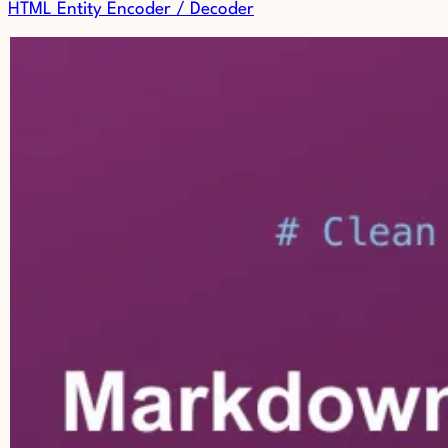
HTML Entity Encoder / Decoder