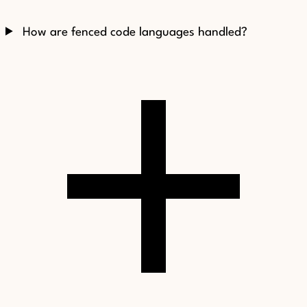
How are fenced code languages handled?