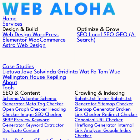
Skip to content
Home
Services
Design & Build
Optimize & Grow
Web Design
WordPress
SEO
Local SEO
GEO (AI
Elementor
WooCommerce
Search)
Astro Web Design
Case Studies
Lietuva.love
Solwinda
Gridinta
Wat Pa Tam Wua
Wellington House Repiling
About
Tools
SEO & Content
Crawling & Indexing
Schema Validator
Schema
Robots.txt Tester
Robots.txt
Generator
Meta Tag Checker
Generator
Sitemap Checker
Open Graph Checker
Heading
Sitemap Generator
Broken
Checker
Image SEO Checker
Link Checker
Redirect Checker
SERP Preview
Keyword
Canonical URL Checker
Generator
Keyword Extractor
Hreflang Generator
Internal
Duplicate Content
Link Analyzer
Google Index
Checker