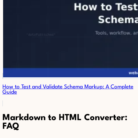
How to Test and Validate Schema Markup: A Complete
Guide
Markdown to HTML Converter:
FAQ