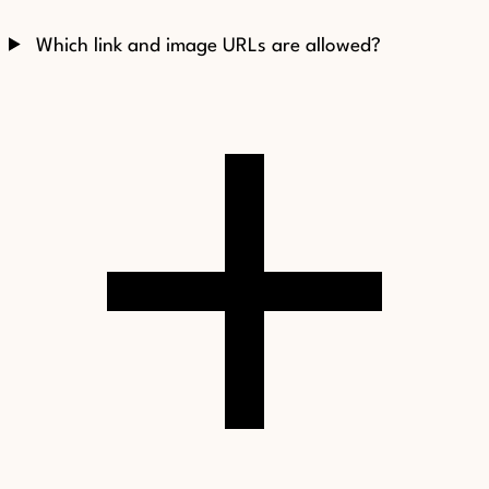
Which link and image URLs are allowed?