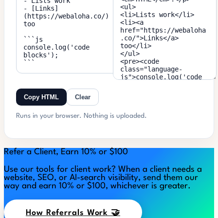
Copy HTML
Clear
Runs in your browser. Nothing is uploaded.
Refer a Client, Earn 10% or $100
Use our tools for client work? When a client needs a
website, SEO, or AI-search visibility, send them our
way and earn 10% or $100, whichever is greater.
How Referrals Work 🤝