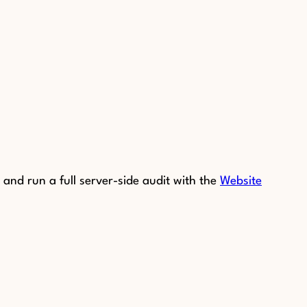
and run a full server-side audit with the
Website