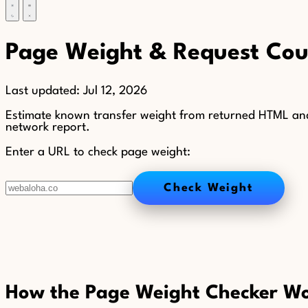
Page Weight & Request Coun
Last updated:
Jul 12, 2026
Estimate known transfer weight from returned HTML and
network report.
Enter a URL to check page weight:
Check Weight
How the Page Weight Checker W