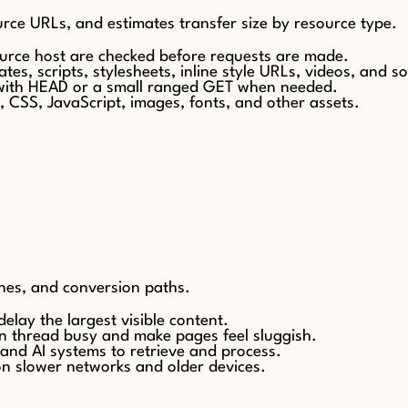
urce URLs, and estimates transfer size by resource type.
ource host are checked before requests are made.
ates, scripts, stylesheets, inline style URLs, videos, and s
 with HEAD or a small ranged GET when needed.
, CSS, JavaScript, images, fonts, and other assets.
nes, and conversion paths.
elay the largest visible content.
in thread busy and make pages feel sluggish.
 and AI systems to retrieve and process.
on slower networks and older devices.