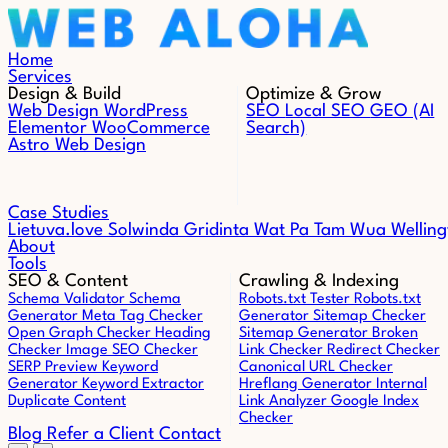
Skip to content
Home
Services
Design & Build
Optimize & Grow
Web Design
WordPress
SEO
Local SEO
GEO (AI
Elementor
WooCommerce
Search)
Astro Web Design
Case Studies
Lietuva.love
Solwinda
Gridinta
Wat Pa Tam Wua
Welling
About
Tools
SEO & Content
Crawling & Indexing
Schema Validator
Schema
Robots.txt Tester
Robots.txt
Generator
Meta Tag Checker
Generator
Sitemap Checker
Open Graph Checker
Heading
Sitemap Generator
Broken
Checker
Image SEO Checker
Link Checker
Redirect Checker
SERP Preview
Keyword
Canonical URL Checker
Generator
Keyword Extractor
Hreflang Generator
Internal
Duplicate Content
Link Analyzer
Google Index
Checker
Blog
Refer a Client
Contact