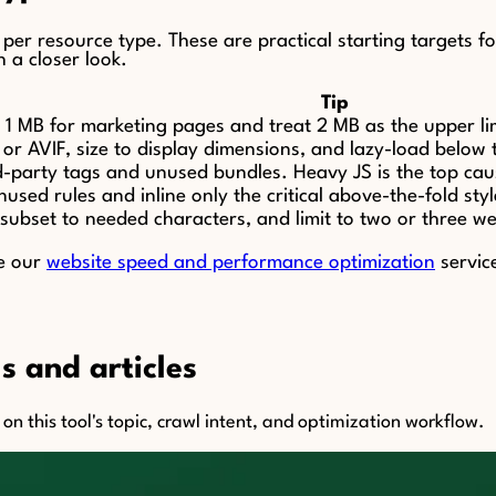
t per resource type. These are practical starting targets 
h a closer look.
Tip
1 MB for marketing pages and treat 2 MB as the upper limi
r AVIF, size to display dimensions, and lazy-load below t
d-party tags and unused bundles. Heavy JS is the top cau
sed rules and inline only the critical above-the-fold styl
 subset to needed characters, and limit to two or three w
ee our
website speed and performance optimization
servic
s and articles
n this tool's topic, crawl intent, and optimization workflow.