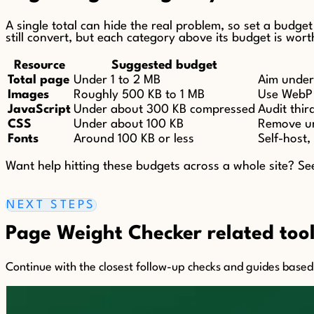
A single total can hide the real problem, so set a budge
still convert, but each category above its budget is wort
Resource
Suggested budget
Total page
Under 1 to 2 MB
Aim under 
Images
Roughly 500 KB to 1 MB
Use WebP o
JavaScript
Under about 300 KB compressed
Audit thir
CSS
Under about 100 KB
Remove unu
Fonts
Around 100 KB or less
Self-host,
Want help hitting these budgets across a whole site? S
NEXT STEPS
Page Weight Checker related tool
Continue with the closest follow-up checks and guides based o