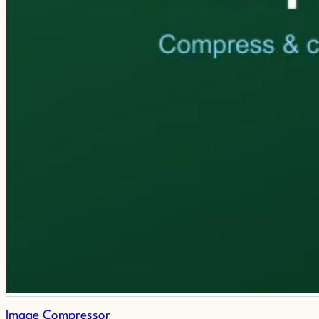
Image Compressor