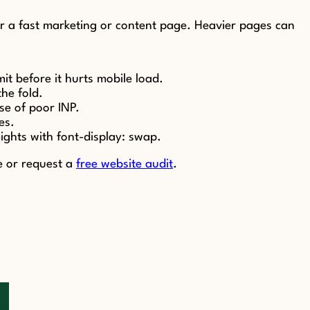
for a fast marketing or content page. Heavier pages can
t before it hurts mobile load.
he fold.
se of poor INP.
es.
eights with font-display: swap.
e or request a
free website audit
.