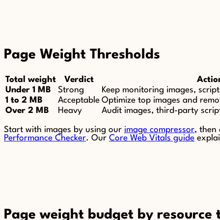
Page Weight Thresholds
Total weight
Verdict
Actio
Under 1 MB
Strong
Keep monitoring images, script
1 to 2 MB
Acceptable
Optimize top images and remo
Over 2 MB
Heavy
Audit images, third-party scrip
Start with images by using our
image compressor
, then
Performance Checker
. Our
Core Web Vitals guide
explai
Page weight budget by resource 