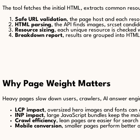
The tool fetches the initial HTML, extracts common reso
Safe URL validation
, the page host and each res
HTML parsing
, the API finds images, srcset candid
Resource sizing
, each unique resource is checked
Breakdown report
, results are grouped into HTML
Why Page Weight Matters
Heavy pages slow down users, crawlers, AI answer engi
LCP impact
, oversized hero images and fonts can d
INP impact
, large JavaScript bundles keep the ma
Crawl efficiency
, lean pages are easier for search
Mobile conversion
, smaller pages perform better 