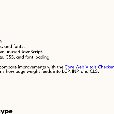
n
s, and fonts.
ve unused JavaScript.
ts, CSS, and font loading.
 compare improvements with the
Core Web Vitals Checker
ns how page weight feeds into LCP, INP, and CLS.
type