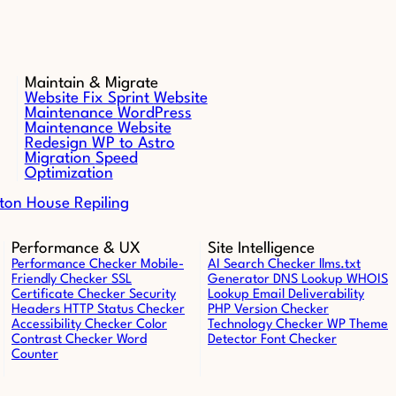
Maintain & Migrate
Website Fix Sprint
Website
Maintenance
WordPress
Maintenance
Website
Redesign
WP to Astro
Migration
Speed
Optimization
ton House Repiling
Performance & UX
Site Intelligence
Performance Checker
Mobile-
AI Search Checker
llms.txt
Friendly Checker
SSL
Generator
DNS Lookup
WHOIS
Certificate Checker
Security
Lookup
Email Deliverability
Headers
HTTP Status Checker
PHP Version Checker
Accessibility Checker
Color
Technology Checker
WP Theme
Contrast Checker
Word
Detector
Font Checker
Counter