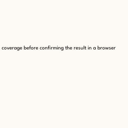
coverage before confirming the result in a browser