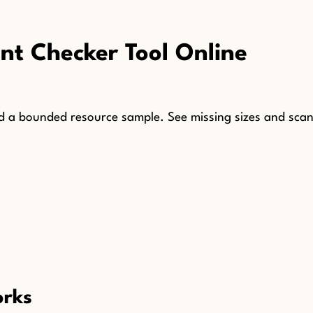
t Checker Tool Online
 a bounded resource sample. See missing sizes and scan 
orks