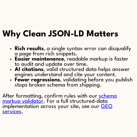
Why Clean JSON-LD Matters
Rich results
, a single syntax error can disqualify
a page from rich snippets.
Easier maintenance
, readable markup is faster
to audit and update over time.
AI citations
, valid structured data helps answer
engines understand and cite your content.
Fewer regressions
, validating before you publish
stops broken schema from shipping.
After formatting, confirm rules with our
schema
markup validator
. For a full structured-data
implementation across your site, see our
GEO
services
.