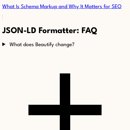
What Is Schema Markup and Why It Matters for SEO
JSON-LD Formatter: FAQ
What does Beautify change?