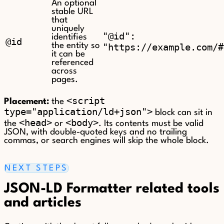
An optional
stable URL
that
uniquely
"@id":
identifies
@id
the entity so
"https://example.com/#
it can be
referenced
across
pages.
<script
Placement:
the
type="application/ld+json">
block can sit in
<head>
<body>
the
or
. Its contents must be valid
JSON, with double-quoted keys and no trailing
commas, or search engines will skip the whole block.
NEXT STEPS
JSON-LD Formatter related tools
and articles