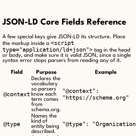
JSON-LD Core Fields Reference
A few special keys give JSON-LD its structure. Place
<script
the markup inside a
type="application/ld+json">
tag in the head
or body, and make sure it is valid JSON, since a single
syntax error stops parsers from reading any of it.
Field
Purpose
Example
Declares the
vocabulary
so parsers
"@context":
@context
know each
"https://schema.org"
term comes
from
schema.org.
Names the
kind of
@type
"@type": "Organization
entity being
described.