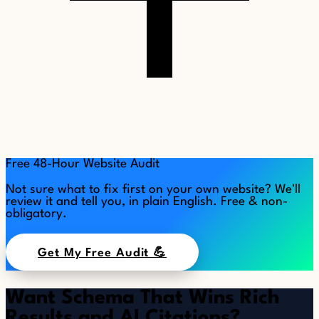
Free 48-Hour Website Audit
Not sure what to fix first on your own website? We'll
review it and tell you, in plain English. Free & non-
obligatory.
Get My Free Audit 💪
Want Schema That Wins Rich
Results and AI Citations?