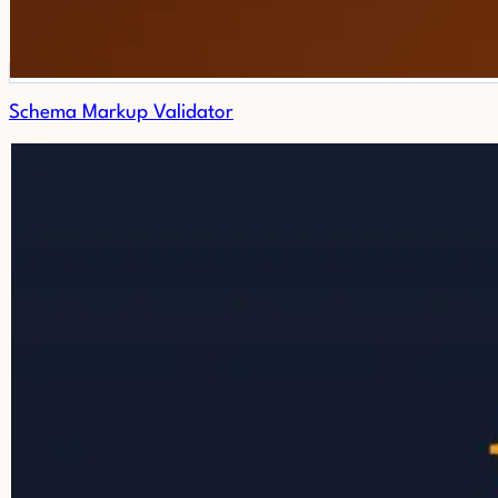
Schema Markup Validator