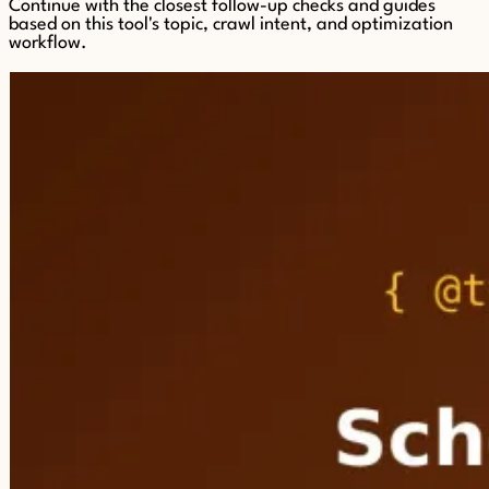
Continue with the closest follow-up checks and guides
based on this tool's topic, crawl intent, and optimization
workflow.