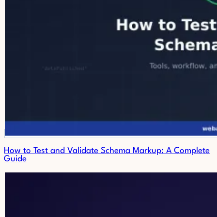
How to Test and Validate Schema Markup: A Complete
Guide