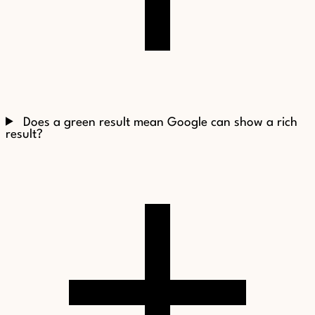
Does a green result mean Google can show a rich
result?