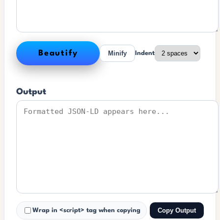
Beautify
Minify
Indent
Output
Copy Output
Wrap in <script> tag when copying