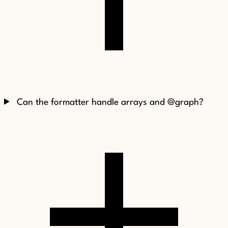
Can the formatter handle arrays and @graph?