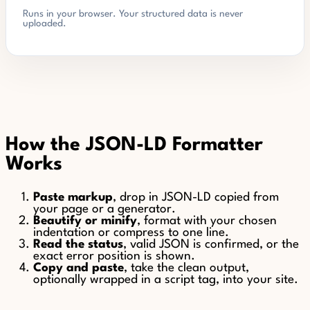
Runs in your browser. Your structured data is never
uploaded.
How the JSON-LD Formatter
Works
Paste markup
, drop in JSON-LD copied from
your page or a generator.
Beautify or minify
, format with your chosen
indentation or compress to one line.
Read the status
, valid JSON is confirmed, or the
exact error position is shown.
Copy and paste
, take the clean output,
optionally wrapped in a script tag, into your site.