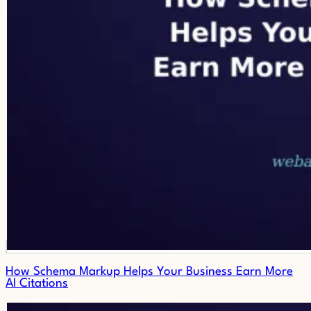
How Schema Markup Helps Your Business Earn More
AI Citations