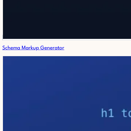
Schema Markup Generator