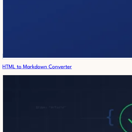
HTML to Markdown Converter