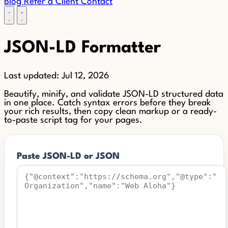
Blog
Refer a Client
Contact
JSON-LD Formatter
Last updated:
Jul 12, 2026
Beautify, minify, and validate JSON-LD structured data
in one place. Catch syntax errors before they break
your rich results, then copy clean markup or a ready-
to-paste script tag for your pages.
Paste JSON-LD or JSON