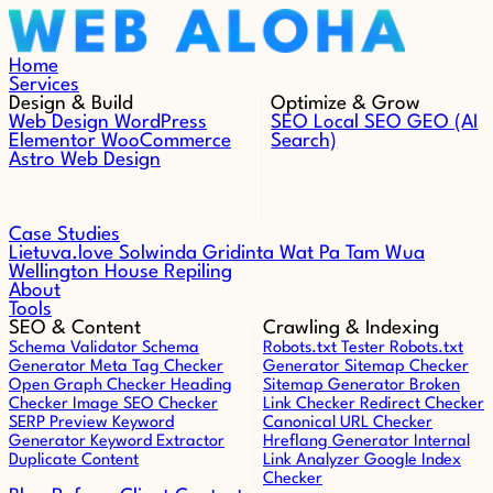
Skip to content
Home
Services
Design & Build
Optimize & Grow
Web Design
WordPress
SEO
Local SEO
GEO (AI
Elementor
WooCommerce
Search)
Astro Web Design
Case Studies
Lietuva.love
Solwinda
Gridinta
Wat Pa Tam Wua
Wellington House Repiling
About
Tools
SEO & Content
Crawling & Indexing
Schema Validator
Schema
Robots.txt Tester
Robots.txt
Generator
Meta Tag Checker
Generator
Sitemap Checker
Open Graph Checker
Heading
Sitemap Generator
Broken
Checker
Image SEO Checker
Link Checker
Redirect Checker
SERP Preview
Keyword
Canonical URL Checker
Generator
Keyword Extractor
Hreflang Generator
Internal
Duplicate Content
Link Analyzer
Google Index
Checker