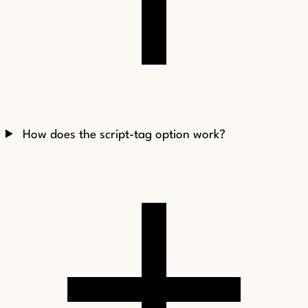
How does the script-tag option work?