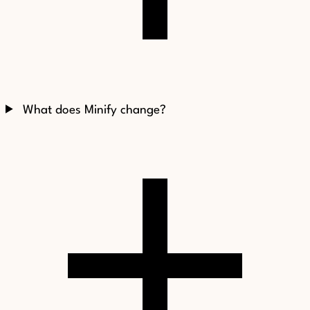
What does Minify change?