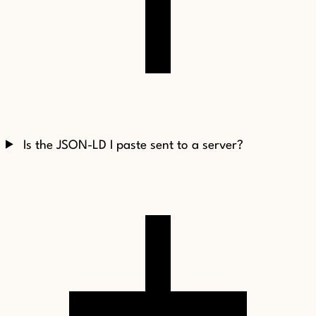
Is the JSON-LD I paste sent to a server?