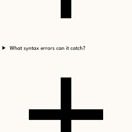
What syntax errors can it catch?