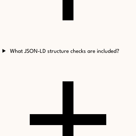
What JSON-LD structure checks are included?