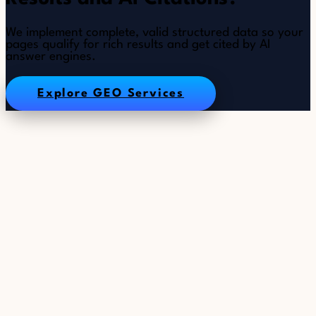
We implement complete, valid structured data so your
pages qualify for rich results and get cited by AI
answer engines.
Explore GEO Services