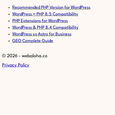
Recommended PHP Version for WordPress
WordPress + PHP 8.5 Compatibility
PHP Extensions for WordPress
WordPress & PHP 8.4 Compatibility
WordPress vs Astro for Business
GEO Complete Guide
© 2026 - webaloha.co
Privacy Policy