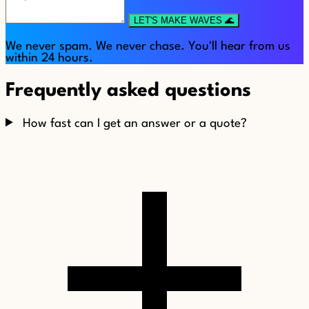
LET'S MAKE WAVES 🌊
We never spam. We never chase. You'll hear from us
within 24 hours.
Frequently asked questions
How fast can I get an answer or a quote?