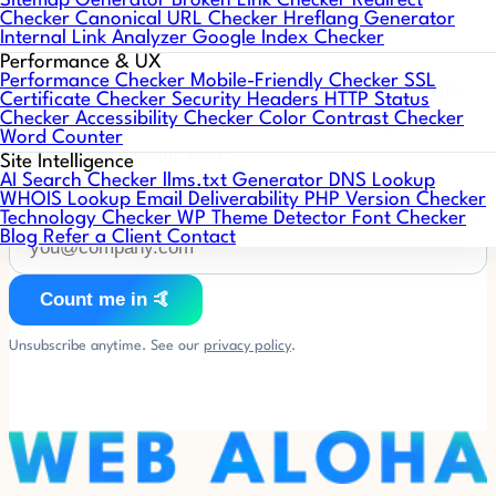
Sitemap Generator
Broken Link Checker
Redirect
Web Aloha Notes 🤙
Checker
Canonical URL Checker
Hreflang Generator
Internal Link Analyzer
Google Index Checker
Performance & UX
Performance Checker
Mobile-Friendly Checker
SSL
One short email a month: what's working in web design,
Certificate Checker
Security Headers
HTTP Status
Checker
Accessibility Checker
Color Contrast Checker
SEO, and AI search, plus WordPress & PHP compatibility
Word Counter
heads-ups. No spam, ever.
Site Intelligence
AI Search Checker
llms.txt Generator
DNS Lookup
WHOIS Lookup
Email Deliverability
PHP Version Checker
Technology Checker
WP Theme Detector
Font Checker
Blog
Refer a Client
Contact
Count me in 🤙
Unsubscribe anytime. See our
privacy policy
.