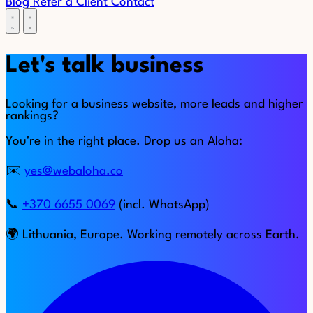
Blog
Refer a Client
Contact
Let's talk business
Looking for a business website, more leads and higher
rankings?
You're in the right place. Drop us an Aloha:
✉️
yes@webaloha.co
📞
+370 6655 0069
(incl. WhatsApp)
🌍 Lithuania, Europe. Working remotely across Earth.