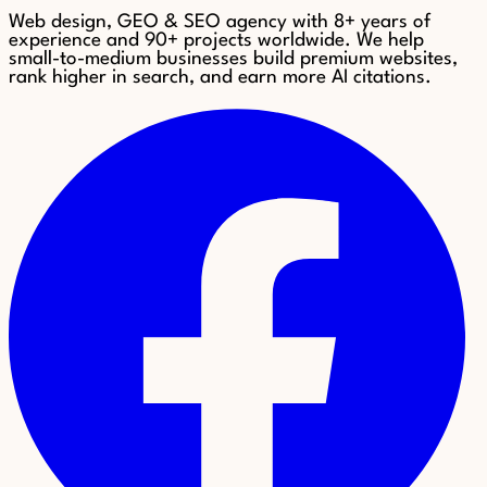
Web design, GEO & SEO agency with 8+ years of
experience and 90+ projects worldwide. We help
small-to-medium businesses build premium websites,
rank higher in search, and earn more AI citations.