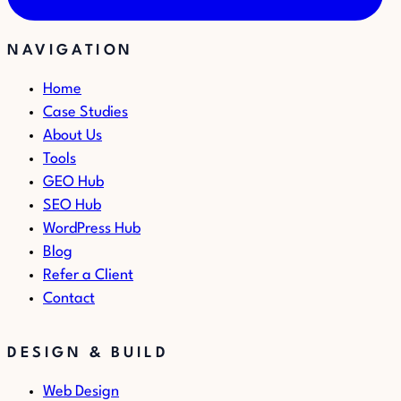
NAVIGATION
Home
Case Studies
About Us
Tools
GEO Hub
SEO Hub
WordPress Hub
Blog
Refer a Client
Contact
DESIGN & BUILD
Web Design