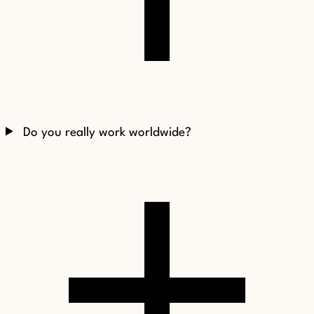
Do you really work worldwide?