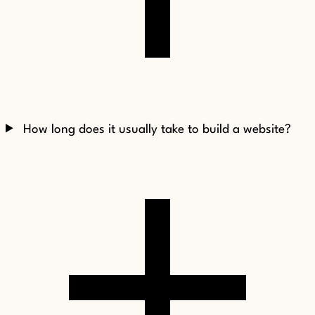
How long does it usually take to build a website?