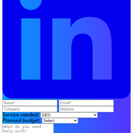
Service needed:
Planned budget: