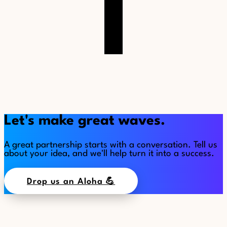
Let's make great waves.
A great partnership starts with a conversation. Tell us
about your idea, and we'll help turn it into a success.
Drop us an Aloha 💪