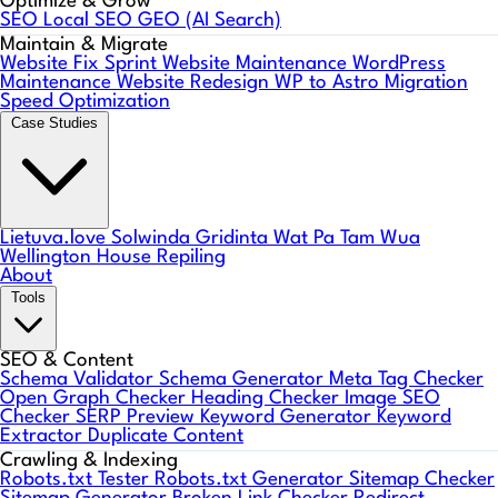
Optimize & Grow
SEO
Local SEO
GEO (AI Search)
Maintain & Migrate
Website Fix Sprint
Website Maintenance
WordPress
Maintenance
Website Redesign
WP to Astro Migration
Speed Optimization
Case Studies
Lietuva.love
Solwinda
Gridinta
Wat Pa Tam Wua
Wellington House Repiling
About
Tools
SEO & Content
Schema Validator
Schema Generator
Meta Tag Checker
Open Graph Checker
Heading Checker
Image SEO
Checker
SERP Preview
Keyword Generator
Keyword
Extractor
Duplicate Content
Crawling & Indexing
Robots.txt Tester
Robots.txt Generator
Sitemap Checker