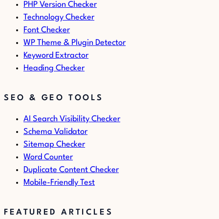
PHP Version Checker
Technology Checker
Font Checker
WP Theme & Plugin Detector
Keyword Extractor
Heading Checker
SEO & GEO TOOLS
AI Search Visibility Checker
Schema Validator
Sitemap Checker
Word Counter
Duplicate Content Checker
Mobile-Friendly Test
FEATURED ARTICLES