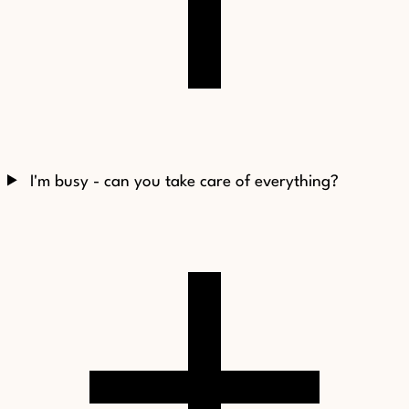
I'm busy - can you take care of everything?