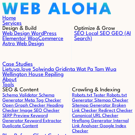
Skip to content
Home
Services
Design & Build
Optimize & Grow
Web Design
WordPress
SEO
Local SEO
GEO (AI
Elementor
WooCommerce
Search)
Astro Web Design
Case Studies
Lietuva.love
Solwinda
Gridinta
Wat Pa Tam Wua
Wellington House Repiling
About
Tools
SEO & Content
Crawling & Indexing
Schema Validator
Schema
Robots.txt Tester
Robots.txt
Generator
Meta Tag Checker
Generator
Sitemap Checker
Open Graph Checker
Heading
Sitemap Generator
Broken
Checker
Image SEO Checker
Link Checker
Redirect Checker
SERP Preview
Keyword
Canonical URL Checker
Generator
Keyword Extractor
Hreflang Generator
Internal
Duplicate Content
Link Analyzer
Google Index
Checker