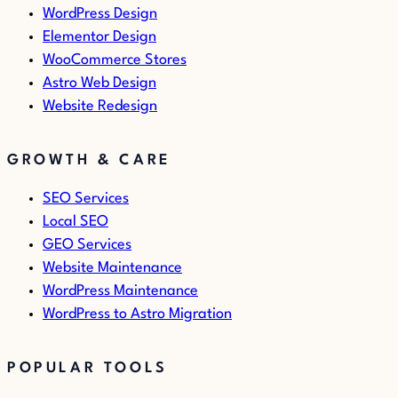
WordPress Design
Elementor Design
WooCommerce Stores
Astro Web Design
Website Redesign
GROWTH & CARE
SEO Services
Local SEO
GEO Services
Website Maintenance
WordPress Maintenance
WordPress to Astro Migration
POPULAR TOOLS