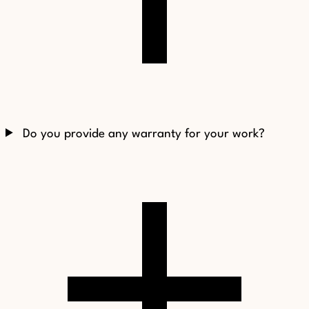
Do you provide any warranty for your work?