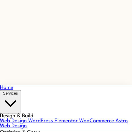
Home
Services
Design & Build
Web Design
WordPress
Elementor
WooCommerce
Astro
Web Design