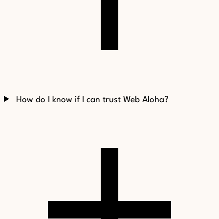
How do I know if I can trust Web Aloha?