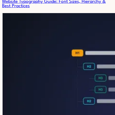
Website Typography Guide: Font Sizes, Hierarchy &
Best Practices