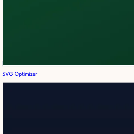
SVG Optimizer