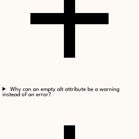
Why can an empty alt attribute be a warning
instead of an error?