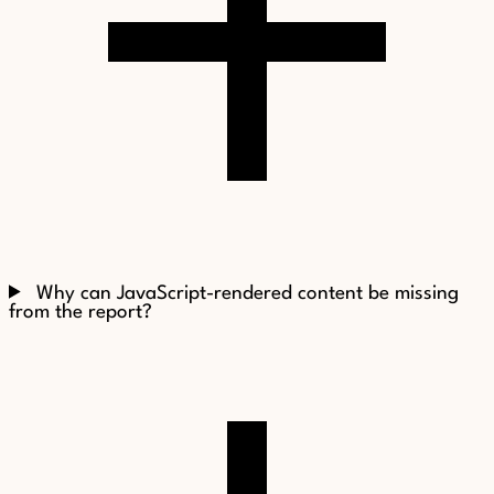
Why can JavaScript-rendered content be missing
from the report?