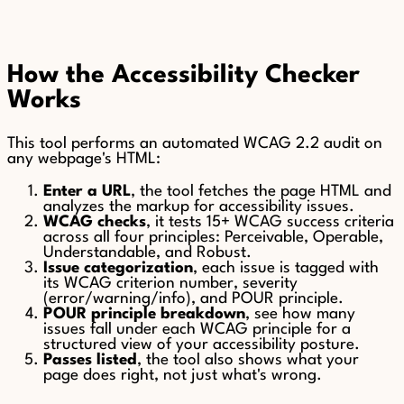
How the Accessibility Checker
Works
This tool performs an automated WCAG 2.2 audit on
any webpage's HTML:
Enter a URL
, the tool fetches the page HTML and
analyzes the markup for accessibility issues.
WCAG checks
, it tests 15+ WCAG success criteria
across all four principles: Perceivable, Operable,
Understandable, and Robust.
Issue categorization
, each issue is tagged with
its WCAG criterion number, severity
(error/warning/info), and POUR principle.
POUR principle breakdown
, see how many
issues fall under each WCAG principle for a
structured view of your accessibility posture.
Passes listed
, the tool also shows what your
page does right, not just what's wrong.