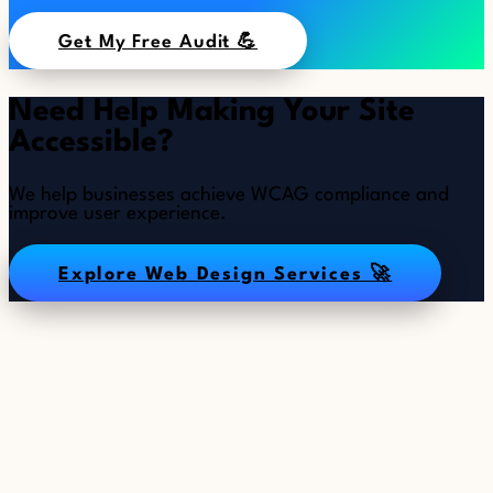
Get My Free Audit 💪
Need Help Making Your Site
Accessible?
We help businesses achieve WCAG compliance and
improve user experience.
Explore Web Design Services 🚀