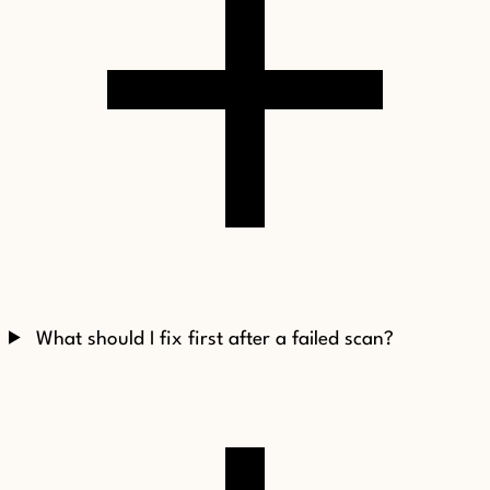
What should I fix first after a failed scan?