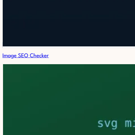
Image SEO Checker