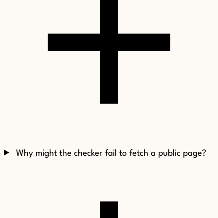
Why might the checker fail to fetch a public page?