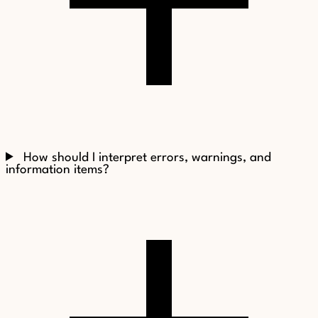
How should I interpret errors, warnings, and
information items?