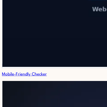
Mobile-Friendly Checker