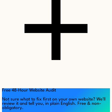
Free 48-Hour Website Audit
Not sure what to fix first on your own website? We'll
review it and tell you, in plain English. Free & non-
obligatory.