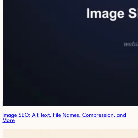
Image SEO: Alt Text, File Names, Compression, and
More