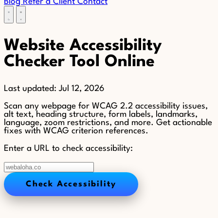
Blog
Refer a Client
Contact
Website Accessibility
Checker Tool Online
Last updated:
Jul 12, 2026
Scan any webpage for WCAG 2.2 accessibility issues,
alt text, heading structure, form labels, landmarks,
language, zoom restrictions, and more. Get actionable
fixes with WCAG criterion references.
Enter a URL to check accessibility:
Check Accessibility