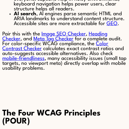
keyboard navigation helps power users, clear
structure helps all readers.
AI search
, AI engines parse semantic HTML and
ARIA landmarks to understand content structure.
Accessible sites are more extractable for
GEO
.
Pair this with the
Image SEO Checker
,
Heading
Checker
, and
Meta Tag Checker
for a complete audit.
For color-specific WCAG compliance, the
Color
Contrast Checker
calculates exact contrast ratios and
auto-suggests accessible alternatives. Also check
mobile-friendliness
, many accessibility issues (small tap
targets, no viewport meta) directly overlap with mobile
usability problems.
The Four WCAG Principles
(POUR)