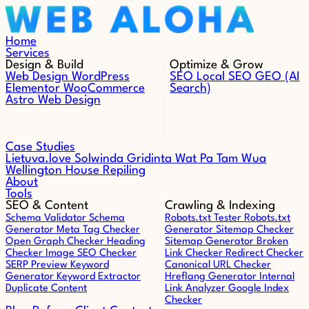
Skip to content
Home
Services
Design & Build
Optimize & Grow
Web Design
WordPress
SEO
Local SEO
GEO (AI
Elementor
WooCommerce
Search)
Astro Web Design
Case Studies
Lietuva.love
Solwinda
Gridinta
Wat Pa Tam Wua
Wellington House Repiling
About
Tools
SEO & Content
Crawling & Indexing
Schema Validator
Schema
Robots.txt Tester
Robots.txt
Generator
Meta Tag Checker
Generator
Sitemap Checker
Open Graph Checker
Heading
Sitemap Generator
Broken
Checker
Image SEO Checker
Link Checker
Redirect Checker
SERP Preview
Keyword
Canonical URL Checker
Generator
Keyword Extractor
Hreflang Generator
Internal
Duplicate Content
Link Analyzer
Google Index
Checker