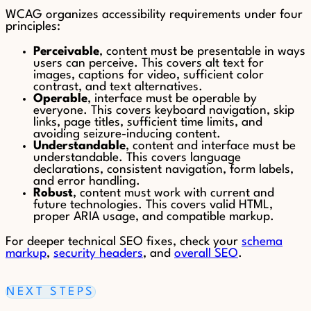
WCAG organizes accessibility requirements under four
principles:
Perceivable
, content must be presentable in ways
users can perceive. This covers alt text for
images, captions for video, sufficient color
contrast, and text alternatives.
Operable
, interface must be operable by
everyone. This covers keyboard navigation, skip
links, page titles, sufficient time limits, and
avoiding seizure-inducing content.
Understandable
, content and interface must be
understandable. This covers language
declarations, consistent navigation, form labels,
and error handling.
Robust
, content must work with current and
future technologies. This covers valid HTML,
proper ARIA usage, and compatible markup.
For deeper technical SEO fixes, check your
schema
markup
,
security headers
, and
overall SEO
.
NEXT STEPS