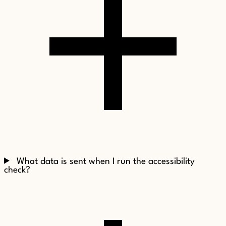
What data is sent when I run the accessibility
check?