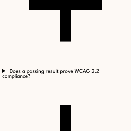
Does a passing result prove WCAG 2.2
compliance?