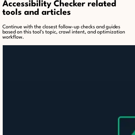
Accessibility Checker related
tools and articles
Continue with the closest follow-up checks and guides
based on this tool's topic, crawl intent, and optimization
workflow.