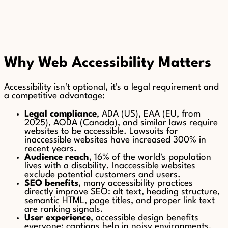
Why Web Accessibility Matters
Accessibility isn't optional, it's a legal requirement and
a competitive advantage:
Legal compliance
, ADA (US), EAA (EU, from
2025), AODA (Canada), and similar laws require
websites to be accessible. Lawsuits for
inaccessible websites have increased 300% in
recent years.
Audience reach
, 16% of the world's population
lives with a disability. Inaccessible websites
exclude potential customers and users.
SEO benefits
, many accessibility practices
directly improve SEO: alt text, heading structure,
semantic HTML, page titles, and proper link text
are ranking signals.
User experience
, accessible design benefits
everyone: captions help in noisy environments,