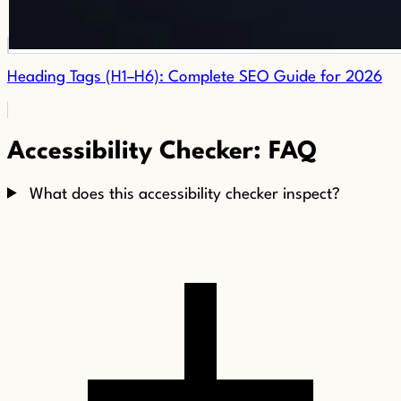
Heading Tags (H1–H6): Complete SEO Guide for 2026
Accessibility Checker: FAQ
What does this accessibility checker inspect?