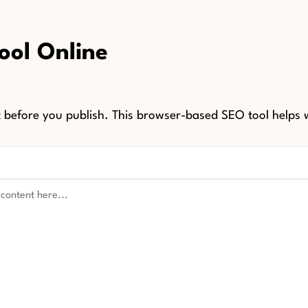
ool Online
before you publish. This browser-based SEO tool helps w