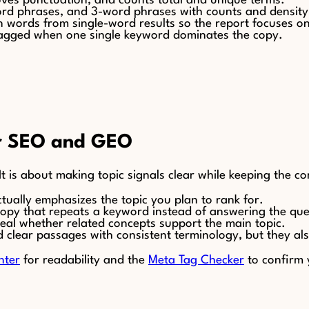
oves punctuation, and counts total and unique terms.
-word phrases, and 3-word phrases with counts and densit
 words from single-word results so the report focuses o
 flagged when one single keyword dominates the copy.
or SEO and GEO
t is about making topic signals clear while keeping the co
tually emphasizes the topic you plan to rank for.
copy that repeats a keyword instead of answering the que
al whether related concepts support the main topic.
d clear passages with consistent terminology, but they a
nter
for readability and the
Meta Tag Checker
to confirm y