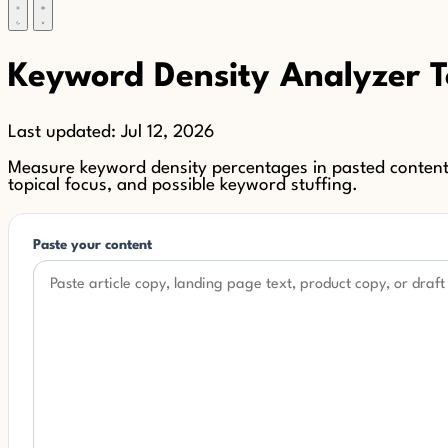
Keyword Density Analyzer T
Last updated:
Jul 12, 2026
Measure keyword density percentages in pasted content 
topical focus, and possible keyword stuffing.
Paste your content