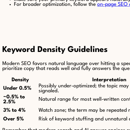
For broader optimization, follow the
on-page SEO c
Keyword Density Guidelines
Modern SEO favors natural language over hitting a speci
prioritize copy that reads well and fully answers the que
Density
Interpretation
Possibly under-optimized; the topic may 
Under 0.5%
signaled.
~0.5% to
Natural range for most well-written con
2.5%
3% to 4%
Watch zone; the term may be repeated 
Over 5%
Risk of keyword stuffing and unnatural 