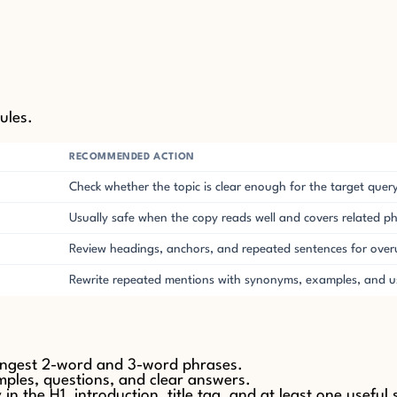
ules.
RECOMMENDED ACTION
Check whether the topic is clear enough for the target quer
Usually safe when the copy reads well and covers related p
Review headings, anchors, and repeated sentences for over
Rewrite repeated mentions with synonyms, examples, and us
ongest 2-word and 3-word phrases.
amples, questions, and clear answers.
 the H1, introduction, title tag, and at least one useful 