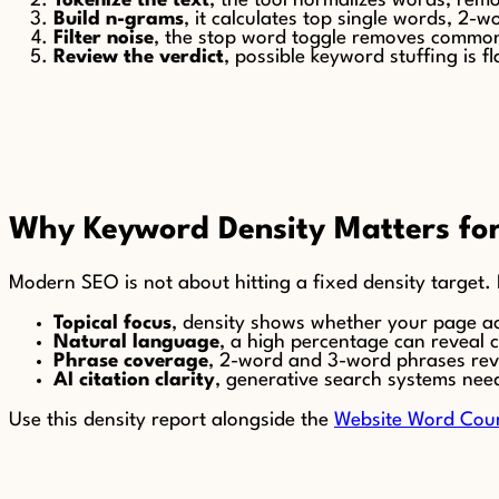
Tokenize the text
, the tool normalizes words, rem
Build n-grams
, it calculates top single words, 2
Filter noise
, the stop word toggle removes common
Review the verdict
, possible keyword stuffing is
Why Keyword Density Matters f
Modern SEO is not about hitting a fixed density target. I
Topical focus
, density shows whether your page ac
Natural language
, a high percentage can reveal 
Phrase coverage
, 2-word and 3-word phrases reve
AI citation clarity
, generative search systems nee
Use this density report alongside the
Website Word Cou