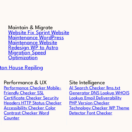
Maintain & Migrate
Website Fix Sprint
Website
Maintenance
WordPress
Maintenance
Website
Redesign
WP to Astro
Migration
Speed
Optimization
ton House Repiling
Performance & UX
Site Intelligence
Performance Checker
Mobile-
AI Search Checker
llms.txt
Friendly Checker
SSL
Generator
DNS Lookup
WHOIS
Certificate Checker
Security
Lookup
Email Deliverability
Headers
HTTP Status Checker
PHP Version Checker
Accessibility Checker
Color
Technology Checker
WP Theme
Contrast Checker
Word
Detector
Font Checker
Counter