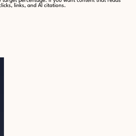
target percentage. If you want content that reads
ks, links, and AI citations.