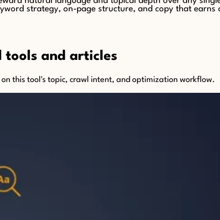
ard natural language and topical depth over any single 
word strategy, on-page structure, and copy that earns clic
tools and articles
n this tool's topic, crawl intent, and optimization workflow.