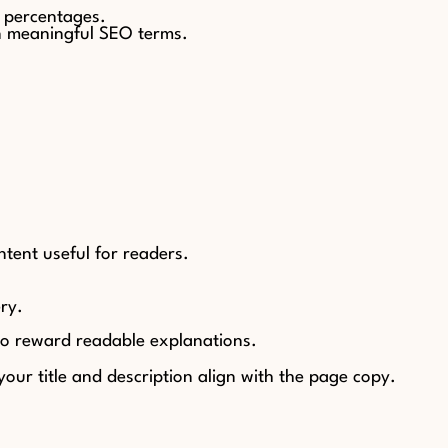
y percentages.
n meaningful SEO terms.
ntent useful for readers.
ry.
lso reward readable explanations.
our title and description align with the page copy.