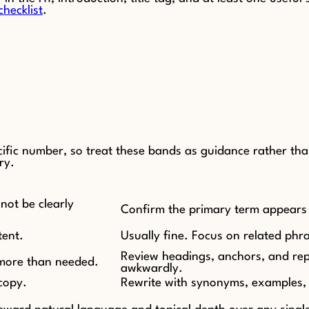
hecklist
.
fic number, so treat these bands as guidance rather than
ry.
not be clearly
Confirm the primary term appears na
tent.
Usually fine. Focus on related ph
Review headings, anchors, and rep
more than needed.
awkwardly.
copy.
Rewrite with synonyms, examples, 