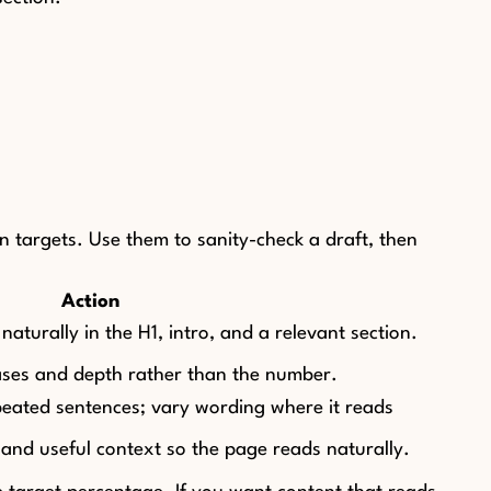
 targets. Use them to sanity-check a draft, then
Action
turally in the H1, intro, and a relevant section.
rases and depth rather than the number.
eated sentences; vary wording where it reads
and useful context so the page reads naturally.