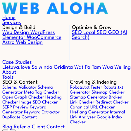
Skip to content
Home
Services
Design & Build
Optimize & Grow
Web Design
WordPress
SEO
Local SEO
GEO (AI
Elementor
WooCommerce
Search)
Astro Web Design
Case Studies
Lietuva.love
Solwinda
Gridinta
Wat Pa Tam Wua
Welling
About
Tools
SEO & Content
Crawling & Indexing
Schema Validator
Schema
Robots.txt Tester
Robots.txt
Generator
Meta Tag Checker
Generator
Sitemap Checker
Open Graph Checker
Heading
Sitemap Generator
Broken
Checker
Image SEO Checker
Link Checker
Redirect Checker
SERP Preview
Keyword
Canonical URL Checker
Generator
Keyword Extractor
Hreflang Generator
Internal
Duplicate Content
Link Analyzer
Google Index
Checker
Blog
Refer a Client
Contact