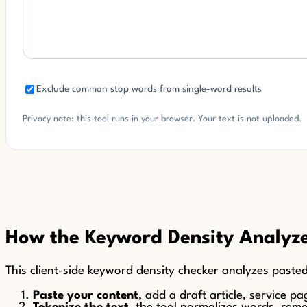
Exclude common stop words from single-word results
Privacy note: this tool runs in your browser. Your text is not uploaded.
How the Keyword Density Analyz
This client-side keyword density checker analyzes pasted
Paste your content
, add a draft article, service p