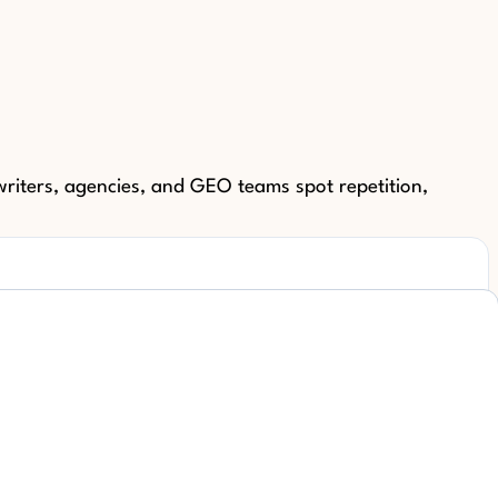
riters, agencies, and GEO teams spot repetition,