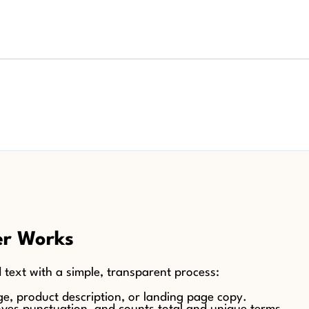
er Works
 text with a simple, transparent process:
age, product description, or landing page copy.