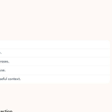
y.
hrases.
use.
eful context.
section.