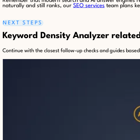
Remember that modern search and AI answer engines rew
naturally and still ranks, our
SEO services
team plans key
NEXT STEPS
Keyword Density Analyzer related 
Continue with the closest follow-up checks and guides based o