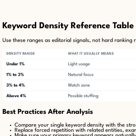
Keyword Density Reference Table
Use these ranges as editorial signals, not hard ranking r
DENSITY RANGE
WHAT IT USUALLY MEANS
Under 1%
Light usage
1% to 3%
Natural focus
3% to 4%
Watch zone
Above 4%
Possible stuffing
Best Practices After Analysis
Compare your single keyword density with the str
Replace forced repetition with related entities, ex
Make sure your primary keyword appears naturally in