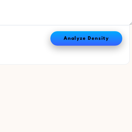
Analyze Density