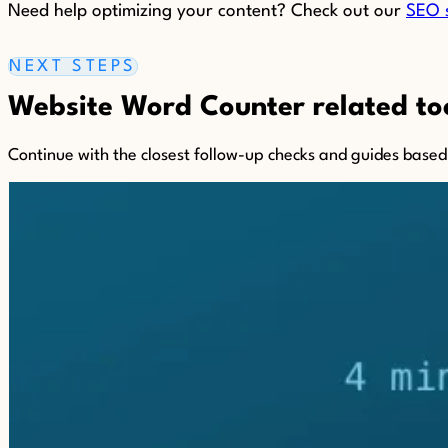
Need help optimizing your content? Check out our
SEO 
NEXT STEPS
Website Word Counter related too
Continue with the closest follow-up checks and guides based o