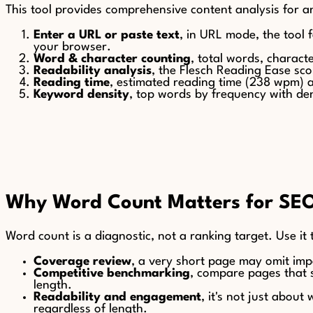
This tool provides comprehensive content analysis for 
Enter a URL or paste text
, in URL mode, the tool f
your browser.
Word & character counting
, total words, charac
Readability analysis
, the Flesch Reading Ease sco
Reading time
, estimated reading time (238 wpm) 
Keyword density
, top words by frequency with den
Why Word Count Matters for SE
Word count is a diagnostic, not a ranking target. Use it
Coverage review
, a very short page may omit imp
Competitive benchmarking
, compare pages that s
length.
Readability and engagement
, it's not just abou
regardless of length.