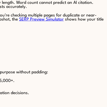
 length. Word count cannot predict an AI citation.
sts accurately.
 you're checking multiple pages for duplicate or near-
pshot, the
SERP Preview Simulator
shows how your title
s purpose without padding:
–5,000+.
ation decisions.