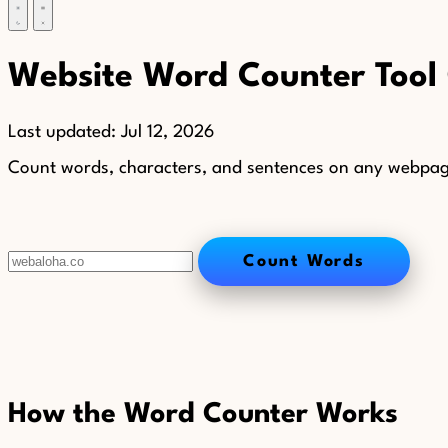
Website Word Counter Tool
Last updated:
Jul 12, 2026
Count words, characters, and sentences on any webpage o
Count Words
How the Word Counter Works