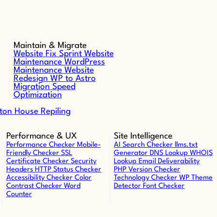
Maintain & Migrate
Website Fix Sprint
Website
Maintenance
WordPress
Maintenance
Website
Redesign
WP to Astro
Migration
Speed
Optimization
ton House Repiling
Performance & UX
Site Intelligence
Performance Checker
Mobile-
AI Search Checker
llms.txt
Friendly Checker
SSL
Generator
DNS Lookup
WHOIS
Certificate Checker
Security
Lookup
Email Deliverability
Headers
HTTP Status Checker
PHP Version Checker
Accessibility Checker
Color
Technology Checker
WP Theme
Contrast Checker
Word
Detector
Font Checker
Counter