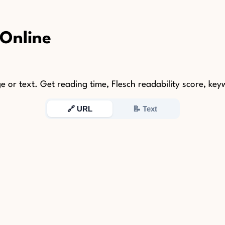
 Online
r text. Get reading time, Flesch readability score, keywo
🔗 URL
📝 Text