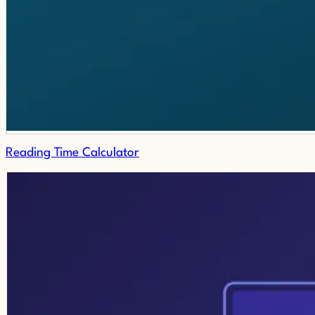
Reading Time Calculator