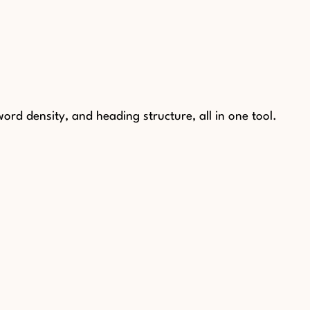
rd density, and heading structure, all in one tool.