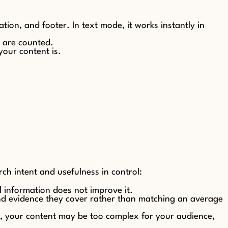
ation, and footer. In text mode, it works instantly in
s are counted.
your content is.
ch intent and usefulness in control:
 information does not improve it.
and evidence they cover rather than matching an average
30, your content may be too complex for your audience,