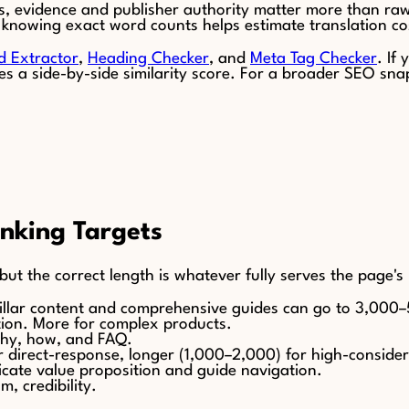
ers, evidence and publisher authority matter more than raw
es, knowing exact word counts helps estimate translation co
d Extractor
,
Heading Checker
, and
Meta Tag Checker
. If
s a side-by-side similarity score. For a broader SEO sna
nking Targets
but the correct length is whatever fully serves the page'
illar content and comprehensive guides can go to 3,000
ion. More for complex products.
why, how, and FAQ.
r direct-response, longer (1,000–2,000) for high-consider
ate value proposition and guide navigation.
, credibility.