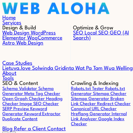
Skip to content
Home
Services
Design & Build
Optimize & Grow
Web Design
WordPress
SEO
Local SEO
GEO (AI
Elementor
WooCommerce
Search)
Astro Web Design
Case Studies
Lietuva.love
Solwinda
Gridinta
Wat Pa Tam Wua
Welling
About
Tools
SEO & Content
Crawling & Indexing
Schema Validator
Schema
Robots.txt Tester
Robots.txt
Generator
Meta Tag Checker
Generator
Sitemap Checker
Open Graph Checker
Heading
Sitemap Generator
Broken
Checker
Image SEO Checker
Link Checker
Redirect Checker
SERP Preview
Keyword
Canonical URL Checker
Generator
Keyword Extractor
Hreflang Generator
Internal
Duplicate Content
Link Analyzer
Google Index
Checker
Blog
Refer a Client
Contact