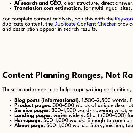
AI search and GEO
, clear structure, direct answ
Translation cost estimation
, for multilingual sit
For complete content analysis, pair this with the
Keywor
duplicate content, the
Duplicate Content Checker
provide
and description appear in search results.
Content Planning Ranges, Not Ra
These broad ranges can help scope writing and editing, 
Blog posts (informational)
, 1,500–2,500 words. P
Product pages
, 300–500 words of unique descript
Service pages
, 800–1,500 words covering what, 
Landing pages
, varies widely. Short (300–500) fo
Homepage
, 500–1,000 words. Enough to communic
About page
, 500–1,000 words. Story, mission, team