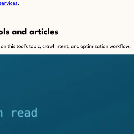
services
.
ls and articles
n this tool's topic, crawl intent, and optimization workflow.