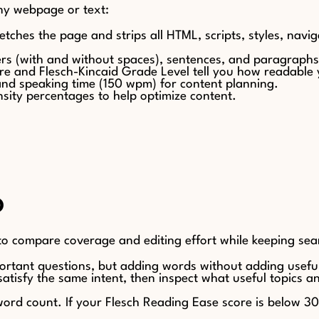
any webpage or text:
etches the page and strips all HTML, scripts, styles, navig
ters (with and without spaces), sentences, and paragraph
re and Flesch-Kincaid Grade Level tell you how readable 
and speaking time (150 wpm) for content planning.
sity percentages to help optimize content.
O
 to compare coverage and editing effort while keeping sear
ortant questions, but adding words without adding useful
atisfy the same intent, then inspect what useful topics 
t word count. If your Flesch Reading Ease score is below 