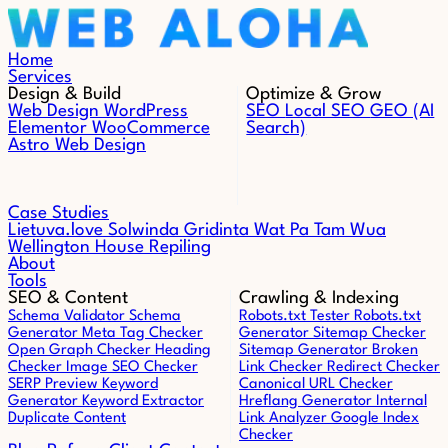
Skip to content
Home
Services
Design & Build
Optimize & Grow
Web Design
WordPress
SEO
Local SEO
GEO (AI
Elementor
WooCommerce
Search)
Astro Web Design
Case Studies
Lietuva.love
Solwinda
Gridinta
Wat Pa Tam Wua
Wellington House Repiling
About
Tools
SEO & Content
Crawling & Indexing
Schema Validator
Schema
Robots.txt Tester
Robots.txt
Generator
Meta Tag Checker
Generator
Sitemap Checker
Open Graph Checker
Heading
Sitemap Generator
Broken
Checker
Image SEO Checker
Link Checker
Redirect Checker
SERP Preview
Keyword
Canonical URL Checker
Generator
Keyword Extractor
Hreflang Generator
Internal
Duplicate Content
Link Analyzer
Google Index
Checker