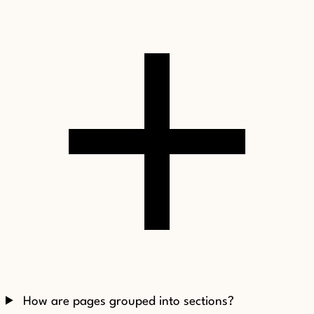
How are pages grouped into sections?