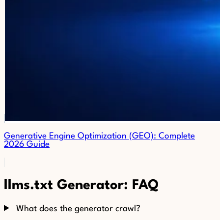
Generative Engine Optimization (GEO): Complete
2026 Guide
llms.txt Generator: FAQ
What does the generator crawl?