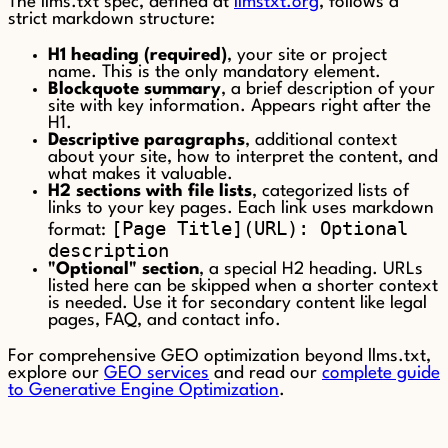
The llms.txt spec, defined at
llmstxt.org
, follows a
strict markdown structure:
H1 heading (required)
, your site or project
name. This is the only mandatory element.
Blockquote summary
, a brief description of your
site with key information. Appears right after the
H1.
Descriptive paragraphs
, additional context
about your site, how to interpret the content, and
what makes it valuable.
H2 sections with file lists
, categorized lists of
links to your key pages. Each link uses markdown
[Page Title](URL): Optional
format:
description
"Optional" section
, a special H2 heading. URLs
listed here can be skipped when a shorter context
is needed. Use it for secondary content like legal
pages, FAQ, and contact info.
For comprehensive GEO optimization beyond llms.txt,
explore our
GEO services
and read our
complete guide
to Generative Engine Optimization
.