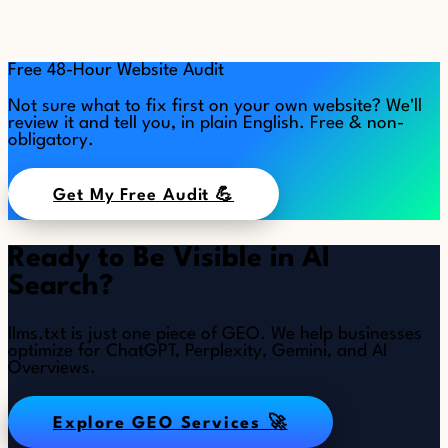
Free 48-Hour Website Audit
Not sure what to fix first on your own website? We'll
review it and tell you, in plain English. Free & non-
obligatory.
Get My Free Audit 💪
Ready to Be Visible in AI
Search?
llms.txt is just one piece of GEO. We help businesses
optimize for ChatGPT, Perplexity, Gemini, and AI
Overviews.
Explore GEO Services 🚀