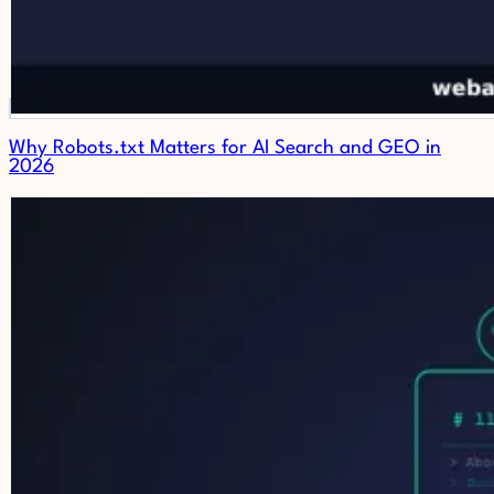
Why Robots.txt Matters for AI Search and GEO in
2026