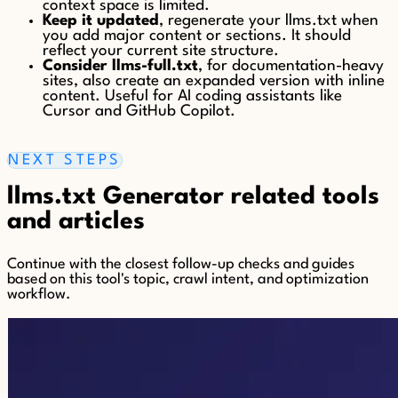
context space is limited.
Keep it updated
, regenerate your llms.txt when
you add major content or sections. It should
reflect your current site structure.
Consider llms-full.txt
, for documentation-heavy
sites, also create an expanded version with inline
content. Useful for AI coding assistants like
Cursor and GitHub Copilot.
NEXT STEPS
llms.txt Generator related tools
and articles
Continue with the closest follow-up checks and guides
based on this tool's topic, crawl intent, and optimization
workflow.