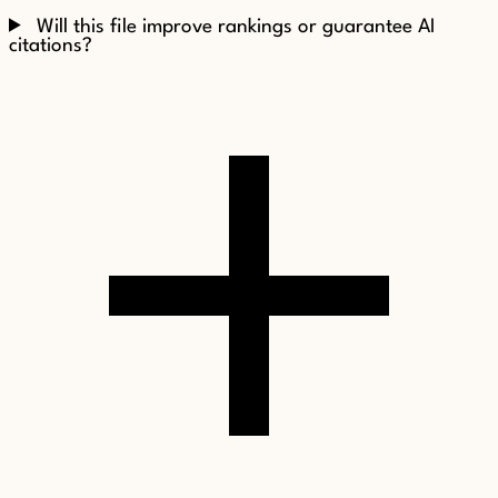
Will this file improve rankings or guarantee AI
citations?