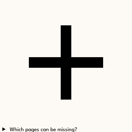
Which pages can be missing?