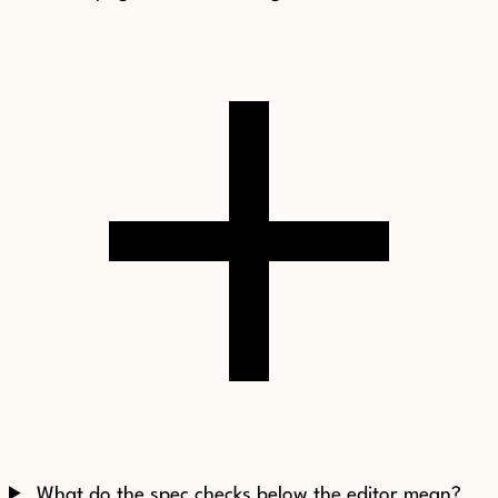
What do the spec checks below the editor mean?