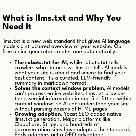
What is llms.txt and Why You
Need It
llms.txt is a new web standard that gives AI language
models a structured overview of your website. Our
free online generator creates one automatically:
The robots.txt for AI
, while robots.txt tells
crawlers what to access, llms.txt tells AI models
what your site is about and where to find your
best content. It's a curated, LLM-friendly
summary in markdown format.
Solves the context window problem
, AI models
can't process entire websites. llms.txt provides
the essential information in one file, fitting within
context windows so AI can understand your site
without parsing dozens of HTML pages.
Growing adoption
, Yoast SEO added native
llms.txt generation. Major platforms like
Cloudflare, Stripe, and hundreds of
documentation sites have adopted the standard.
Early adopters get a GEO advantage.