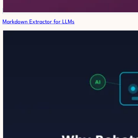
Markdown Extractor for LLMs