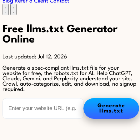
Blog
Refer a Client
Contact
Free llms.txt Generator
Online
Last updated:
Jul 12, 2026
Generate a spec-compliant llms.txt file for your
website for free, the robots.txt for AI. Help ChatGPT,
Claude, Gemini, and Perplexity understand your site.
Crawl, auto-categorize, edit, and download, no signup
required.
Generate
llms.txt