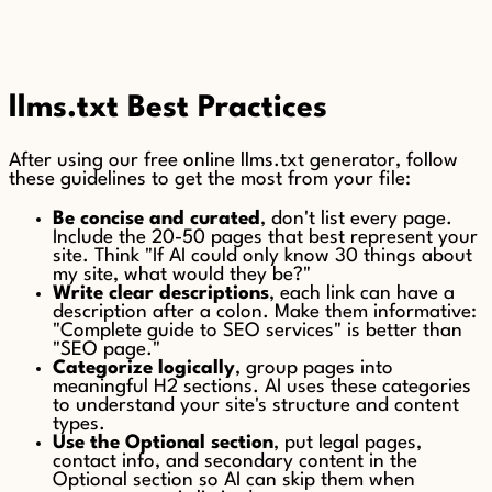
llms.txt Best Practices
After using our free online llms.txt generator, follow
these guidelines to get the most from your file:
Be concise and curated
, don't list every page.
Include the 20-50 pages that best represent your
site. Think "If AI could only know 30 things about
my site, what would they be?"
Write clear descriptions
, each link can have a
description after a colon. Make them informative:
"Complete guide to SEO services" is better than
"SEO page."
Categorize logically
, group pages into
meaningful H2 sections. AI uses these categories
to understand your site's structure and content
types.
Use the Optional section
, put legal pages,
contact info, and secondary content in the
Optional section so AI can skip them when