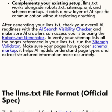
Complements your existing setup
, llms.txt
works alongside robots.txt, sitemap.xml, and
schema markup. It adds a new layer of AI-specific
communication without replacing anything.
After generating your llms.txt, check your overall AI
readiness with the
AI Search Visibility Checker
and
make sure AI crawlers can access your site using the
Robots.txt Generator
. To verify your sitemap lists all
the pages referenced in your llms.txt, run the
Sitemap
Validator
. Make sure your pages have proper
schema
markup
, it helps AI models understand page types and
extract structured information more accurately.
The llms.txt File Format (Official
Spec)