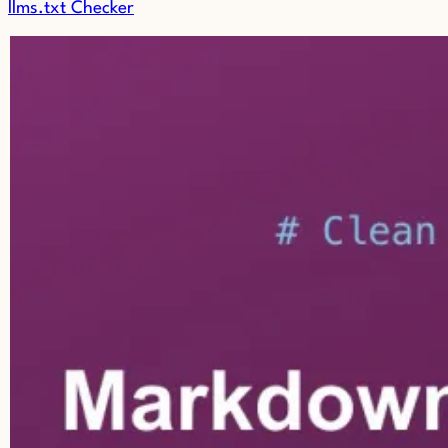
llms.txt Checker