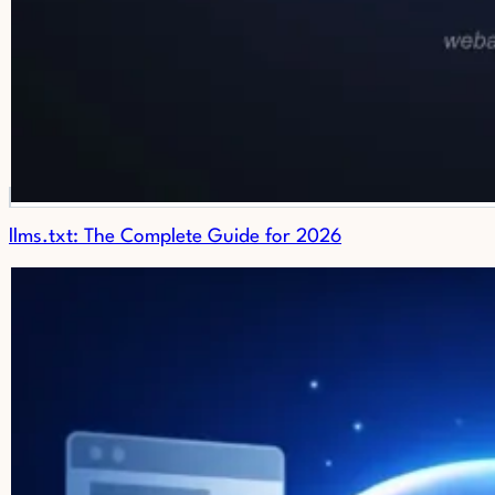
llms.txt: The Complete Guide for 2026