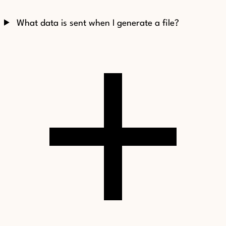
What data is sent when I generate a file?