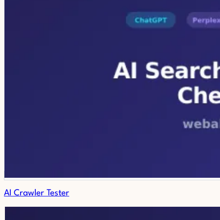
AI Crawler Tester