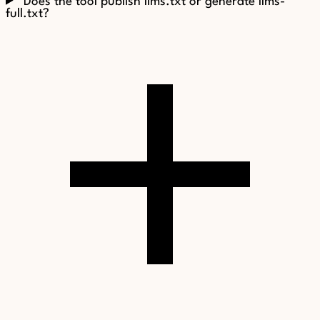
Does the tool publish llms.txt or generate llms-
full.txt?