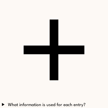
What information is used for each entry?