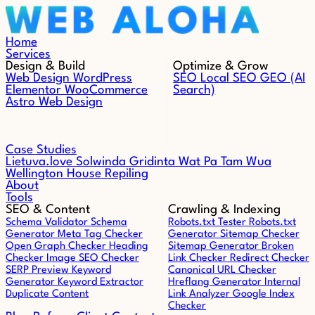
Skip to content
Home
Services
Design & Build
Optimize & Grow
Web Design
WordPress
SEO
Local SEO
GEO (AI
Elementor
WooCommerce
Search)
Astro Web Design
Case Studies
Lietuva.love
Solwinda
Gridinta
Wat Pa Tam Wua
Wellington House Repiling
About
Tools
SEO & Content
Crawling & Indexing
Schema Validator
Schema
Robots.txt Tester
Robots.txt
Generator
Meta Tag Checker
Generator
Sitemap Checker
Open Graph Checker
Heading
Sitemap Generator
Broken
Checker
Image SEO Checker
Link Checker
Redirect Checker
SERP Preview
Keyword
Canonical URL Checker
Generator
Keyword Extractor
Hreflang Generator
Internal
Duplicate Content
Link Analyzer
Google Index
Checker