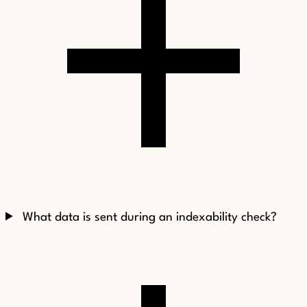
What data is sent during an indexability check?