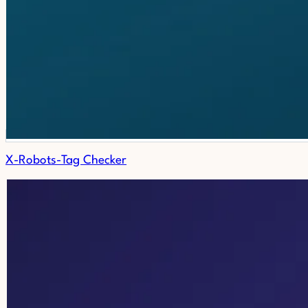
X-Robots-Tag Checker