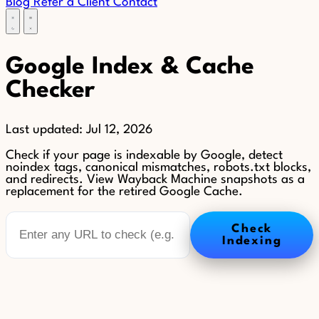
Blog
Refer a Client
Contact
Google Index & Cache
Checker
Last updated:
Jul 12, 2026
Check if your page is indexable by Google, detect
noindex tags, canonical mismatches, robots.txt blocks,
and redirects. View Wayback Machine snapshots as a
replacement for the retired Google Cache.
Check
Indexing