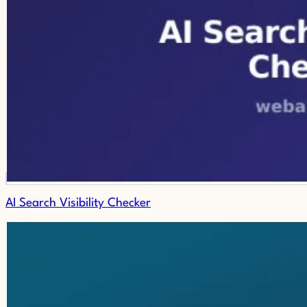
AI Search Visibility Checker