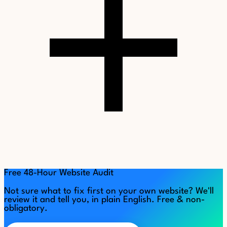
Free 48-Hour Website Audit
Not sure what to fix first on your own website? We'll
review it and tell you, in plain English. Free & non-
obligatory.