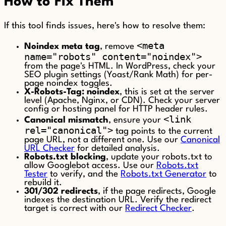
How to Fix Them
If this tool finds issues, here's how to resolve them:
<meta
Noindex meta tag
, remove
name="robots" content="noindex">
from the page's HTML. In WordPress, check your
SEO plugin settings (Yoast/Rank Math) for per-
page noindex toggles.
X-Robots-Tag: noindex
, this is set at the server
level (Apache, Nginx, or CDN). Check your server
config or hosting panel for HTTP header rules.
<link
Canonical mismatch
, ensure your
rel="canonical">
tag points to the current
page URL, not a different one. Use our
Canonical
URL Checker
for detailed analysis.
Robots.txt blocking
, update your robots.txt to
allow Googlebot access. Use our
Robots.txt
Tester
to verify, and the
Robots.txt Generator
to
rebuild it.
301/302 redirects
, if the page redirects, Google
indexes the destination URL. Verify the redirect
target is correct with our
Redirect Checker
.