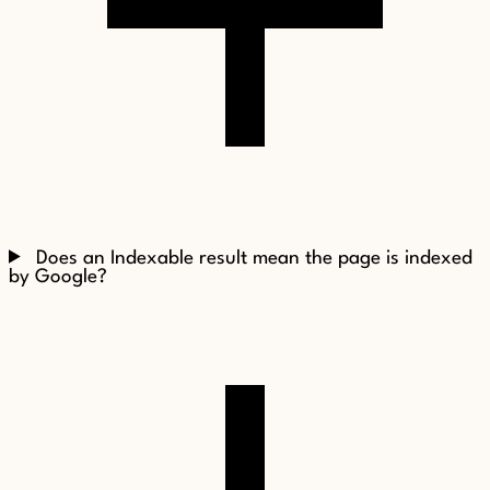
Does an Indexable result mean the page is indexed
by Google?