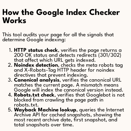
How the Google Index Checker
Works
This tool audits your page for all the signals that
determine Google indexing:
HTTP status check
, verifies the page returns a
200 OK status and detects redirects (301/302)
that affect which URL gets indexed.
Noindex detection
, checks the meta robots tag
and X-Robots-Tag HTTP header for noindex
directives that prevent indexing.
Canonical analysis
, verifies the canonical URL
matches the current page. A mismatch means
Google will index the canonical version instead.
Robots.txt check
, verifies that Googlebot is not
blocked from crawling the page path in
robots.txt.
Wayback Machine lookup
, queries the Internet
Archive API for cached snapshots, showing the
most recent archive date, first snapshot, and
total snapshots over time.