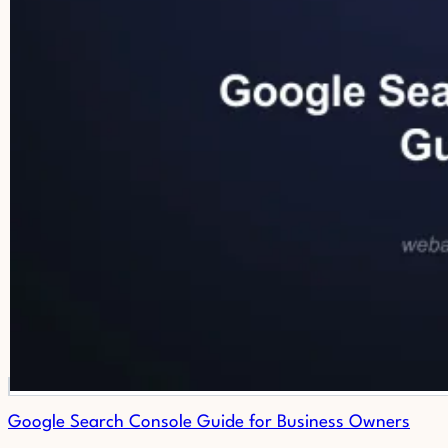
Google Search Console Guide for Business Owners