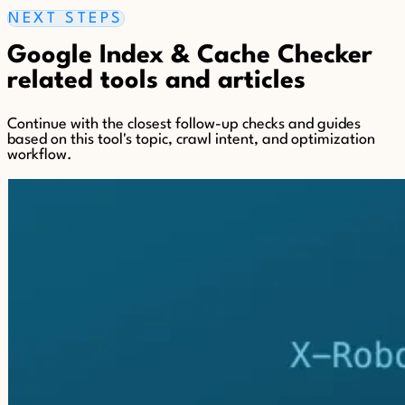
NEXT STEPS
Google Index & Cache Checker
related tools and articles
Continue with the closest follow-up checks and guides
based on this tool's topic, crawl intent, and optimization
workflow.