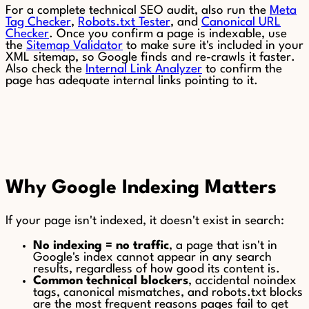
For a complete technical SEO audit, also run the
Meta
Tag Checker
,
Robots.txt Tester
, and
Canonical URL
Checker
. Once you confirm a page is indexable, use
the
Sitemap Validator
to make sure it's included in your
XML sitemap, so Google finds and re-crawls it faster.
Also check the
Internal Link Analyzer
to confirm the
page has adequate internal links pointing to it.
Why Google Indexing Matters
If your page isn't indexed, it doesn't exist in search:
No indexing = no traffic
, a page that isn't in
Google's index cannot appear in any search
results, regardless of how good its content is.
Common technical blockers
, accidental noindex
tags, canonical mismatches, and robots.txt blocks
are the most frequent reasons pages fail to get