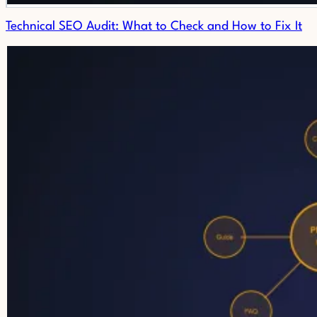
Technical SEO Audit: What to Check and How to Fix It