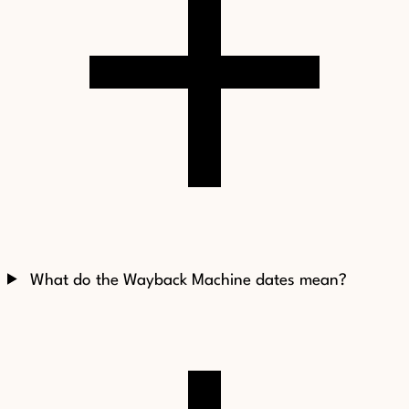
What do the Wayback Machine dates mean?