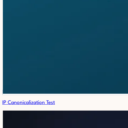
IP Canonicalization Test