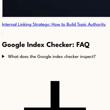
Internal Linking Strategy: How to Build Topic Authority
Google Index Checker: FAQ
What does the Google index checker inspect?