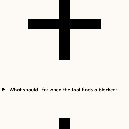
What should I fix when the tool finds a blocker?