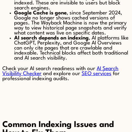
indexed. These are invisible to users but block
search engines.
Google Cache is gone
, since September 2024,
Google no longer shows cached versions of
pages. The Wayback Machine is now the primary
way to view historical page snapshots and verify
what content was live on specific dates.
AI search depends on indexing
, AI platforms like
ChatGPT, Perplexity, and Google AI Overviews
can only cite pages that are crawlable and
indexable. Technical blocks affect both traditional
and AI search visibility.
Check your AI search readiness with our
AI Search
Visibility Checker
and explore our
SEO services
for
professional indexing audits.
Common Indexing Issues and