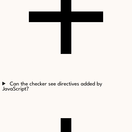
Can the checker see directives added by
JavaScript?