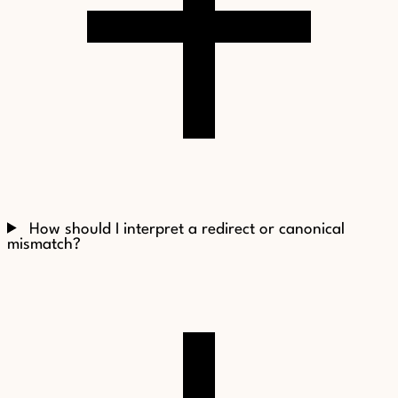
How should I interpret a redirect or canonical
mismatch?