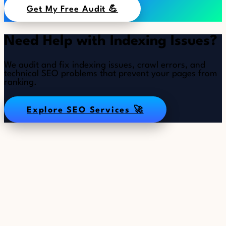
Get My Free Audit 💪
Need Help with Indexing Issues?
We audit and fix indexing issues, crawl errors, and
technical SEO problems that prevent your pages from
ranking.
Explore SEO Services 🚀