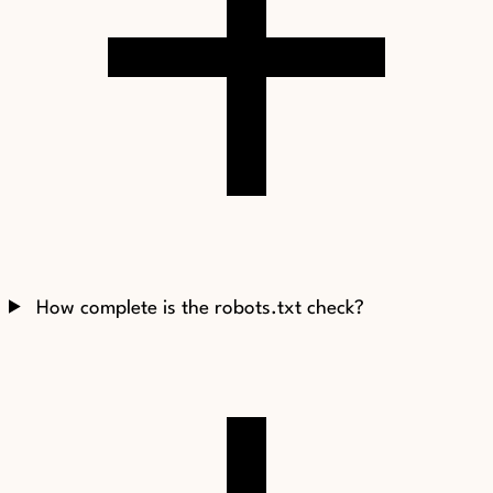
How complete is the robots.txt check?