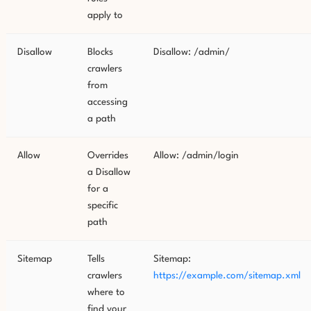
apply to
Disallow
Blocks
Disallow: /admin/
crawlers
from
accessing
a path
Allow
Overrides
Allow: /admin/login
a Disallow
for a
specific
path
Sitemap
Tells
Sitemap:
crawlers
https://example.com/sitemap.xml
where to
find your