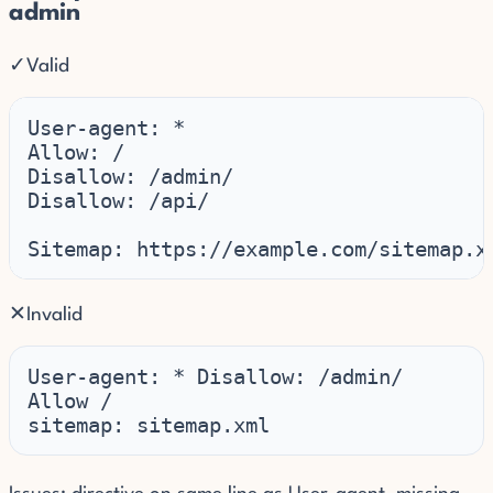
admin
✓
Valid
User-agent: *

Allow: /

Disallow: /admin/

Disallow: /api/

Sitemap: https://example.com/sitemap.x
✕
Invalid
User-agent: * Disallow: /admin/

Allow /

sitemap: sitemap.xml