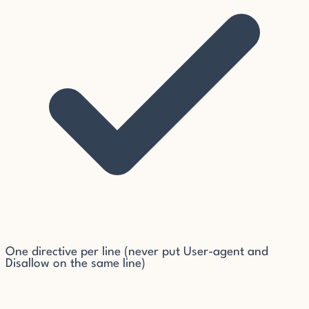
One directive per line (never put User-agent and
Disallow on the same line)