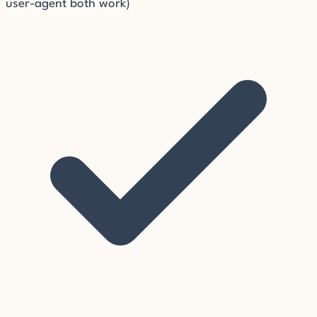
user-agent both work)