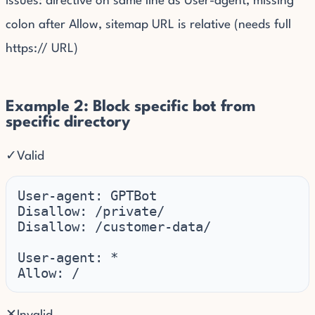
Issues: directive on same line as User-agent, missing
colon after Allow, sitemap URL is relative (needs full
https:// URL)
Example 2: Block specific bot from
specific directory
✓
Valid
User-agent: GPTBot

Disallow: /private/

Disallow: /customer-data/

User-agent: *

Allow: /