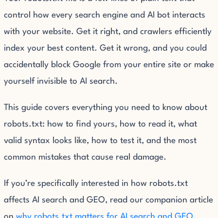
control how every search engine and AI bot interacts
with your website. Get it right, and crawlers efficiently
index your best content. Get it wrong, and you could
accidentally block Google from your entire site or make
yourself invisible to AI search.
This guide covers everything you need to know about
robots.txt: how to find yours, how to read it, what
valid syntax looks like, how to test it, and the most
common mistakes that cause real damage.
If you’re specifically interested in how robots.txt
affects AI search and GEO, read our companion article
on
why robots.txt matters for AI search and GEO
.