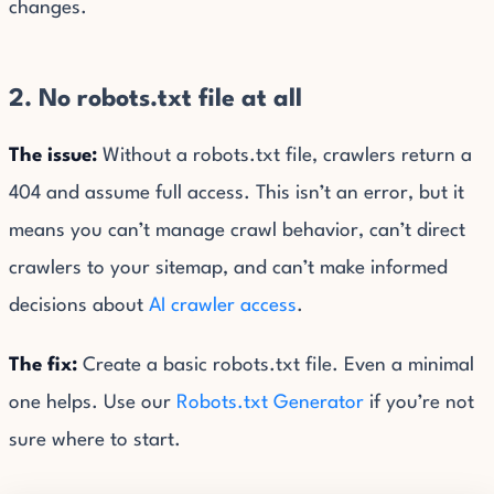
changes.
2. No robots.txt file at all
The issue:
Without a robots.txt file, crawlers return a
404 and assume full access. This isn’t an error, but it
means you can’t manage crawl behavior, can’t direct
crawlers to your sitemap, and can’t make informed
decisions about
AI crawler access
.
The fix:
Create a basic robots.txt file. Even a minimal
one helps. Use our
Robots.txt Generator
if you’re not
sure where to start.