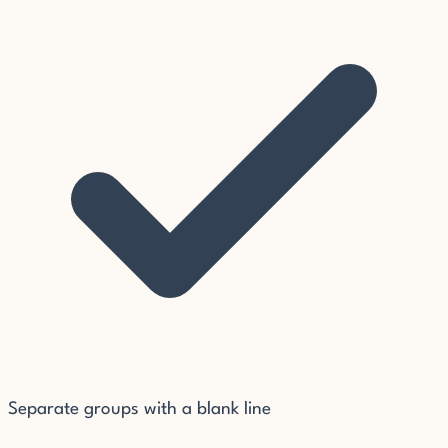
Separate groups with a blank line