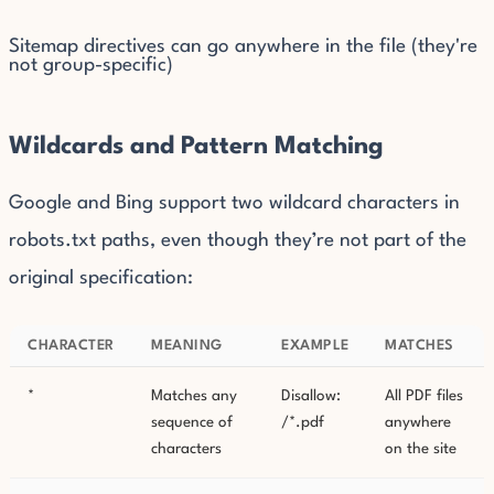
Sitemap directives can go anywhere in the file (they're
not group-specific)
Wildcards and Pattern Matching
Google and Bing support two wildcard characters in
robots.txt paths, even though they’re not part of the
original specification:
CHARACTER
MEANING
EXAMPLE
MATCHES
*
Matches any
Disallow:
All PDF files
sequence of
/*.pdf
anywhere
characters
on the site