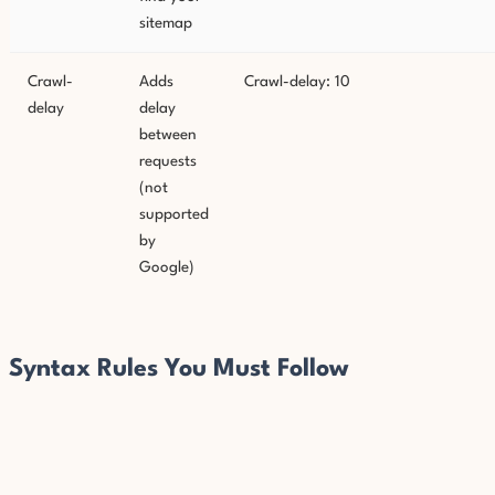
sitemap
Crawl-
Adds
Crawl-delay: 10
delay
delay
between
requests
(not
supported
by
Google)
Syntax Rules You Must Follow