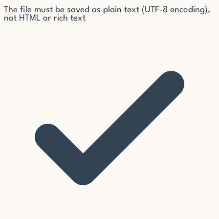
The file must be saved as plain text (UTF-8 encoding),
not HTML or rich text