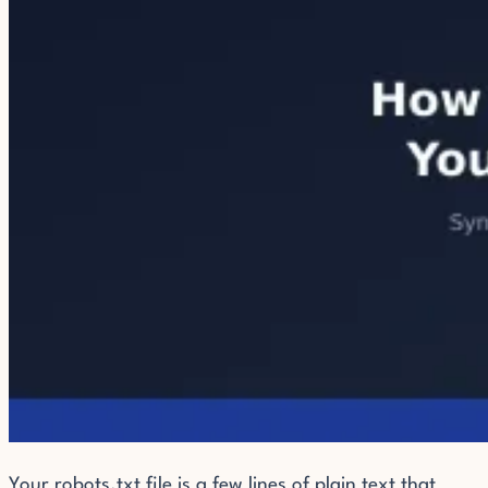
Your robots.txt file is a few lines of plain text that