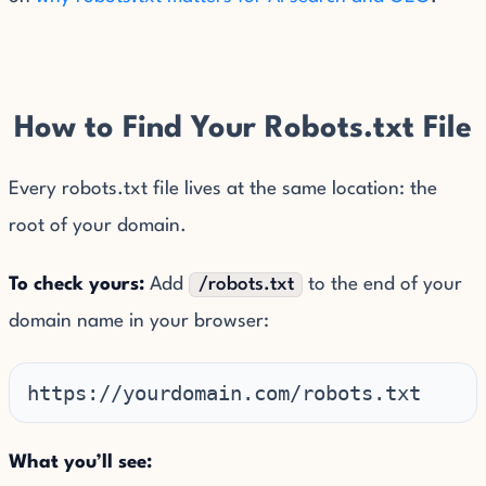
How to Find Your Robots.txt File
Every robots.txt file lives at the same location: the
root of your domain.
To check yours:
Add
/robots.txt
to the end of your
domain name in your browser:
https://yourdomain.com/robots.txt
What you’ll see: