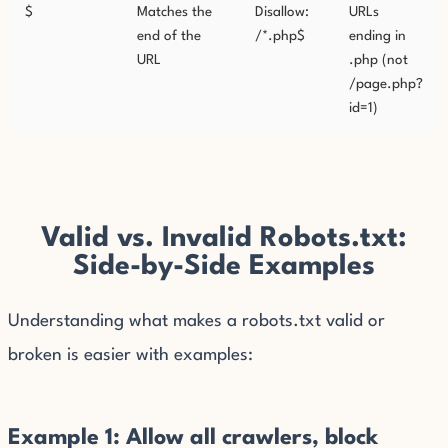
$
Matches the
Disallow:
URLs
end of the
/*.php$
ending in
URL
.php (not
/page.php?
id=1)
Valid vs. Invalid Robots.txt:
Side-by-Side Examples
Understanding what makes a robots.txt valid or
broken is easier with examples:
Example 1: Allow all crawlers, block