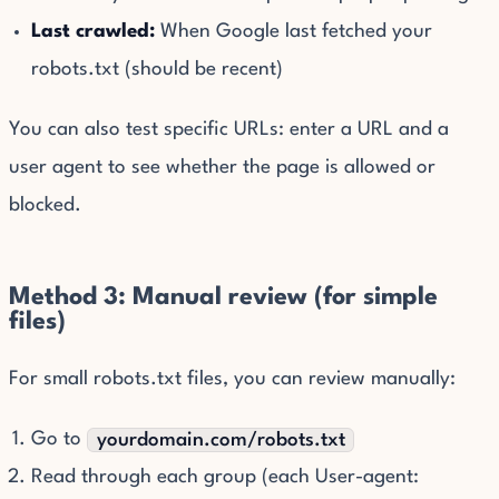
Last crawled:
When Google last fetched your
robots.txt (should be recent)
You can also test specific URLs: enter a URL and a
user agent to see whether the page is allowed or
blocked.
Method 3: Manual review (for simple
files)
For small robots.txt files, you can review manually:
Go to
yourdomain.com/robots.txt
Read through each group (each User-agent: