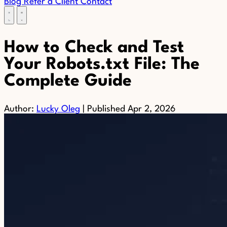
Blog
Refer a Client
Contact
How to Check and Test
Your Robots.txt File: The
Complete Guide
Author:
Lucky Oleg
|
Published
Apr 2, 2026