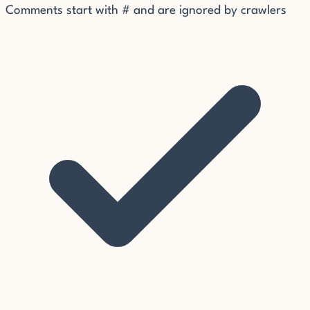
Comments start with # and are ignored by crawlers