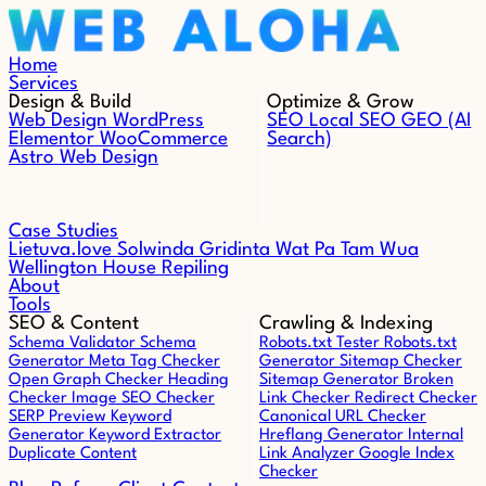
Skip to content
Home
Services
Design & Build
Optimize & Grow
Web Design
WordPress
SEO
Local SEO
GEO (AI
Elementor
WooCommerce
Search)
Astro Web Design
Case Studies
Lietuva.love
Solwinda
Gridinta
Wat Pa Tam Wua
Wellington House Repiling
About
Tools
SEO & Content
Crawling & Indexing
Schema Validator
Schema
Robots.txt Tester
Robots.txt
Generator
Meta Tag Checker
Generator
Sitemap Checker
Open Graph Checker
Heading
Sitemap Generator
Broken
Checker
Image SEO Checker
Link Checker
Redirect Checker
SERP Preview
Keyword
Canonical URL Checker
Generator
Keyword Extractor
Hreflang Generator
Internal
Duplicate Content
Link Analyzer
Google Index
Checker