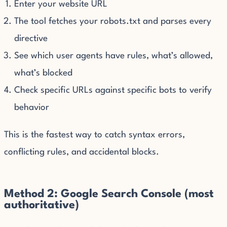
Enter your website URL
The tool fetches your robots.txt and parses every
directive
See which user agents have rules, what’s allowed,
what’s blocked
Check specific URLs against specific bots to verify
behavior
This is the fastest way to catch syntax errors,
conflicting rules, and accidental blocks.
Method 2: Google Search Console (most
authoritative)