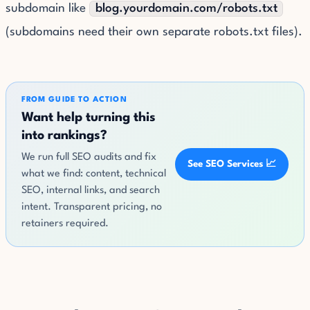
subdomain like
blog.yourdomain.com/robots.txt
(subdomains need their own separate robots.txt files).
FROM GUIDE TO ACTION
Want help turning this
into rankings?
We run full SEO audits and fix
See SEO Services 📈
what we find: content, technical
SEO, internal links, and search
intent. Transparent pricing, no
retainers required.