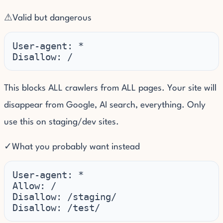
⚠
Valid but dangerous
User-agent: *

Disallow: /
This blocks ALL crawlers from ALL pages. Your site will
disappear from Google, AI search, everything. Only
use this on staging/dev sites.
✓
What you probably want instead
User-agent: *

Allow: /

Disallow: /staging/

Disallow: /test/