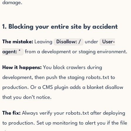
damage.
1. Blocking your entire site by accident
The mistake:
Leaving
Disallow: /
under
User-
agent: *
from a development or staging environment.
How it happens:
You block crawlers during
development, then push the staging robots.txt to
production. Or a CMS plugin adds a blanket disallow
that you don’t notice.
The fix:
Always verify your robots.txt after deploying
to production. Set up monitoring to alert you if the file