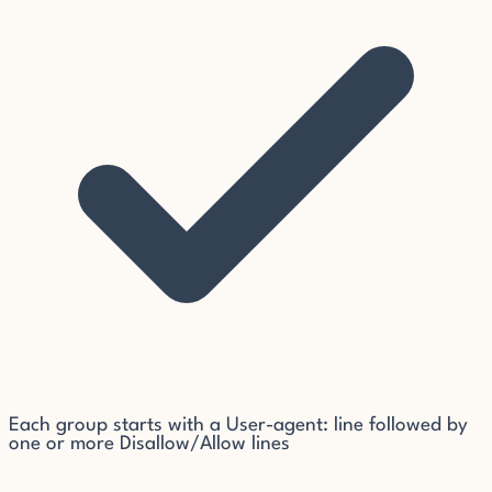
Each group starts with a User-agent: line followed by
one or more Disallow/Allow lines