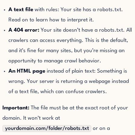
A text file
with rules: Your site has a robots.txt.
Read on to learn how to interpret it.
A 404 error:
Your site doesn’t have a robots.txt. All
crawlers can access everything. This is the default,
and it’s fine for many sites, but you’re missing an
opportunity to manage crawl behavior.
An HTML page
instead of plain text: Something is
wrong. Your server is returning a webpage instead
of a text file, which can confuse crawlers.
Important:
The file must be at the exact root of your
domain. It won’t work at
yourdomain.com/folder/robots.txt
or on a