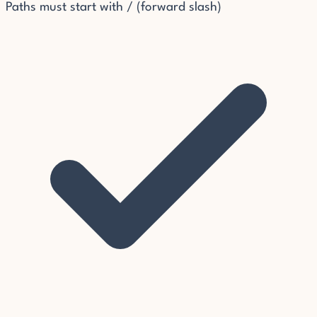
Paths must start with / (forward slash)