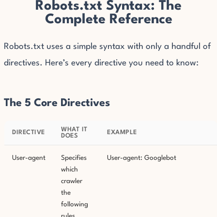
Robots.txt Syntax: The
Complete Reference
Robots.txt uses a simple syntax with only a handful of
directives. Here’s every directive you need to know:
The 5 Core Directives
WHAT IT
DIRECTIVE
EXAMPLE
DOES
User-agent
Specifies
User-agent: Googlebot
which
crawler
the
following
rules