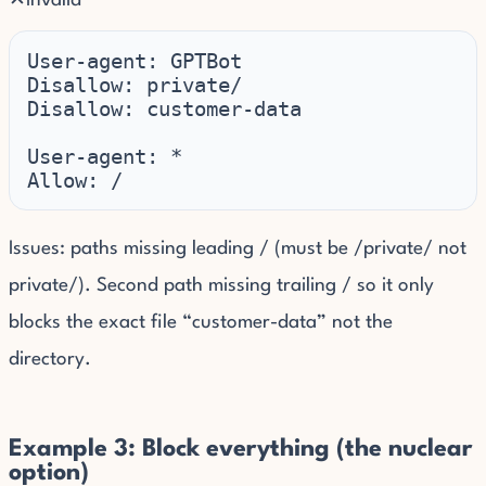
✕
Invalid
User-agent: GPTBot

Disallow: private/

Disallow: customer-data

User-agent: *

Allow: /
Issues: paths missing leading / (must be /private/ not
private/). Second path missing trailing / so it only
blocks the exact file “customer-data” not the
directory.
Example 3: Block everything (the nuclear
option)