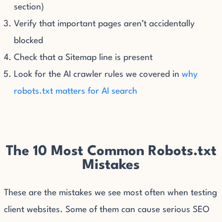
section)
Verify that important pages aren’t accidentally
blocked
Check that a Sitemap line is present
Look for the AI crawler rules we covered in
why
robots.txt matters for AI search
The 10 Most Common Robots.txt
Mistakes
These are the mistakes we see most often when testing
client websites. Some of them can cause serious SEO