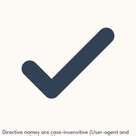
Directive names are case-insensitive (User-agent and