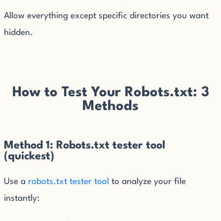
Allow everything except specific directories you want
hidden.
How to Test Your Robots.txt: 3
Methods
Method 1: Robots.txt tester tool
(quickest)
Use a
robots.txt tester tool
to analyze your file
instantly: