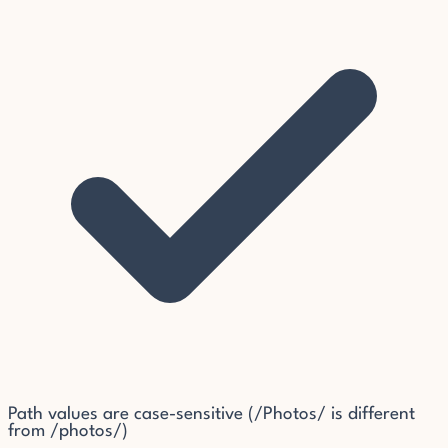
Path values are case-sensitive (/Photos/ is different
from /photos/)