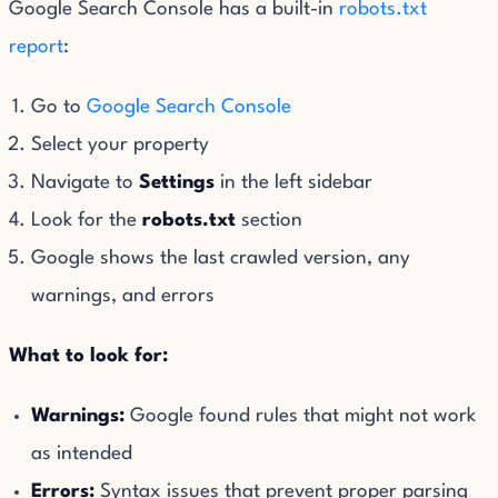
Google Search Console has a built-in
robots.txt
report
:
Go to
Google Search Console
Select your property
Navigate to
Settings
in the left sidebar
Look for the
robots.txt
section
Google shows the last crawled version, any
warnings, and errors
What to look for:
Warnings:
Google found rules that might not work
as intended
Errors:
Syntax issues that prevent proper parsing