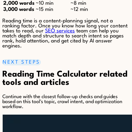
2,000 words
~10 min
~8 min
3,000 words
~15 min
~12 min
Reading time is a content-planning signal, not a
ranking factor. Once you know how long your content
takes to read, our
SEO services
team can help you
match depth and structure to search intent so pages
rank, hold attention, and get cited by AI answer
engines.
NEXT STEPS
Reading Time Calculator related
tools and articles
Continue with the closest follow-up checks and guides
based on this tool's topic, crawl intent, and optimization
workflow.