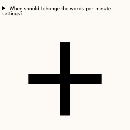
When should I change the words-per-minute
settings?