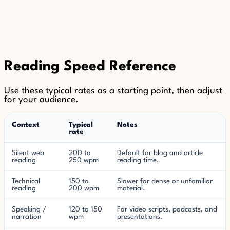
Reading Speed Reference
Use these typical rates as a starting point, then adjust
for your audience.
Context
Typical
Notes
rate
Silent web
200 to
Default for blog and article
reading
250 wpm
reading time.
Technical
150 to
Slower for dense or unfamiliar
reading
200 wpm
material.
Speaking /
120 to 150
For video scripts, podcasts, and
narration
wpm
presentations.