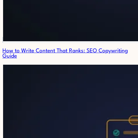
How to Write Content That Ranks: SEO Copywriting
Guide