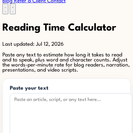
Blog
Refer a Client
Contact
Reading Time Calculator
Last updated:
Jul 12, 2026
Paste any text to estimate how long it takes to read
and to speak, plus word and character counts. Adjust
the words-per-minute rate for blog readers, narration,
presentations, and video scripts.
Paste your text