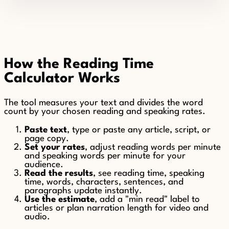
How the Reading Time
Calculator Works
The tool measures your text and divides the word
count by your chosen reading and speaking rates.
Paste text
, type or paste any article, script, or
page copy.
Set your rates
, adjust reading words per minute
and speaking words per minute for your
audience.
Read the results
, see reading time, speaking
time, words, characters, sentences, and
paragraphs update instantly.
Use the estimate
, add a "min read" label to
articles or plan narration length for video and
audio.