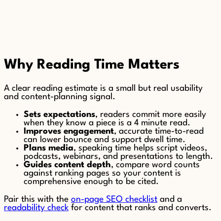
Why Reading Time Matters
A clear reading estimate is a small but real usability
and content-planning signal.
Sets expectations
, readers commit more easily
when they know a piece is a 4 minute read.
Improves engagement
, accurate time-to-read
can lower bounce and support dwell time.
Plans media
, speaking time helps script videos,
podcasts, webinars, and presentations to length.
Guides content depth
, compare word counts
against ranking pages so your content is
comprehensive enough to be cited.
Pair this with the
on-page SEO checklist
and a
readability check
for content that ranks and converts.