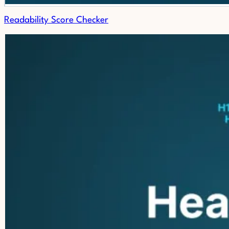
Readability Score Checker