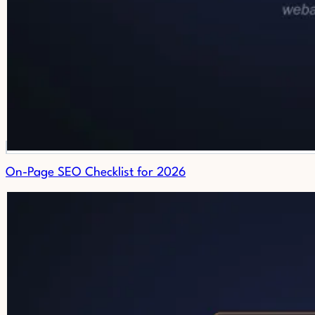
On-Page SEO Checklist for 2026