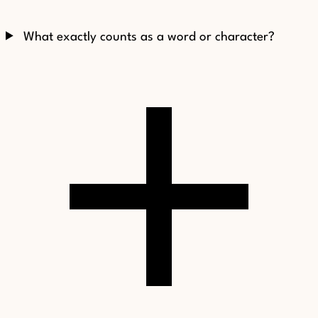
What exactly counts as a word or character?