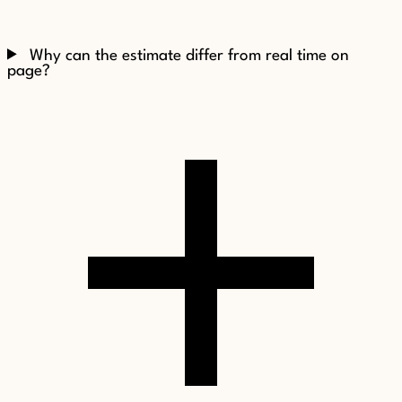
Why can the estimate differ from real time on
page?