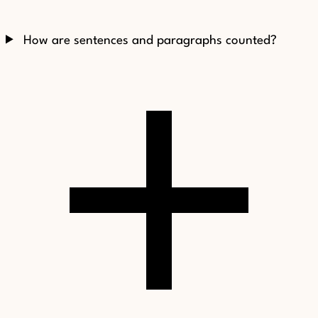
How are sentences and paragraphs counted?