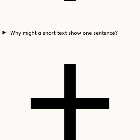
Why might a short text show one sentence?