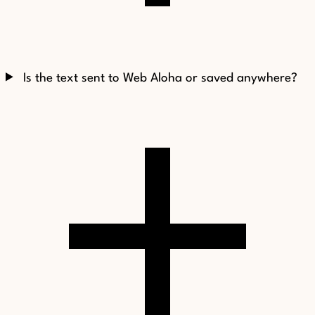
Is the text sent to Web Aloha or saved anywhere?