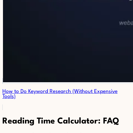
How to Do Keyword Research (Without Expensive
Tools)
Reading Time Calculator: FAQ