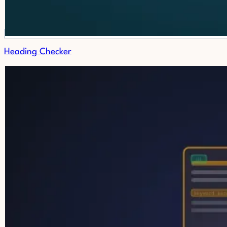
Heading Checker