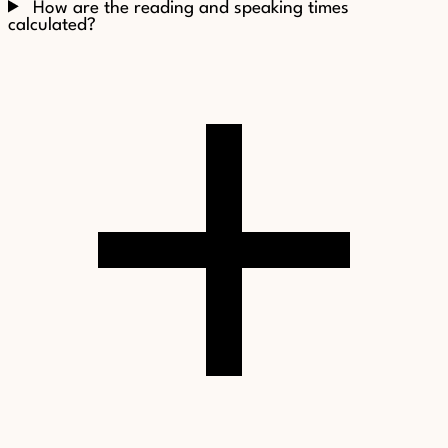
How are the reading and speaking times
calculated?