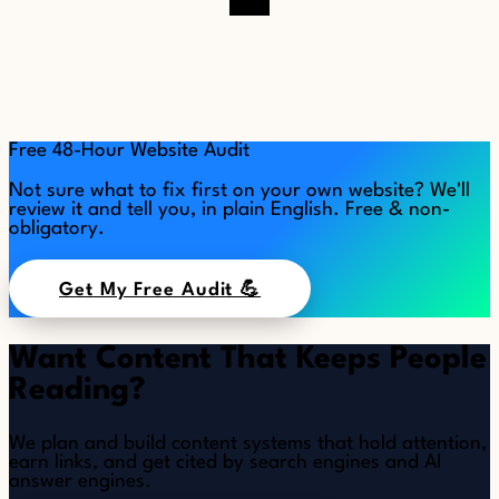
Free 48-Hour Website Audit
Not sure what to fix first on your own website? We'll
review it and tell you, in plain English. Free & non-
obligatory.
Get My Free Audit 💪
Want Content That Keeps People
Reading?
We plan and build content systems that hold attention,
earn links, and get cited by search engines and AI
answer engines.