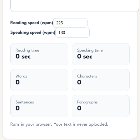
Reading speed (wpm)
Speaking speed (wpm)
Reading time
Speaking time
0 sec
0 sec
Words
Characters
0
0
Sentences
Paragraphs
0
0
Runs in your browser. Your text is never uploaded.