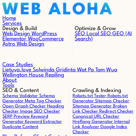
Skip to content
Home
Services
Design & Build
Optimize & Grow
Web Design
WordPress
SEO
Local SEO
GEO (AI
Elementor
WooCommerce
Search)
Astro Web Design
Case Studies
Lietuva.love
Solwinda
Gridinta
Wat Pa Tam Wua
Wellington House Repiling
About
Tools
SEO & Content
Crawling & Indexing
Schema Validator
Schema
Robots.txt Tester
Robots.txt
Generator
Meta Tag Checker
Generator
Sitemap Checker
Open Graph Checker
Heading
Sitemap Generator
Broken
Checker
Image SEO Checker
Link Checker
Redirect Checker
SERP Preview
Keyword
Canonical URL Checker
Generator
Keyword Extractor
Hreflang Generator
Internal
Duplicate Content
Link Analyzer
Google Index
Checker