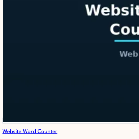
Website Word Counter