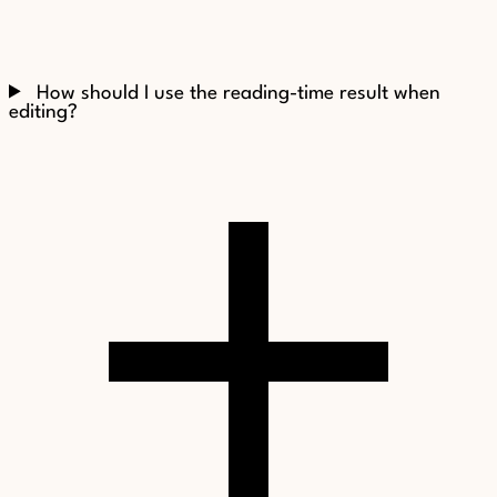
How should I use the reading-time result when
editing?