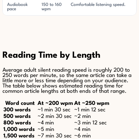
Audiobook
150 to 160
Comfortable listening speed.
pace
wpm
Reading Time by Length
Average adult silent reading speed is roughly 200 to
250 words per minute, so the same article can take a
little more or less time depending on your audience.
The table below shows estimated reading time for
common article lengths at both ends of that range.
Word count
At ~200 wpm
At ~250 wpm
300 words
~1 min 30 sec
~1 min 12 sec
500 words
~2 min 30 sec
~2 min
800 words
~4 min
~3 min 12 sec
1,000 words
~5 min
~4 min
1,500 words
~7 min 30 sec
~6 min