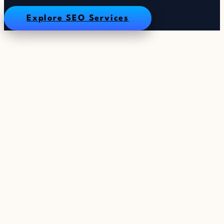
Explore SEO Services