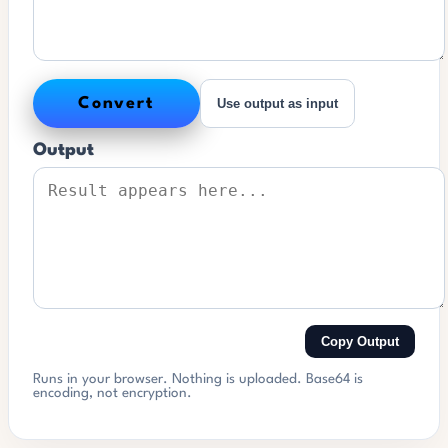
Convert
Use output as input
Output
Copy Output
Runs in your browser. Nothing is uploaded. Base64 is
encoding, not encryption.