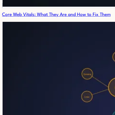
Core Web Vitals: What They Are and How to Fix Them