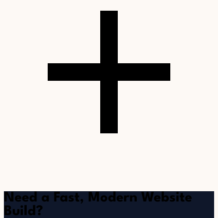
Need a Fast, Modern Website
Build?