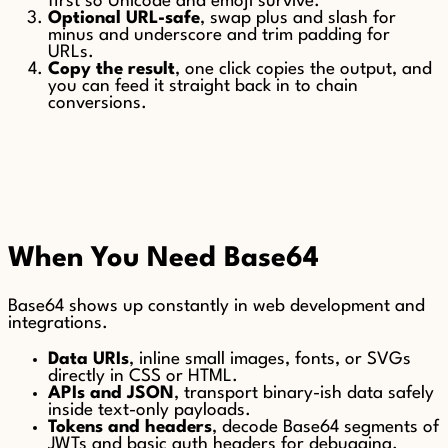
first so Unicode and emoji survive.
Optional URL-safe
, swap plus and slash for
minus and underscore and trim padding for
URLs.
Copy the result
, one click copies the output, and
you can feed it straight back in to chain
conversions.
When You Need Base64
Base64 shows up constantly in web development and
integrations.
Data URIs
, inline small images, fonts, or SVGs
directly in CSS or HTML.
APIs and JSON
, transport binary-ish data safely
inside text-only payloads.
Tokens and headers
, decode Base64 segments of
JWTs and basic auth headers for debugging.