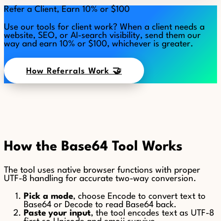
Refer a Client, Earn 10% or $100
Use our tools for client work? When a client needs a
website, SEO, or AI-search visibility, send them our
way and earn 10% or $100, whichever is greater.
How Referrals Work 🤝
How the Base64 Tool Works
The tool uses native browser functions with proper
UTF-8 handling for accurate two-way conversion.
Pick a mode
, choose Encode to convert text to
Base64 or Decode to read Base64 back.
Paste your input
, the tool encodes text as UTF-8