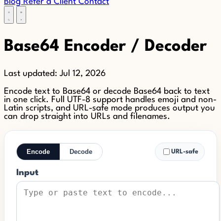
Blog
Refer a Client
Contact
Base64 Encoder / Decoder
Last updated:
Jul 12, 2026
Encode text to Base64 or decode Base64 back to text
in one click. Full UTF-8 support handles emoji and non-
Latin scripts, and URL-safe mode produces output you
can drop straight into URLs and filenames.
Encode
Decode
URL-safe
Input