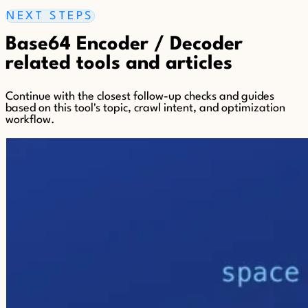
NEXT STEPS
Base64 Encoder / Decoder
related tools and articles
Continue with the closest follow-up checks and guides
based on this tool's topic, crawl intent, and optimization
workflow.