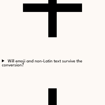
Will emoji and non-Latin text survive the
conversion?