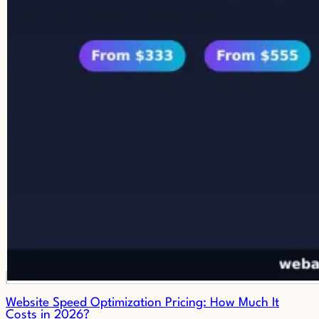
Website Speed Optimization Pricing: How Much It
Costs in 2026?