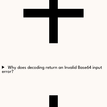
Why does decoding return an Invalid Base64 input
error?