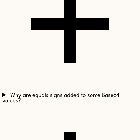
Why are equals signs added to some Base64
values?