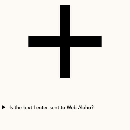
Is the text I enter sent to Web Aloha?