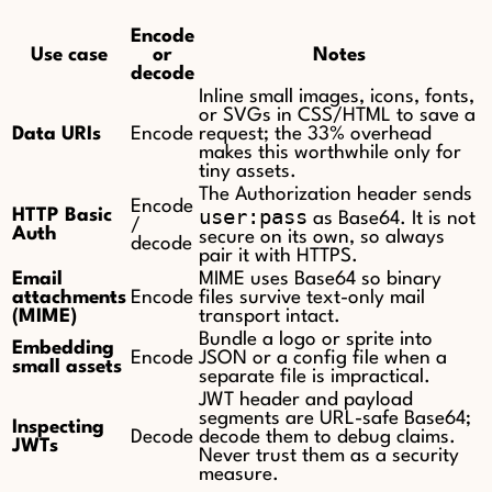
Encode
Use case
or
Notes
decode
Inline small images, icons, fonts,
or SVGs in CSS/HTML to save a
Data URIs
Encode
request; the 33% overhead
makes this worthwhile only for
tiny assets.
The Authorization header sends
Encode
user:pass
HTTP Basic
as Base64. It is not
/
Auth
secure on its own, so always
decode
pair it with HTTPS.
Email
MIME uses Base64 so binary
attachments
Encode
files survive text-only mail
(MIME)
transport intact.
Bundle a logo or sprite into
Embedding
Encode
JSON or a config file when a
small assets
separate file is impractical.
JWT header and payload
segments are URL-safe Base64;
Inspecting
Decode
decode them to debug claims.
JWTs
Never trust them as a security
measure.