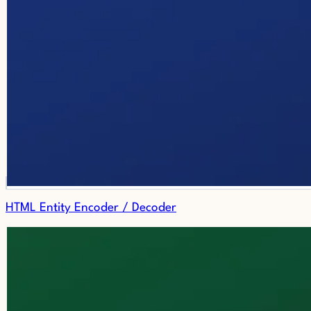
HTML Entity Encoder / Decoder