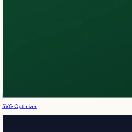
SVG Optimizer