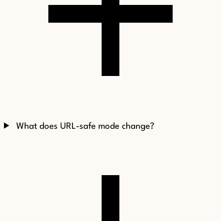
What does URL-safe mode change?