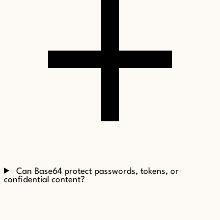
Can Base64 protect passwords, tokens, or
confidential content?