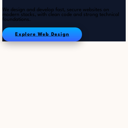
We design and develop fast, secure websites on
modern stacks, with clean code and strong technical
foundations.
Explore Web Design