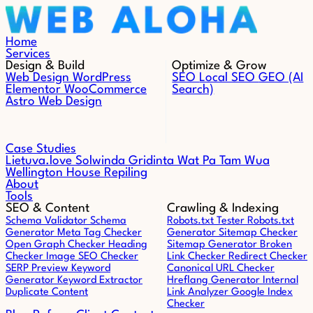
Skip to content
Home
Services
Design & Build
Optimize & Grow
Web Design
WordPress
SEO
Local SEO
GEO (AI
Elementor
WooCommerce
Search)
Astro Web Design
Case Studies
Lietuva.love
Solwinda
Gridinta
Wat Pa Tam Wua
Wellington House Repiling
About
Tools
SEO & Content
Crawling & Indexing
Schema Validator
Schema
Robots.txt Tester
Robots.txt
Generator
Meta Tag Checker
Generator
Sitemap Checker
Open Graph Checker
Heading
Sitemap Generator
Broken
Checker
Image SEO Checker
Link Checker
Redirect Checker
SERP Preview
Keyword
Canonical URL Checker
Generator
Keyword Extractor
Hreflang Generator
Internal
Duplicate Content
Link Analyzer
Google Index
Checker