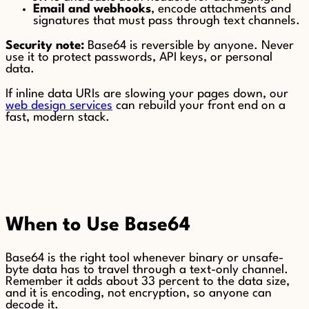
Email and webhooks
, encode attachments and
signatures that must pass through text channels.
Security note:
Base64 is reversible by anyone. Never
use it to protect passwords, API keys, or personal
data.
If inline data URIs are slowing your pages down, our
web design services
can rebuild your front end on a
fast, modern stack.
When to Use Base64
Base64 is the right tool whenever binary or unsafe-
byte data has to travel through a text-only channel.
Remember it adds about 33 percent to the data size,
and it is encoding, not encryption, so anyone can
decode it.