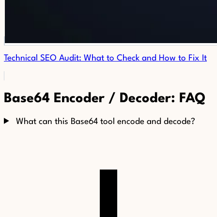
Technical SEO Audit: What to Check and How to Fix It
Base64 Encoder / Decoder: FAQ
What can this Base64 tool encode and decode?