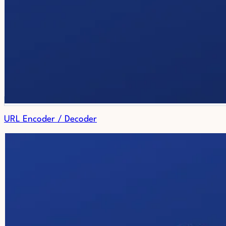
URL Encoder / Decoder