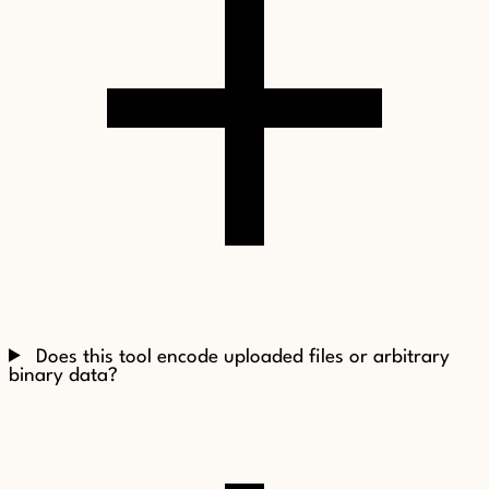
Does this tool encode uploaded files or arbitrary
binary data?