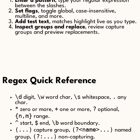
Enter a pattern
, type your regular expression
between the slashes.
Set flags
, toggle global, case-insensitive,
multiline, and more.
Add test text
, matches highlight live as you type.
Inspect groups and replace
, review capture
groups and preview replacements.
Regex Quick Reference
\d
\w
\s
.
digit,
word char,
whitespace,
any
char.
*
+
?
zero or more,
one or more,
optional,
{n,m}
range.
^
$
\b
start,
end,
word boundary.
(...)
(?<name>...)
capture group,
named
(?:...)
group,
non-capturing.