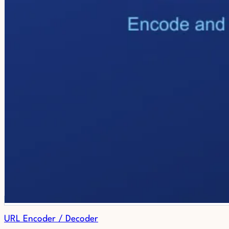
URL Encoder / Decoder