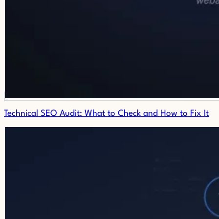
Technical SEO Audit: What to Check and How to Fix It