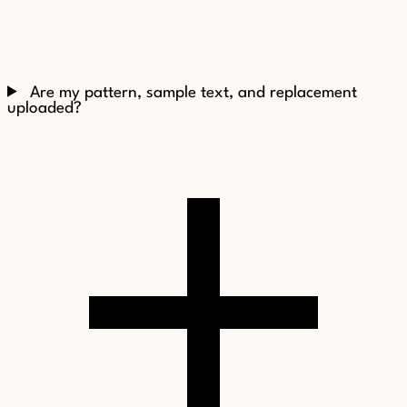
Are my pattern, sample text, and replacement
uploaded?