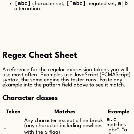
[abc]
[^abc]
a|b
character set,
negated set,
alternation.
Regex Cheat Sheet
A reference for the regular expression tokens you will
use most often. Examples use JavaScript (ECMAScript)
syntax, the same engine this tester runs. Paste any
example into the pattern field above to see it match.
Character classes
Token
Matches
Example
a.c
Any character except a line break
matches
.
(any character including newlines
"abc", "a
s
with the
flag)