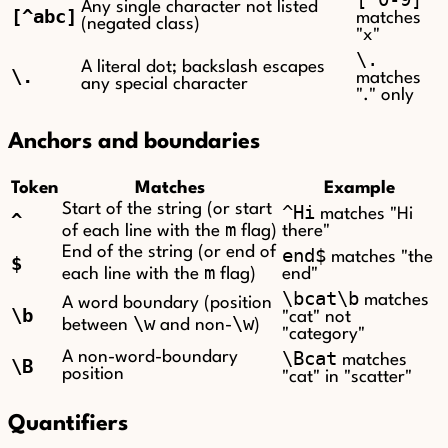
Any single character not listed
[^abc]
matches
(negated class)
"x"
\.
A literal dot; backslash escapes
\.
matches
any special character
"." only
Anchors and boundaries
Token
Matches
Example
Start of the string (or start
^Hi
matches "Hi
^
m
of each line with the
flag)
there"
End of the string (or end of
end$
matches "the
$
m
each line with the
flag)
end"
\bcat\b
matches
A word boundary (position
\b
"cat" not
\w
\w
between
and non-
)
"category"
\Bcat
A non-word-boundary
matches
\B
position
"cat" in "scatter"
Quantifiers