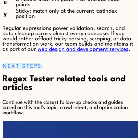
u
points
Sticky: match only at the current lastIndex
y
position
Regular expressions power validation, search, and
data cleanup across almost every codebase. If you
would rather offload tricky parsing, scraping, or data-
transformation work, our team builds and maintains it
as part of our
web design and development services
.
NEXT STEPS
Regex Tester related tools and
articles
Continue with the closest follow-up checks and guides
based on this tool's topic, crawl intent, and optimization
workflow.