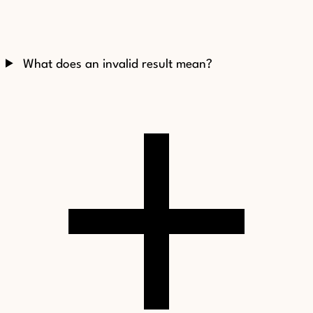
What does an invalid result mean?