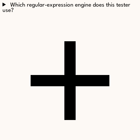
Which regular-expression engine does this tester
use?