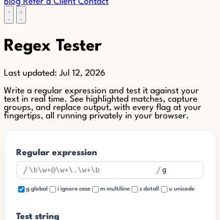
Blog
Refer a Client
Contact
Regex Tester
Last updated:
Jul 12, 2026
Write a regular expression and test it against your
text in real time. See highlighted matches, capture
groups, and replace output, with every flag at your
fingertips, all running privately in your browser.
Regular expression
/
/
g global
i ignore case
m multiline
s dotall
u unicode
Test string