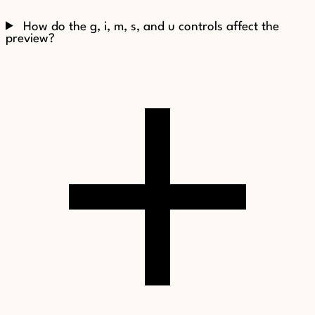
How do the g, i, m, s, and u controls affect the
preview?