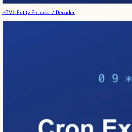
HTML Entity Encoder / Decoder