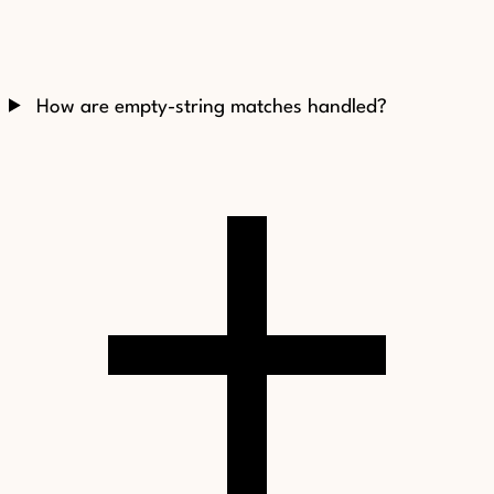
How are empty-string matches handled?