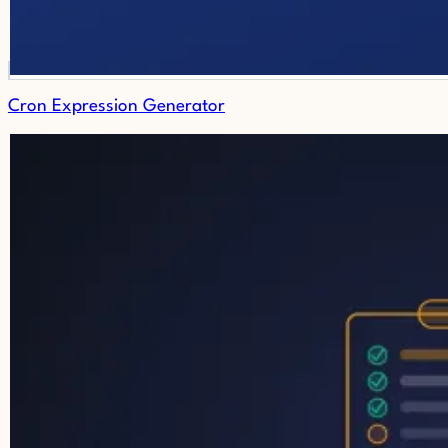
Cron Expression Generator