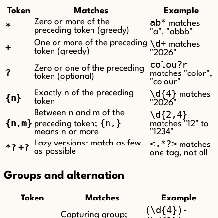
Token
Matches
Example
ab*
Zero or more of the
matches
*
preceding token (greedy)
"a", "abbb"
\d+
One or more of the preceding
matches
+
token (greedy)
"2026"
colou?r
Zero or one of the preceding
?
matches "color",
token (optional)
"colour"
\d{4}
Exactly n of the preceding
matches
{n}
token
"2026"
Between n and m of the
\d{2,4}
{n,m}
{n,}
preceding token;
matches "12" to
means n or more
"1234"
<.*?>
Lazy versions: match as few
matches
*?
+?
as possible
one tag, not all
Groups and alternation
Token
Matches
Example
(\d{4})-
Capturing group;