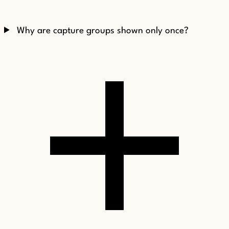
Why are capture groups shown only once?