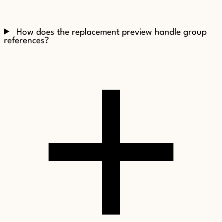
How does the replacement preview handle group
references?