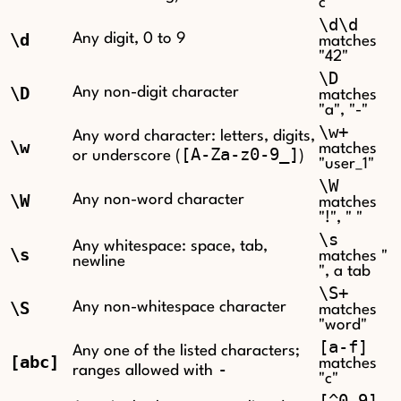
c"
\d\d
\d
Any digit, 0 to 9
matches
"42"
\D
\D
Any non-digit character
matches
"a", "-"
\w+
Any word character: letters, digits,
\w
matches
[A-Za-z0-9_]
or underscore (
)
"user_1"
\W
\W
Any non-word character
matches
"!", " "
\s
Any whitespace: space, tab,
\s
matches "
newline
", a tab
\S+
\S
Any non-whitespace character
matches
"word"
[a-f]
Any one of the listed characters;
[abc]
matches
-
ranges allowed with
"c"
[^0-9]