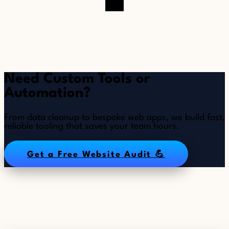
Need Custom Tools or
Automation?
From data cleanup to bespoke web apps, we build fast,
reliable tooling that saves your team hours.
Get a Free Website Audit 💪