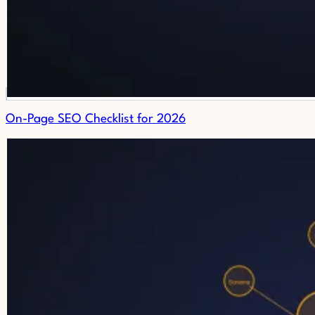
On-Page SEO Checklist for 2026