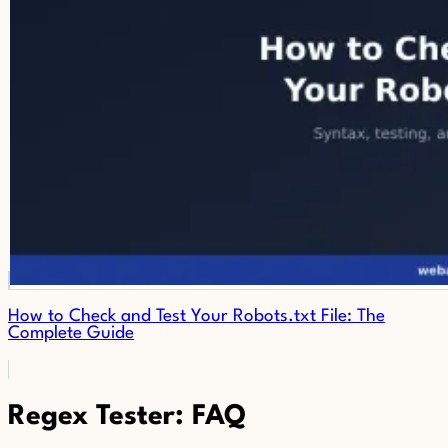
How to Check and Test Your Robots.txt File: The
Complete Guide
Regex Tester: FAQ