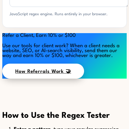
JavaScript regex engine. Runs entirely in your browser.
Refer a Client, Earn 10% or $100
Use our tools for client work? When a client needs a
website, SEO, or AI-search visibility, send them our
way and earn 10% or $100, whichever is greater.
How Referrals Work 🤝
How to Use the Regex Tester