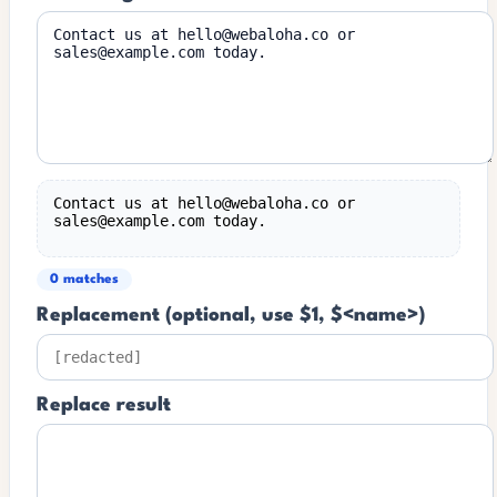
Contact us at hello@webaloha.co or 
sales@example.com today.
0 matches
Replacement (optional, use $1, $<name>)
Replace result