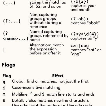
(\d{2})
(...)
stores the match as
captures year
$1, $2, and so on
and month
Non-capturing
(?:ab)+
group; groups
(?:...)
without storing a
matches "abab"
reference
Named capturing
(?
(?<y>\d{4})
group, referenced by
<name>...)
captures as "y"
name
cat|dog
Alternation: match
|
the expression
matches "cat" or
before or after it
"dog"
Flags
Flag
Effect
g
Global: find all matches, not just the first
i
Case-insensitive matching
m
^
$
Multiline:
and
match line starts and ends
s
.
Dotall:
also matches newline characters
Unicode: treat the pattern as Unicode code