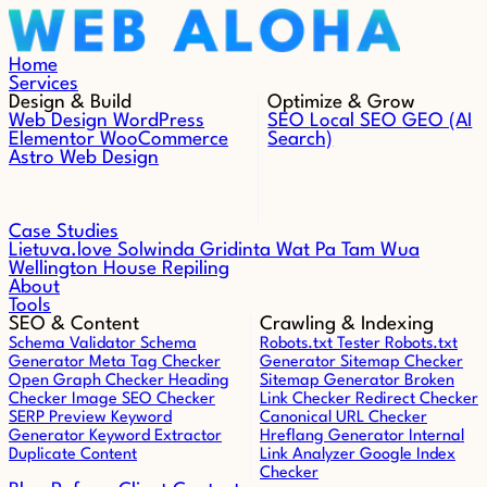
Skip to content
Home
Services
Design & Build
Optimize & Grow
Web Design
WordPress
SEO
Local SEO
GEO (AI
Elementor
WooCommerce
Search)
Astro Web Design
Case Studies
Lietuva.love
Solwinda
Gridinta
Wat Pa Tam Wua
Wellington House Repiling
About
Tools
SEO & Content
Crawling & Indexing
Schema Validator
Schema
Robots.txt Tester
Robots.txt
Generator
Meta Tag Checker
Generator
Sitemap Checker
Open Graph Checker
Heading
Sitemap Generator
Broken
Checker
Image SEO Checker
Link Checker
Redirect Checker
SERP Preview
Keyword
Canonical URL Checker
Generator
Keyword Extractor
Hreflang Generator
Internal
Duplicate Content
Link Analyzer
Google Index
Checker