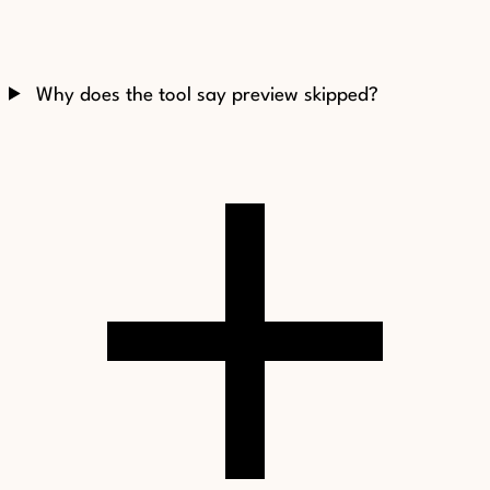
Why does the tool say preview skipped?