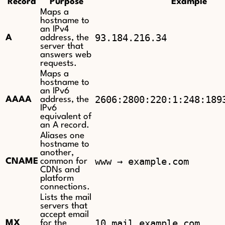
Record
Purpose
Example
Maps a
hostname to
an IPv4
93.184.216.34
A
address, the
server that
answers web
requests.
Maps a
hostname to
an IPv6
2606:2800:220:1:248:189
AAAA
address, the
IPv6
equivalent of
an A record.
Aliases one
hostname to
another,
www → example.com
CNAME
common for
CDNs and
platform
connections.
Lists the mail
servers that
accept email
10 mail.example.com
MX
for the