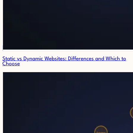
Static vs Dynamic Websites: Differences and Which to
Choose