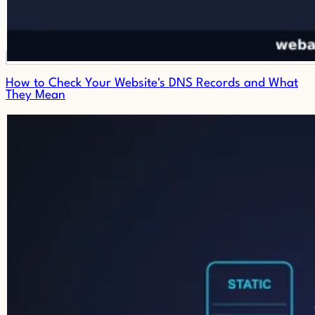
How to Check Your Website's DNS Records and What
They Mean