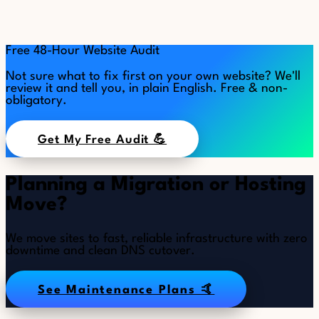
Free 48-Hour Website Audit
Not sure what to fix first on your own website? We'll
review it and tell you, in plain English. Free & non-
obligatory.
Get My Free Audit 💪
Planning a Migration or Hosting
Move?
We move sites to fast, reliable infrastructure with zero
downtime and clean DNS cutover.
See Maintenance Plans 🤙