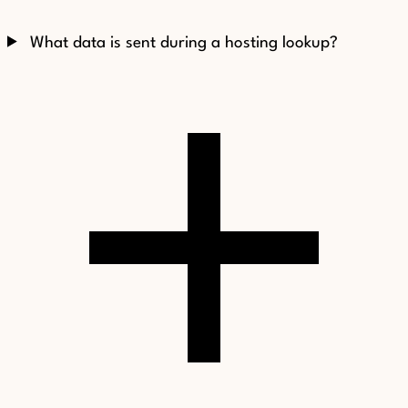
What data is sent during a hosting lookup?