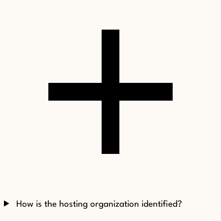
How is the hosting organization identified?