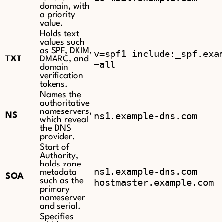
domain, with
a priority
value.
Holds text
values such
as SPF, DKIM,
v=spf1 include:_spf.exa
TXT
DMARC, and
~all
domain
verification
tokens.
Names the
authoritative
nameservers,
ns1.example-dns.com
NS
which reveal
the DNS
provider.
Start of
Authority,
holds zone
ns1.example-dns.com
metadata
SOA
such as the
hostmaster.example.com
primary
nameserver
and serial.
Specifies