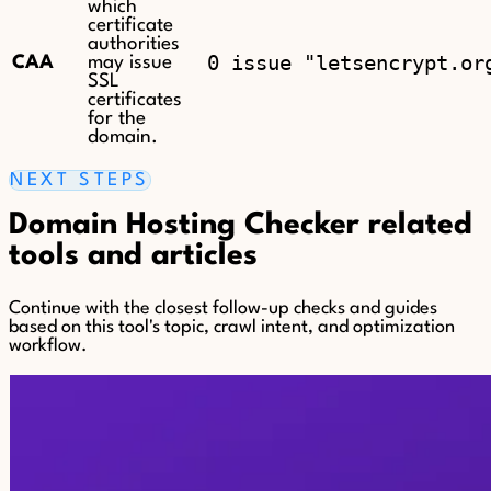
which
certificate
authorities
0 issue "letsencrypt.or
CAA
may issue
SSL
certificates
for the
domain.
NEXT STEPS
Domain Hosting Checker related
tools and articles
Continue with the closest follow-up checks and guides
based on this tool's topic, crawl intent, and optimization
workflow.