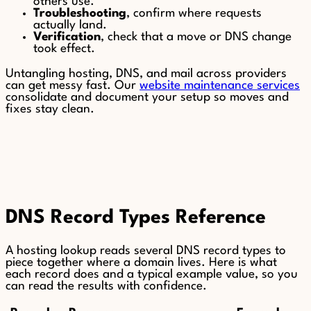
others use.
Troubleshooting
, confirm where requests
actually land.
Verification
, check that a move or DNS change
took effect.
Untangling hosting, DNS, and mail across providers
can get messy fast. Our
website maintenance services
consolidate and document your setup so moves and
fixes stay clean.
DNS Record Types Reference
A hosting lookup reads several DNS record types to
piece together where a domain lives. Here is what
each record does and a typical example value, so you
can read the results with confidence.