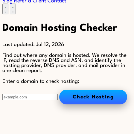
Blog
Refer a Client
Contact
Domain Hosting Checker
Last updated:
Jul 12, 2026
Find out where any domain is hosted. We resolve the
IP, read the reverse DNS and ASN, and identify the
hosting provider, DNS provider, and mail provider in
one clean report.
Enter a domain to check hosting:
Check Hosting