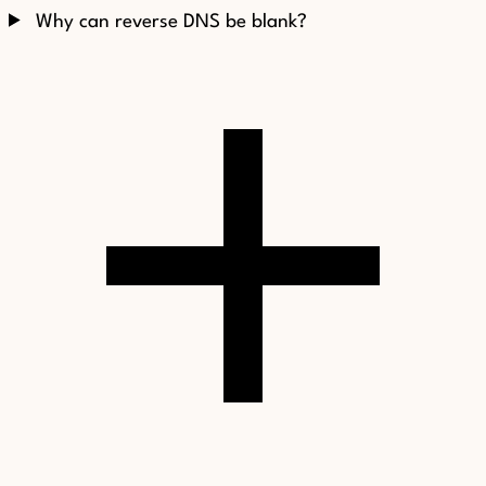
Why can reverse DNS be blank?