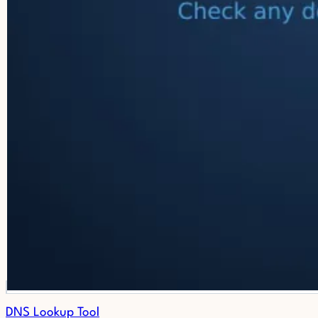
DNS Lookup Tool