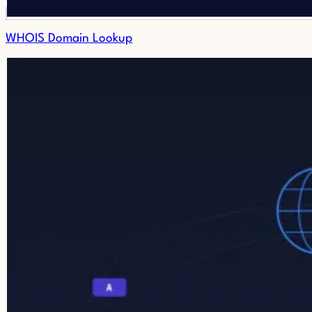
WHOIS Domain Lookup