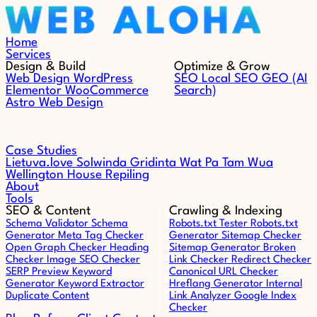
Skip to content
Home
Services
Design & Build
Optimize & Grow
Web Design
WordPress
SEO
Local SEO
GEO (AI
Elementor
WooCommerce
Search)
Astro Web Design
Case Studies
Lietuva.love
Solwinda
Gridinta
Wat Pa Tam Wua
Wellington House Repiling
About
Tools
SEO & Content
Crawling & Indexing
Schema Validator
Schema
Robots.txt Tester
Robots.txt
Generator
Meta Tag Checker
Generator
Sitemap Checker
Open Graph Checker
Heading
Sitemap Generator
Broken
Checker
Image SEO Checker
Link Checker
Redirect Checker
SERP Preview
Keyword
Canonical URL Checker
Generator
Keyword Extractor
Hreflang Generator
Internal
Duplicate Content
Link Analyzer
Google Index
Checker