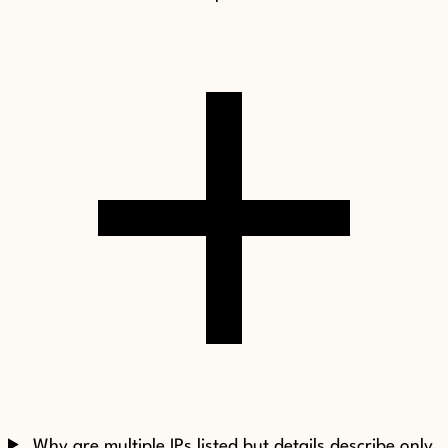
Why are multiple IPs listed but details describe only