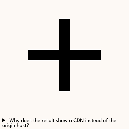
Why does the result show a CDN instead of the
origin host?