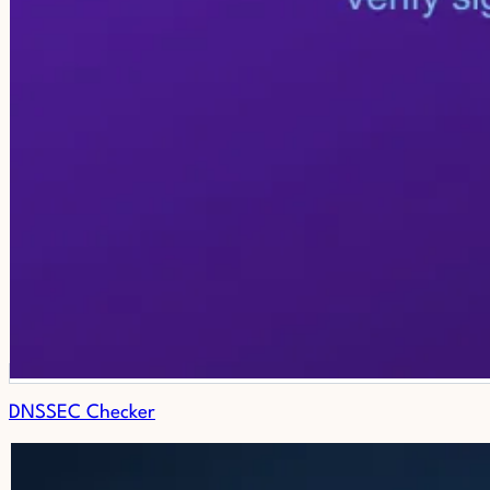
DNSSEC Checker