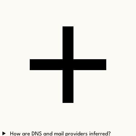
How are DNS and mail providers inferred?