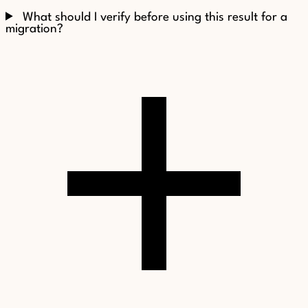
What should I verify before using this result for a
migration?