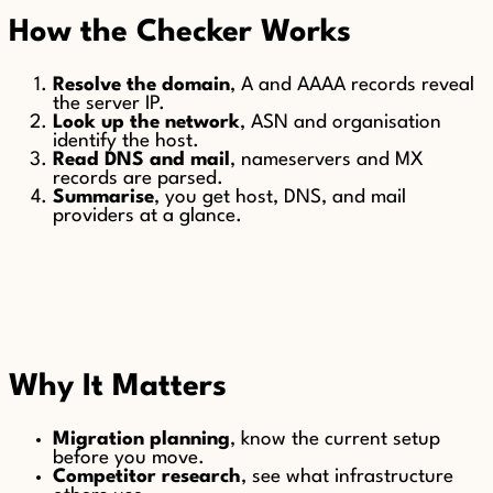
How the Checker Works
Resolve the domain
, A and AAAA records reveal
the server IP.
Look up the network
, ASN and organisation
identify the host.
Read DNS and mail
, nameservers and MX
records are parsed.
Summarise
, you get host, DNS, and mail
providers at a glance.
Why It Matters
Migration planning
, know the current setup
before you move.
Competitor research
, see what infrastructure