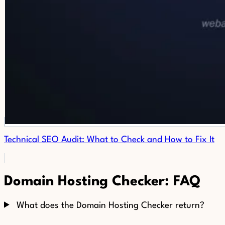
Technical SEO Audit: What to Check and How to Fix It
Domain Hosting Checker: FAQ
What does the Domain Hosting Checker return?