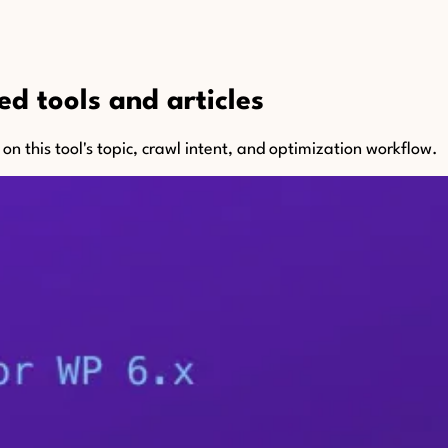
d tools and articles
n this tool's topic, crawl intent, and optimization workflow.