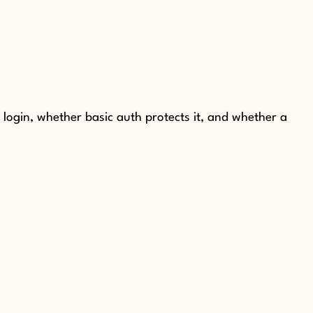
ogin, whether basic auth protects it, and whether a