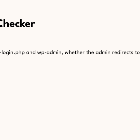
Checker
ogin.php and wp-admin, whether the admin redirects to l