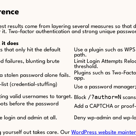
rence
st results come from layering several measures so that de
it. Two-factor authentication and strong unique password
it does
 that only hit the default
Use a plugin such as WPS H
path.
d failures, blunting brute
Limit Login Attempts Reloa
threshold.
Plugins such as Two-Facto
a stolen password alone fails.
app.
ist (credential-stuffing)
Use a password manager; 
/?author=N
ing valid usernames to target.
Block
scans 
bots before the password
Add a CAPTCHA or proof-of
e login and admin at all.
Deny wp-admin and wp-logi
g yourself out takes care. Our
WordPress website mainten