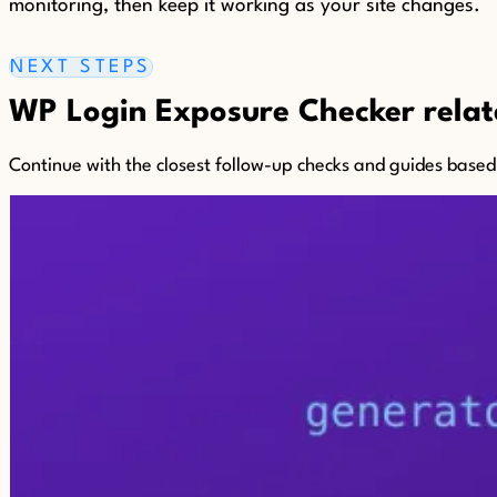
monitoring, then keep it working as your site changes.
NEXT STEPS
WP Login Exposure Checker relate
Continue with the closest follow-up checks and guides based o