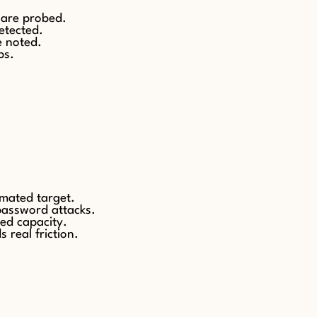
 are probed.
etected.
e noted.
ps.
omated target.
-password attacks.
ed capacity.
 real friction.