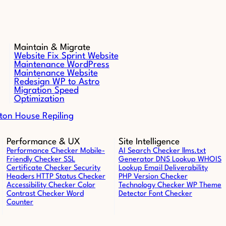
Maintain & Migrate
Website Fix Sprint
Website
Maintenance
WordPress
Maintenance
Website
Redesign
WP to Astro
Migration
Speed
Optimization
ton House Repiling
Performance & UX
Site Intelligence
Performance Checker
Mobile-
AI Search Checker
llms.txt
Friendly Checker
SSL
Generator
DNS Lookup
WHOIS
Certificate Checker
Security
Lookup
Email Deliverability
Headers
HTTP Status Checker
PHP Version Checker
Accessibility Checker
Color
Technology Checker
WP Theme
Contrast Checker
Word
Detector
Font Checker
Counter