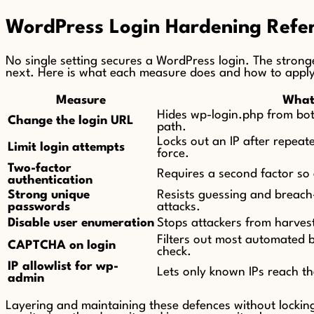
WordPress Login Hardening Refe
No single setting secures a WordPress login. The stronge
next. Here is what each measure does and how to apply 
Measure
What 
Hides wp-login.php from bots
Change the login URL
path.
Locks out an IP after repeate
Limit login attempts
force.
Two-factor
Requires a second factor so 
authentication
Strong unique
Resists guessing and breach-l
passwords
attacks.
Disable user enumeration
Stops attackers from harvest
Filters out most automated 
CAPTCHA on login
check.
IP allowlist for wp-
Lets only known IPs reach th
admin
Layering and maintaining these defences without lockin