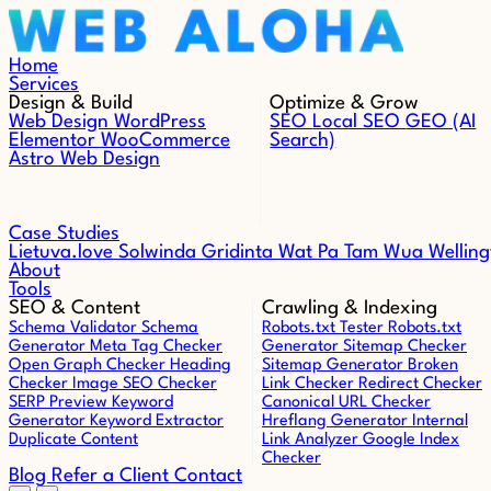
Skip to content
Home
Services
Design & Build
Optimize & Grow
Web Design
WordPress
SEO
Local SEO
GEO (AI
Elementor
WooCommerce
Search)
Astro Web Design
Case Studies
Lietuva.love
Solwinda
Gridinta
Wat Pa Tam Wua
Welling
About
Tools
SEO & Content
Crawling & Indexing
Schema Validator
Schema
Robots.txt Tester
Robots.txt
Generator
Meta Tag Checker
Generator
Sitemap Checker
Open Graph Checker
Heading
Sitemap Generator
Broken
Checker
Image SEO Checker
Link Checker
Redirect Checker
SERP Preview
Keyword
Canonical URL Checker
Generator
Keyword Extractor
Hreflang Generator
Internal
Duplicate Content
Link Analyzer
Google Index
Checker
Blog
Refer a Client
Contact