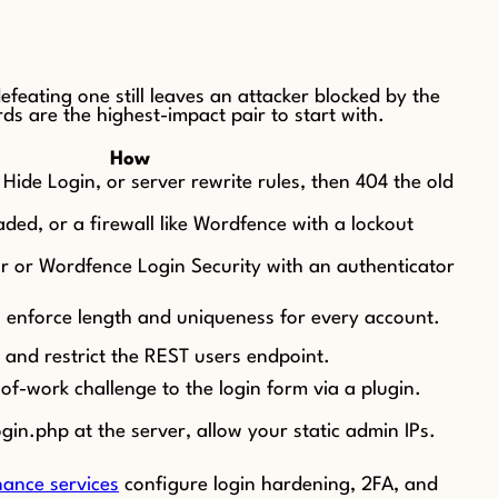
feating one still leaves an attacker blocked by the
s are the highest-impact pair to start with.
How
ide Login, or server rewrite rules, then 404 the old
ded, or a firewall like Wordfence with a lockout
r or Wordfence Login Security with an authenticator
enforce length and uniqueness for every account.
and restrict the REST users endpoint.
-work challenge to the login form via a plugin.
n.php at the server, allow your static admin IPs.
ance services
configure login hardening, 2FA, and