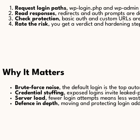
Request login paths
, wp-login.php and wp-admin
Read responses
, redirects and auth prompts are d
Check protection
, basic auth and custom URLs ar
Rate the risk
, you get a verdict and hardening ste
Why It Matters
Brute-force noise
, the default login is the top aut
Credential stuffing
, exposed logins invite leaked
Server load
, fewer login attempts means less wast
Defence in depth
, moving and protecting login adds