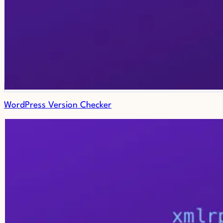
WordPress Version Checker