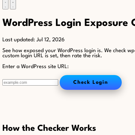
WordPress Login Exposure 
Last updated:
Jul 12, 2026
See how exposed your WordPress login is. We check wp-l
custom login URL is set, then rate the risk.
Enter a WordPress site URL:
Check Login
How the Checker Works