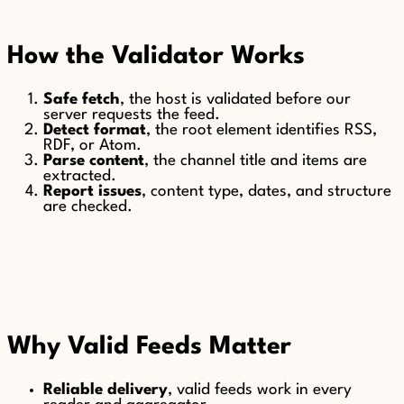
How the Validator Works
Safe fetch
, the host is validated before our
server requests the feed.
Detect format
, the root element identifies RSS,
RDF, or Atom.
Parse content
, the channel title and items are
extracted.
Report issues
, content type, dates, and structure
are checked.
Why Valid Feeds Matter
Reliable delivery
, valid feeds work in every