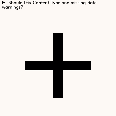
Should I fix Content-Type and missing-date
warnings?