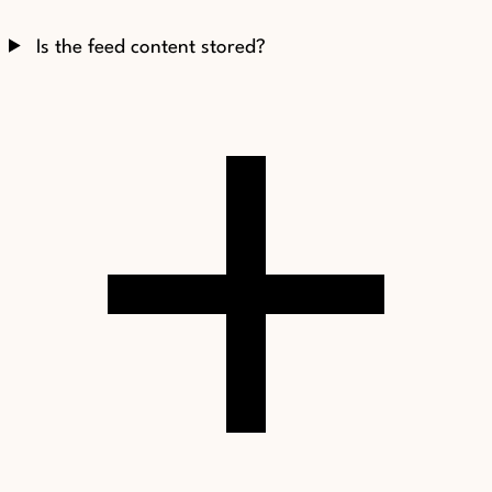
Is the feed content stored?