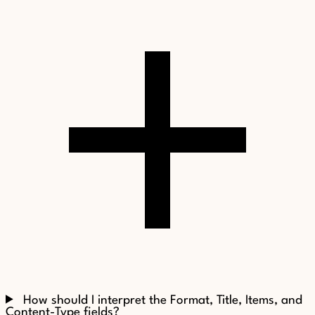
How should I interpret the Format, Title, Items, and
Content-Type fields?