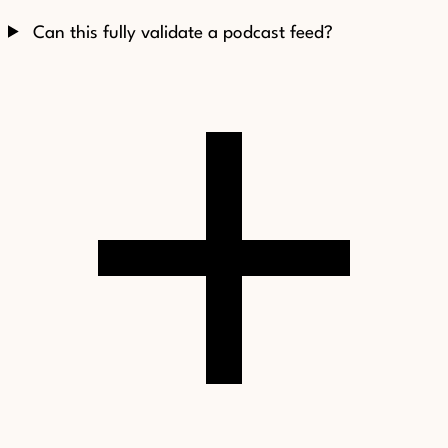
Can this fully validate a podcast feed?