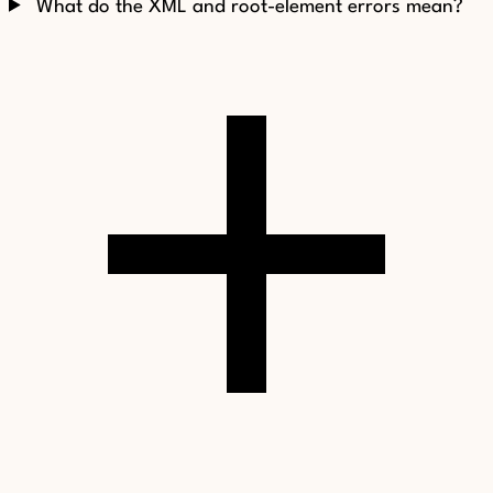
What do the XML and root-element errors mean?