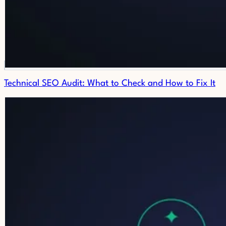
Technical SEO Audit: What to Check and How to Fix It