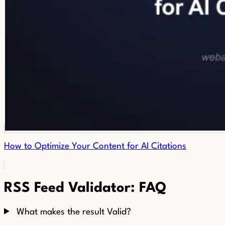
How to Optimize Your Content for AI Citations
RSS Feed Validator: FAQ
What makes the result Valid?