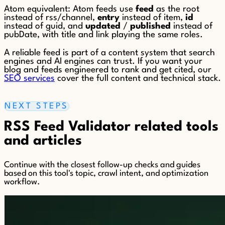
Atom equivalent: Atom feeds use
feed
as the root
instead of rss/channel,
entry
instead of item,
id
instead of guid, and
updated
/
published
instead of
pubDate, with title and link playing the same roles.
A reliable feed is part of a content system that search
engines and AI engines can trust. If you want your
blog and feeds engineered to rank and get cited, our
SEO services
cover the full content and technical stack.
NEXT STEPS
RSS Feed Validator related tools
and articles
Continue with the closest follow-up checks and guides
based on this tool's topic, crawl intent, and optimization
workflow.