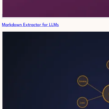
Markdown Extractor for LLMs