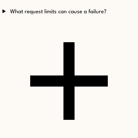
What request limits can cause a failure?