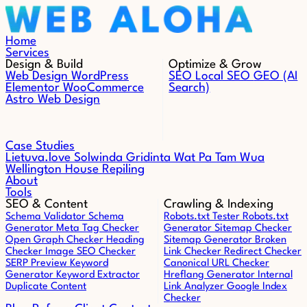
Skip to content
Home
Services
Design & Build
Optimize & Grow
Web Design
WordPress
SEO
Local SEO
GEO (AI
Elementor
WooCommerce
Search)
Astro Web Design
Case Studies
Lietuva.love
Solwinda
Gridinta
Wat Pa Tam Wua
Wellington House Repiling
About
Tools
SEO & Content
Crawling & Indexing
Schema Validator
Schema
Robots.txt Tester
Robots.txt
Generator
Meta Tag Checker
Generator
Sitemap Checker
Open Graph Checker
Heading
Sitemap Generator
Broken
Checker
Image SEO Checker
Link Checker
Redirect Checker
SERP Preview
Keyword
Canonical URL Checker
Generator
Keyword Extractor
Hreflang Generator
Internal
Duplicate Content
Link Analyzer
Google Index
Checker