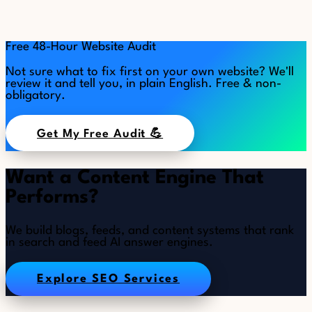
Free 48-Hour Website Audit
Not sure what to fix first on your own website? We'll
review it and tell you, in plain English. Free & non-
obligatory.
Get My Free Audit 💪
Want a Content Engine That
Performs?
We build blogs, feeds, and content systems that rank
in search and feed AI answer engines.
Explore SEO Services