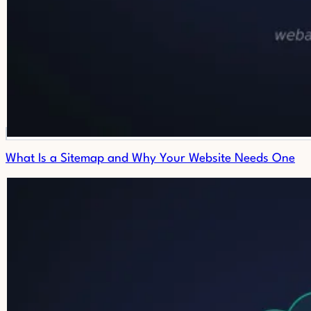
What Is a Sitemap and Why Your Website Needs One