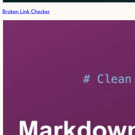
Broken Link Checker