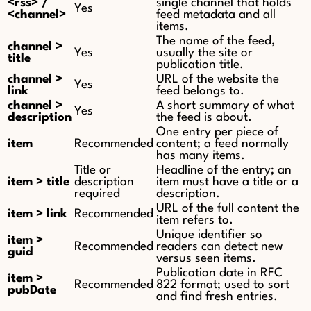
<rss> /
single channel that holds
Yes
<channel>
feed metadata and all
items.
The name of the feed,
channel >
Yes
usually the site or
title
publication title.
channel >
URL of the website the
Yes
link
feed belongs to.
channel >
A short summary of what
Yes
description
the feed is about.
One entry per piece of
item
Recommended
content; a feed normally
has many items.
Title or
Headline of the entry; an
item > title
description
item must have a title or a
required
description.
URL of the full content the
item > link
Recommended
item refers to.
Unique identifier so
item >
Recommended
readers can detect new
guid
versus seen items.
Publication date in RFC
item >
Recommended
822 format; used to sort
pubDate
and find fresh entries.