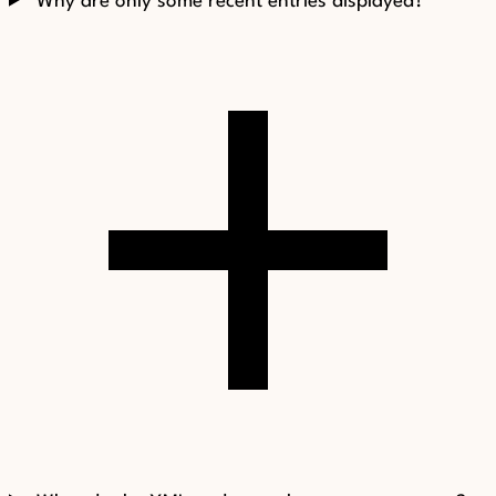
Why are only some recent entries displayed?