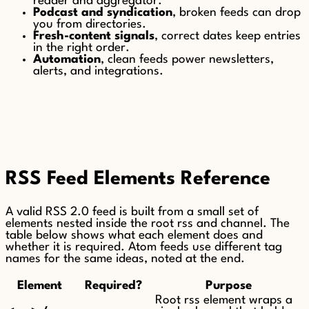
reader and aggregator.
Podcast and syndication
, broken feeds can drop
you from directories.
Fresh-content signals
, correct dates keep entries
in the right order.
Automation
, clean feeds power newsletters,
alerts, and integrations.
RSS Feed Elements Reference
A valid RSS 2.0 feed is built from a small set of
elements nested inside the root rss and channel. The
table below shows what each element does and
whether it is required. Atom feeds use different tag
names for the same ideas, noted at the end.
Element
Required?
Purpose
Root rss element wraps a