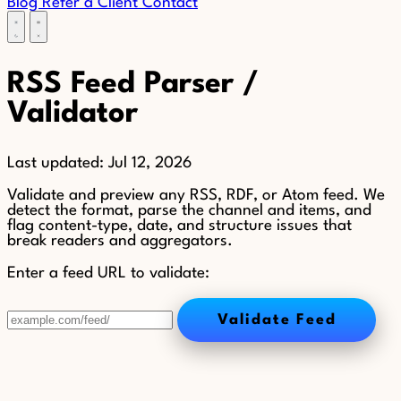
Blog
Refer a Client
Contact
RSS Feed Parser /
Validator
Last updated:
Jul 12, 2026
Validate and preview any RSS, RDF, or Atom feed. We
detect the format, parse the channel and items, and
flag content-type, date, and structure issues that
break readers and aggregators.
Enter a feed URL to validate:
Validate Feed