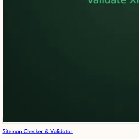
Sitemap Checker & Validator