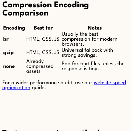
Compression Encoding
Comparison
Encoding
Best for
Notes
Usually the best
br
HTML, CSS, JS
compression for modern
browsers.
Universal fallback with
gzip
HTML, CSS, JS
strong savings.
Already
Bad for text files unless the
none
compressed
response is tiny.
assets
For a wider performance audit, use our
website speed
optimization
guide.