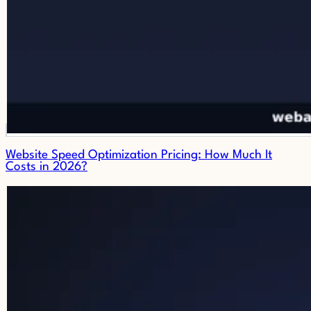
Website Speed Optimization Pricing: How Much It
Costs in 2026?