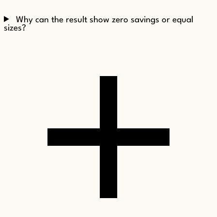
Why can the result show zero savings or equal
sizes?