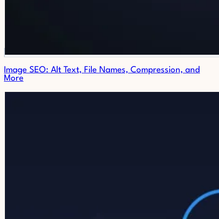
Image SEO: Alt Text, File Names, Compression, and
More