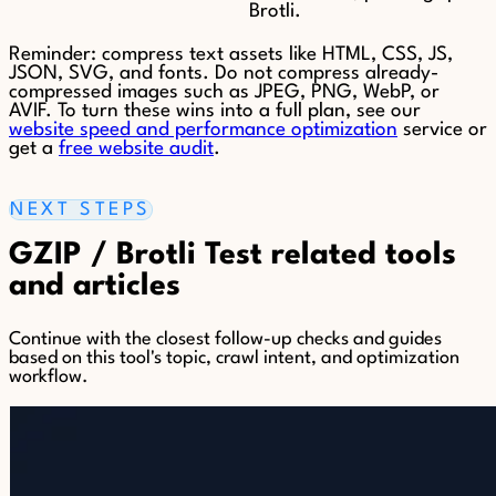
Brotli.
Reminder: compress text assets like HTML, CSS, JS,
JSON, SVG, and fonts. Do not compress already-
compressed images such as JPEG, PNG, WebP, or
AVIF. To turn these wins into a full plan, see our
website speed and performance optimization
service or
get a
free website audit
.
NEXT STEPS
GZIP / Brotli Test related tools
and articles
Continue with the closest follow-up checks and guides
based on this tool's topic, crawl intent, and optimization
workflow.