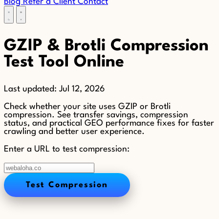
Blog
Refer a Client
Contact
GZIP & Brotli Compression
Test Tool Online
Last updated:
Jul 12, 2026
Check whether your site uses GZIP or Brotli
compression. See transfer savings, compression
status, and practical GEO performance fixes for faster
crawling and better user experience.
Enter a URL to test compression:
Test Compression