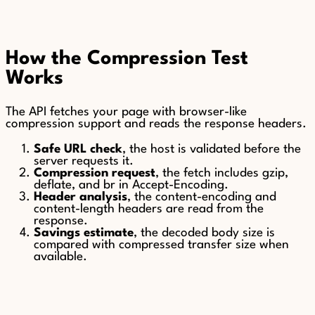
How the Compression Test
Works
The API fetches your page with browser-like
compression support and reads the response headers.
Safe URL check
, the host is validated before the
server requests it.
Compression request
, the fetch includes gzip,
deflate, and br in Accept-Encoding.
Header analysis
, the content-encoding and
content-length headers are read from the
response.
Savings estimate
, the decoded body size is
compared with compressed transfer size when
available.