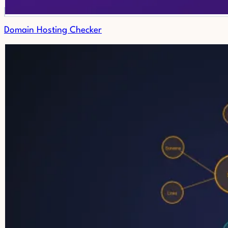
Domain Hosting Checker