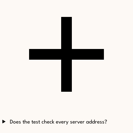
Does the test check every server address?