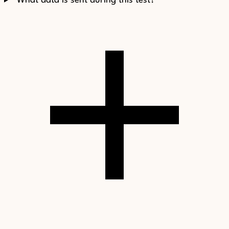
What data is sent during this test?