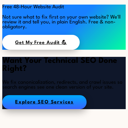
Free 48-Hour Website Audit
Not sure what to fix first on your own website? We'll
review it and tell you, in plain English. Free & non-
obligatory.
Get My Free Audit 💪
Want Your Technical SEO Done
Right?
We fix canonicalization, redirects, and crawl issues so
search engines see one clean version of your site.
Explore SEO Services