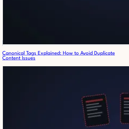
Canonical Tags Explained: How to Avoid Duplicate
Content Issues