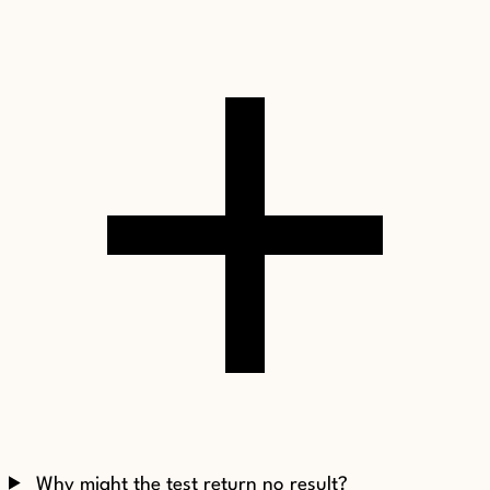
Why might the test return no result?