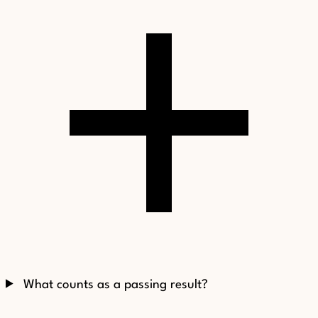
What counts as a passing result?