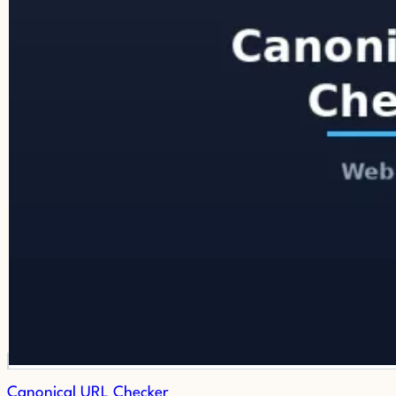
Canonical URL Checker