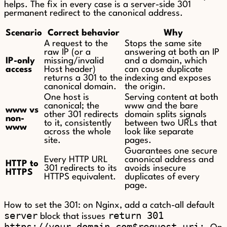
helps. The fix in every case is a server-side 301
permanent redirect to the canonical address.
Scenario
Correct behavior
Why
A request to the
Stops the same site
raw IP (or a
answering at both an IP
IP-only
missing/invalid
and a domain, which
access
Host header)
can cause duplicate
returns a 301 to the
indexing and exposes
canonical domain.
the origin.
One host is
Serving content at both
canonical; the
www and the bare
www vs
other 301 redirects
domain splits signals
non-
to it, consistently
between two URLs that
www
across the whole
look like separate
site.
pages.
Guarantees one secure
Every HTTP URL
canonical address and
HTTP to
301 redirects to its
avoids insecure
HTTPS
HTTPS equivalent.
duplicates of every
page.
How to set the 301: on Nginx, add a catch-all default
server
return 301
block that issues
https://your-domain.com$request_uri;