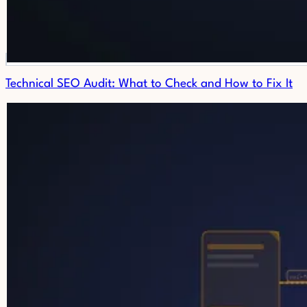
Technical SEO Audit: What to Check and How to Fix It