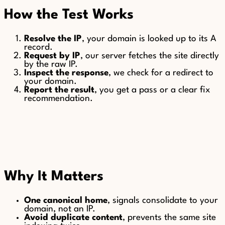
How the Test Works
Resolve the IP
, your domain is looked up to its A
record.
Request by IP
, our server fetches the site directly
by the raw IP.
Inspect the response
, we check for a redirect to
your domain.
Report the result
, you get a pass or a clear fix
recommendation.
Why It Matters
One canonical home
, signals consolidate to your
domain, not an IP.
Avoid duplicate content
, prevents the same site