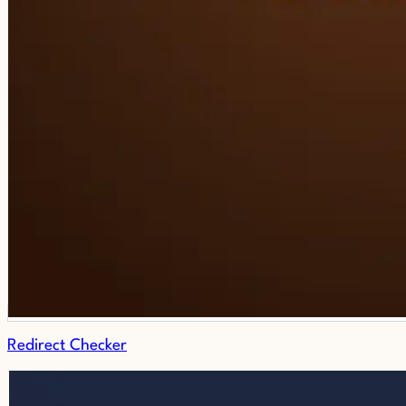
Redirect Checker