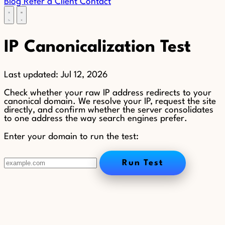
Blog
Refer a Client
Contact
IP Canonicalization Test
Last updated:
Jul 12, 2026
Check whether your raw IP address redirects to your
canonical domain. We resolve your IP, request the site
directly, and confirm whether the server consolidates
to one address the way search engines prefer.
Enter your domain to run the test:
Run Test