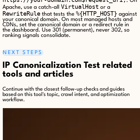
. On
VirtualHost
Apache, use a catch-all
or a
RewriteRule
%{HTTP_HOST}
that tests the
against
your canonical domain. On most managed hosts and
CDNs, set the canonical domain or a redirect rule in
the dashboard. Use 301 (permanent), never 302, so
ranking signals consolidate.
NEXT STEPS
IP Canonicalization Test related
tools and articles
Continue with the closest follow-up checks and guides
based on this tool's topic, crawl intent, and optimization
workflow.