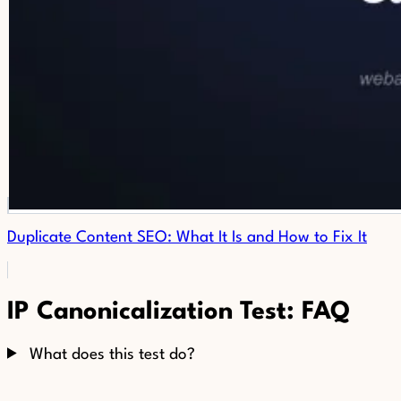
Duplicate Content SEO: What It Is and How to Fix It
IP Canonicalization Test: FAQ
What does this test do?