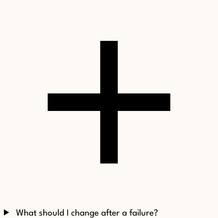
What should I change after a failure?