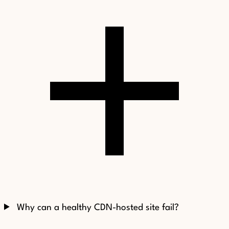
Why can a healthy CDN-hosted site fail?