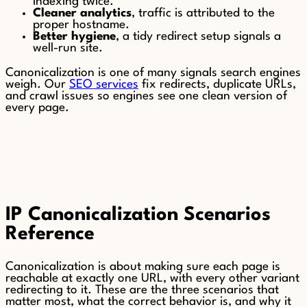
indexing twice.
Cleaner analytics
, traffic is attributed to the
proper hostname.
Better hygiene
, a tidy redirect setup signals a
well-run site.
Canonicalization is one of many signals search engines
weigh. Our
SEO services
fix redirects, duplicate URLs,
and crawl issues so engines see one clean version of
every page.
IP Canonicalization Scenarios
Reference
Canonicalization is about making sure each page is
reachable at exactly one URL, with every other variant
redirecting to it. These are the three scenarios that
matter most, what the correct behavior is, and why it