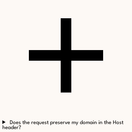
Does the request preserve my domain in the Host
header?