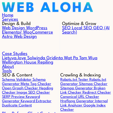
Skip to content
Home
Services
Design & Build
Optimize & Grow
Web Design
WordPress
SEO
Local SEO
GEO (AI
Elementor
WooCommerce
Search)
Astro Web Design
Case Studies
Lietuva.love
Solwinda
Gridinta
Wat Pa Tam Wua
Wellington House Repiling
About
Tools
SEO & Content
Crawling & Indexing
Schema Validator
Schema
Robots.txt Tester
Robots.txt
Generator
Meta Tag Checker
Generator
Sitemap Checker
Open Graph Checker
Heading
Sitemap Generator
Broken
Checker
Image SEO Checker
Link Checker
Redirect Checker
SERP Preview
Keyword
Canonical URL Checker
Generator
Keyword Extractor
Hreflang Generator
Internal
Duplicate Content
Link Analyzer
Google Index
Checker