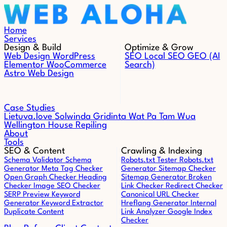
Skip to content
Home
Services
Design & Build
Optimize & Grow
Web Design
WordPress
SEO
Local SEO
GEO (AI
Elementor
WooCommerce
Search)
Astro Web Design
Case Studies
Lietuva.love
Solwinda
Gridinta
Wat Pa Tam Wua
Wellington House Repiling
About
Tools
SEO & Content
Crawling & Indexing
Schema Validator
Schema
Robots.txt Tester
Robots.txt
Generator
Meta Tag Checker
Generator
Sitemap Checker
Open Graph Checker
Heading
Sitemap Generator
Broken
Checker
Image SEO Checker
Link Checker
Redirect Checker
SERP Preview
Keyword
Canonical URL Checker
Generator
Keyword Extractor
Hreflang Generator
Internal
Duplicate Content
Link Analyzer
Google Index
Checker