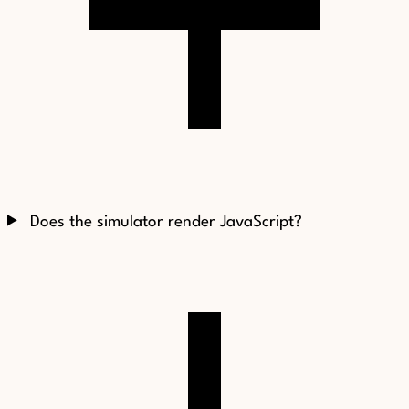
Does the simulator render JavaScript?