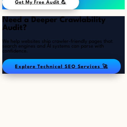
Get My Free Audit 💪
Need a Deeper Crawlability
Audit?
We help websites ship crawler-friendly pages that
search engines and AI systems can parse with
confidence.
Explore Technical SEO Services 🚀