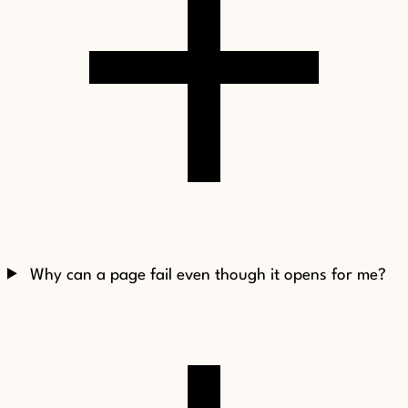
Why can a page fail even though it opens for me?