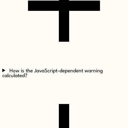
How is the JavaScript-dependent warning
calculated?