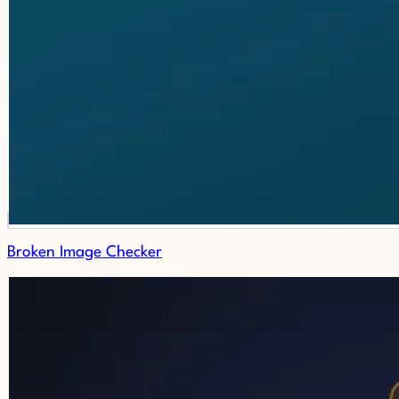
Broken Image Checker