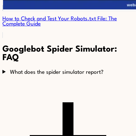
How to Check and Test Your Robots.txt File: The
Complete Guide
Googlebot Spider Simulator:
FAQ
What does the spider simulator report?