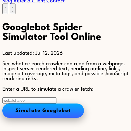
Blog
Refer a Client
Contact
Googlebot Spider
Simulator Tool Online
Last updated:
Jul 12, 2026
See what a search crawler can read from a webpage.
Inspect server-rendered text, heading outline, links,
image alt coverage, meta tags, and possible JavaScript
rendering risks.
Enter a URL to simulate a crawler fetch:
Simulate Googlebot