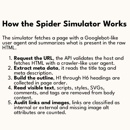
How the Spider Simulator Works
The simulator fetches a page with a Googlebot-like
user agent and summarizes what is present in the raw
HTML.
Request the URL
, the API validates the host and
fetches HTML with a crawler-like user agent.
Extract meta data
, it reads the title tag and
meta description.
Build the outline
, H1 through H6 headings are
collected in page order.
Read visible text
, scripts, styles, SVGs,
comments, and tags are removed from body
content.
Audit links and images
, links are classified as
internal or external and missing image alt
attributes are counted.