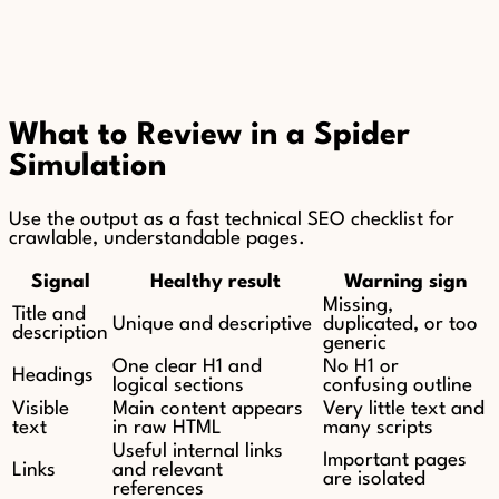
What to Review in a Spider
Simulation
Use the output as a fast technical SEO checklist for
crawlable, understandable pages.
Signal
Healthy result
Warning sign
Missing,
Title and
Unique and descriptive
duplicated, or too
description
generic
One clear H1 and
No H1 or
Headings
logical sections
confusing outline
Visible
Main content appears
Very little text and
text
in raw HTML
many scripts
Useful internal links
Important pages
Links
and relevant
are isolated
references