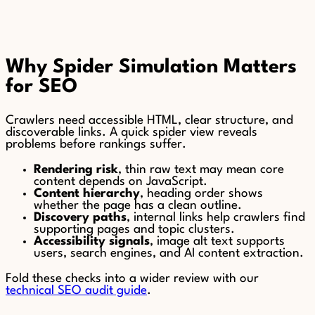
Why Spider Simulation Matters
for SEO
Crawlers need accessible HTML, clear structure, and
discoverable links. A quick spider view reveals
problems before rankings suffer.
Rendering risk
, thin raw text may mean core
content depends on JavaScript.
Content hierarchy
, heading order shows
whether the page has a clean outline.
Discovery paths
, internal links help crawlers find
supporting pages and topic clusters.
Accessibility signals
, image alt text supports
users, search engines, and AI content extraction.
Fold these checks into a wider review with our
technical SEO audit guide
.