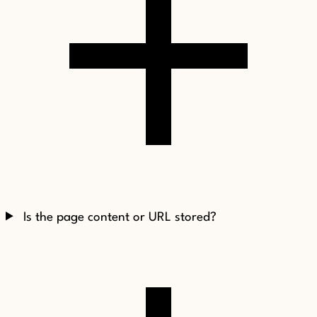
Is the page content or URL stored?