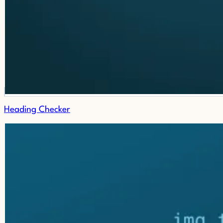
Heading Checker