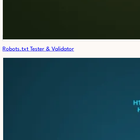
Robots.txt Tester & Validator