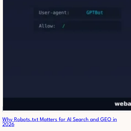
Why Robots.txt Matters for AI Search and GEO in
2026