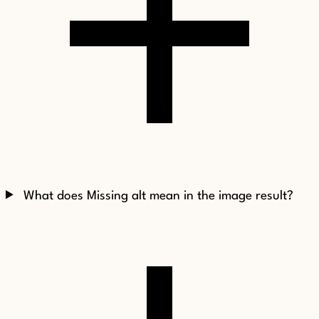
What does Missing alt mean in the image result?