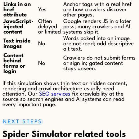
Links in an
Anchor tags with a real href
href
Yes
are how crawlers discover
attribute
other pages.
JavaScript-
Often
Google renders JS in a later
injected
delayed
pass; many crawlers and AI
content
or limited
systems skip it.
Words baked into an image
Text inside
No
are not read; add descriptive
images
alt text.
Content
Crawlers do not submit forms
behind
No
or sign in; gated content
forms or
stays unseen.
login
If this simulation shows thin text or hidden content,
rendering and crawl architecture usually need
attention. Our
SEO services
fix crawlability at the
source so search engines and AI systems can read
every important page.
NEXT STEPS
Spider Simulator related tools