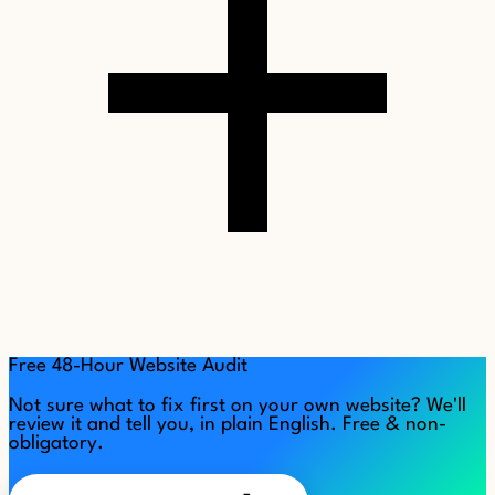
Free 48-Hour Website Audit
Not sure what to fix first on your own website? We'll
review it and tell you, in plain English. Free & non-
obligatory.