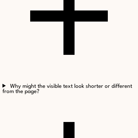
Why might the visible text look shorter or different
from the page?