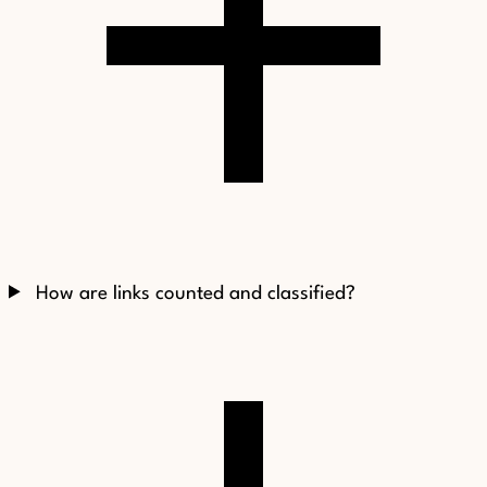
How are links counted and classified?