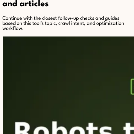
and articles
Continue with the closest follow-up checks and guides
based on this tool's topic, crawl intent, and optimization
workflow.