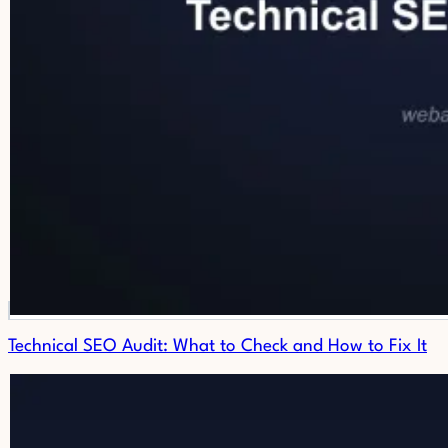
Technical SEO Audit: What to Check and How to Fix It