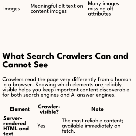
Many images
Meaningful alt text on
Images
missing alt
content images
attributes
What Search Crawlers Can and
Cannot See
Crawlers read the page very differently from a human
in a browser. Knowing which elements are reliably
visible helps you keep important content discoverable
for both search engines and AI answer engines.
Crawler-
Element
Note
visible?
Server-
The most reliable content;
rendered
Yes
available immediately on
HTML and
fetch.
text